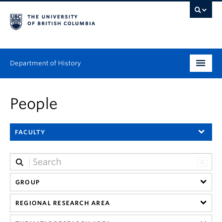
Department of History
Undergraduate
People
Graduate
FACULTY
People
Research
News & Events
GROUP
REGIONAL RESEARCH AREA
About