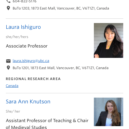
phone
604-822-5176
location_on
BuTo 1203, 1873 East Mall, Vancouver, BC, V6T1Z1, Canada
Laura Ishiguro
she/her/hers
Associate Professor
email
laura.ishiguro@ubc.ca
location_on
BuTo 1201, 1873 East Mall, Vancouver, BC, V6T1Z1, Canada
REGIONAL RESEARCH AREA
Canada
Sara Ann Knutson
She/ her
Assistant Professor of Teaching & Chair
of Medieval Studies