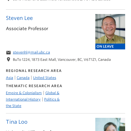
Steven Lee
Associate Professor
ON LEAVE
email
stevenhl@mail.ubc.ca
location_on
BuTo 1224, 1873 East Mall, Vancouver, BC, V6T1Z1, Canada
REGIONAL RESEARCH AREA
|
|
Asia
Canada
United States
THEMATIC RESEARCH AREA
|
Empire & Colonialism
Global &
|
International History
Politics &
the State
Tina Loo