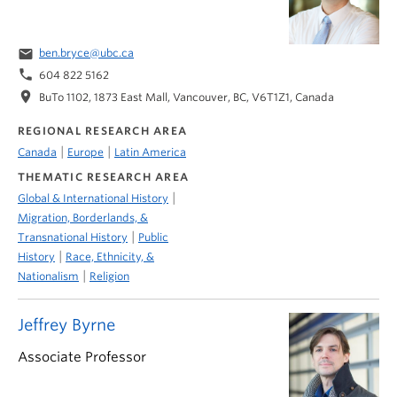
email
ben.bryce@ubc.ca
phone
604 822 5162
location_on
BuTo 1102, 1873 East Mall, Vancouver, BC, V6T1Z1, Canada
REGIONAL RESEARCH AREA
|
|
Canada
Europe
Latin America
THEMATIC RESEARCH AREA
|
Global & International History
Migration, Borderlands, &
|
Transnational History
Public
|
History
Race, Ethnicity, &
|
Nationalism
Religion
Jeffrey Byrne
Associate Professor