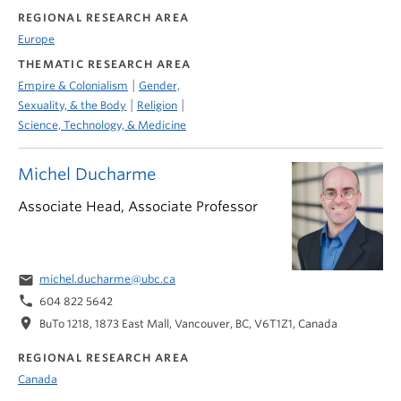
REGIONAL RESEARCH AREA
Europe
THEMATIC RESEARCH AREA
|
Empire & Colonialism
Gender,
|
|
Sexuality, & the Body
Religion
Science, Technology, & Medicine
Michel Ducharme
Associate Head, Associate Professor
email
michel.ducharme@ubc.ca
phone
604 822 5642
location_on
BuTo 1218, 1873 East Mall, Vancouver, BC, V6T1Z1, Canada
REGIONAL RESEARCH AREA
Canada