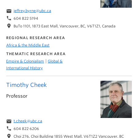
email
jeffrey.byrne@ubc.ca
phone
604 822 5194
location_on
BuTo 1101, 1873 East Mall, Vancouver, BC, V6T1Z1, Canada
REGIONAL RESEARCH AREA
Africa & the Middle East
THEMATIC RESEARCH AREA
|
Empire & Colonialism
Global &
International History
Timothy Cheek
Professor
email
t.cheek@ubc.ca
phone
604 822 6206
location_on
Choi 276, Choi Building 1855 West Mall, V6T1Z2 Vancouver, BC