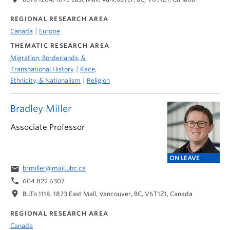
REGIONAL RESEARCH AREA
|
Canada
Europe
THEMATIC RESEARCH AREA
Migration, Borderlands, &
|
Transnational History
Race,
|
Ethnicity, & Nationalism
Religion
Bradley Miller
Associate Professor
ON LEAVE
email
brmiller@mail.ubc.ca
phone
604 822 6307
location_on
BuTo 1118, 1873 East Mall, Vancouver, BC, V6T1Z1, Canada
REGIONAL RESEARCH AREA
Canada