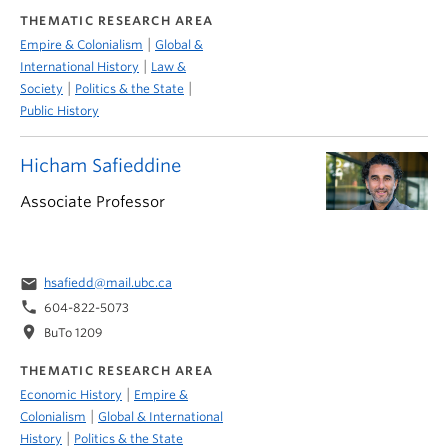
THEMATIC RESEARCH AREA
|
Empire & Colonialism
Global &
|
International History
Law &
|
|
Society
Politics & the State
Public History
Hicham Safieddine
Associate Professor
email
hsafiedd@mail.ubc.ca
phone
604-822-5073
location_on
BuTo 1209
THEMATIC RESEARCH AREA
|
Economic History
Empire &
|
Colonialism
Global & International
|
History
Politics & the State