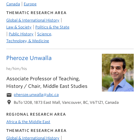
|
Canada
Europe
THEMATIC RESEARCH AREA
|
Global & International History
|
Law & Society
Politics & the State
|
|
Public History
Science,
Technology, & Medicine
Pheroze Unwalla
he/him/his
Associate Professor of Teaching,
History / Chair, Middle East Studies
email
pheroze.unwalla@ubc.ca
location_on
BuTo 1208, 1873 East Mall, Vancouver, BC, V6T1Z1, Canada
REGIONAL RESEARCH AREA
Africa & the Middle East
THEMATIC RESEARCH AREA
|
Global & International History