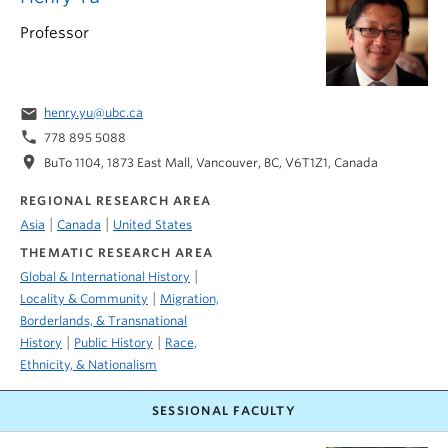
Professor
email
henry.yu@ubc.ca
phone
778 895 5088
location_on
BuTo 1104, 1873 East Mall, Vancouver, BC, V6T1Z1, Canada
REGIONAL RESEARCH AREA
|
|
Asia
Canada
United States
THEMATIC RESEARCH AREA
|
Global & International History
|
Locality & Community
Migration,
Borderlands, & Transnational
|
|
History
Public History
Race,
Ethnicity, & Nationalism
SESSIONAL FACULTY