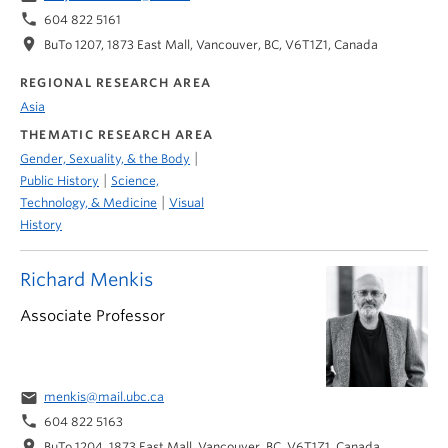
phone
604 822 5161
location_on
BuTo 1207, 1873 East Mall, Vancouver, BC, V6T1Z1, Canada
REGIONAL RESEARCH AREA
Asia
THEMATIC RESEARCH AREA
|
Gender, Sexuality, & the Body
|
Public History
Science,
|
Technology, & Medicine
Visual
History
Richard Menkis
Associate Professor
email
menkis@mail.ubc.ca
phone
604 822 5163
location_on
BuTo 1204, 1873 East Mall, Vancouver, BC, V6T1Z1, Canada