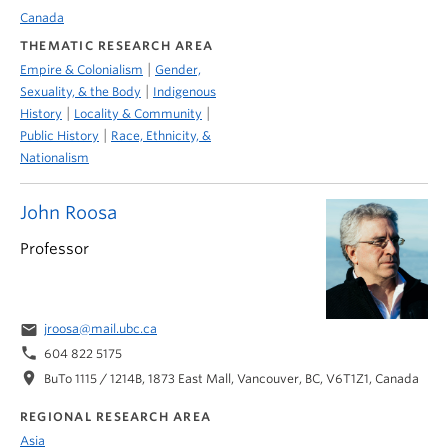
Canada
THEMATIC RESEARCH AREA
|
Empire & Colonialism
Gender,
|
Sexuality, & the Body
Indigenous
|
|
History
Locality & Community
|
Public History
Race, Ethnicity, &
Nationalism
John Roosa
Professor
email
jroosa@mail.ubc.ca
phone
604 822 5175
location_on
BuTo 1115 / 1214B, 1873 East Mall, Vancouver, BC, V6T1Z1, Canada
REGIONAL RESEARCH AREA
Asia