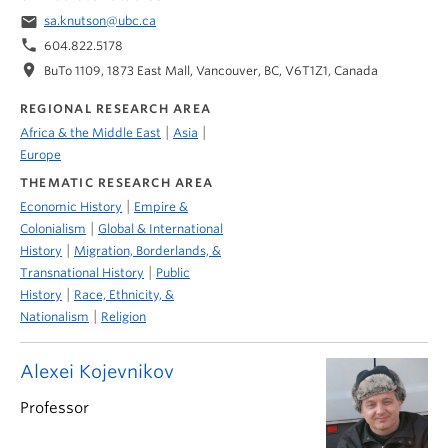
email
sa.knutson@ubc.ca
phone
604.822.5178
location_on
BuTo 1109, 1873 East Mall, Vancouver, BC, V6T1Z1, Canada
REGIONAL RESEARCH AREA
|
|
Africa & the Middle East
Asia
Europe
THEMATIC RESEARCH AREA
|
Economic History
Empire &
|
Colonialism
Global & International
|
History
Migration, Borderlands, &
|
Transnational History
Public
|
History
Race, Ethnicity, &
|
Nationalism
Religion
Alexei Kojevnikov
Professor