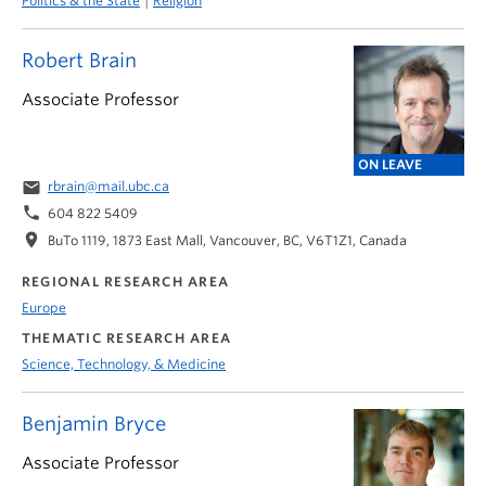
Politics & the State
Religion
Robert Brain
Associate Professor
ON LEAVE
email
rbrain@mail.ubc.ca
phone
604 822 5409
location_on
BuTo 1119, 1873 East Mall, Vancouver, BC, V6T1Z1, Canada
REGIONAL RESEARCH AREA
Europe
THEMATIC RESEARCH AREA
Science, Technology, & Medicine
Benjamin Bryce
Associate Professor