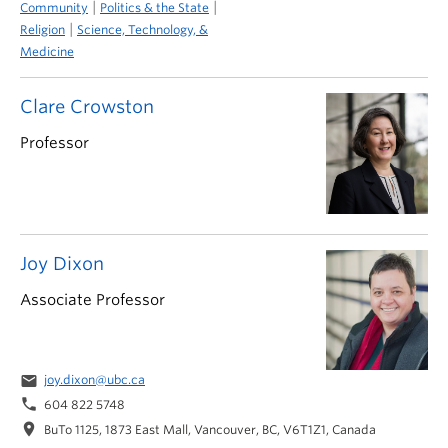
|
|
Community
Politics & the State
|
Religion
Science, Technology, &
Medicine
Clare Crowston
Professor
Joy Dixon
Associate Professor
email
joy.dixon@ubc.ca
phone
604 822 5748
location_on
BuTo 1125, 1873 East Mall, Vancouver, BC, V6T1Z1, Canada