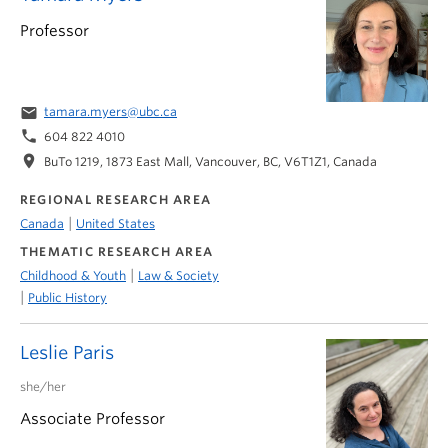
Professor
email
tamara.myers@ubc.ca
phone
604 822 4010
location_on
BuTo 1219, 1873 East Mall, Vancouver, BC, V6T1Z1, Canada
REGIONAL RESEARCH AREA
|
Canada
United States
THEMATIC RESEARCH AREA
|
Childhood & Youth
Law & Society
|
Public History
Leslie Paris
she/her
Associate Professor