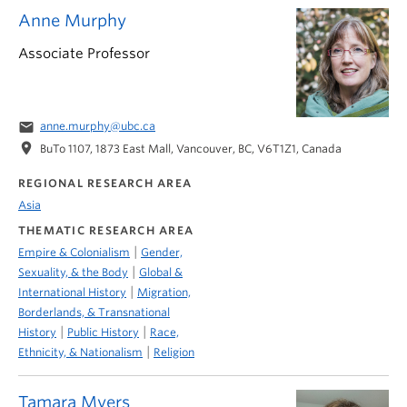
Anne Murphy
Associate Professor
email
anne.murphy@ubc.ca
location_on
BuTo 1107, 1873 East Mall, Vancouver, BC, V6T1Z1, Canada
REGIONAL RESEARCH AREA
Asia
THEMATIC RESEARCH AREA
|
Empire & Colonialism
Gender,
|
Sexuality, & the Body
Global &
|
International History
Migration,
Borderlands, & Transnational
|
|
History
Public History
Race,
|
Ethnicity, & Nationalism
Religion
Tamara Myers