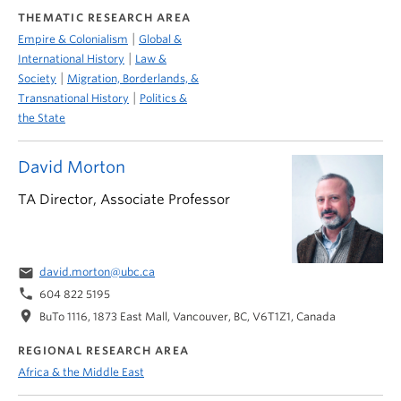
THEMATIC RESEARCH AREA
|
Empire & Colonialism
Global &
|
International History
Law &
|
Society
Migration, Borderlands, &
|
Transnational History
Politics &
the State
David Morton
TA Director, Associate Professor
email
david.morton@ubc.ca
phone
604 822 5195
location_on
BuTo 1116, 1873 East Mall, Vancouver, BC, V6T1Z1, Canada
REGIONAL RESEARCH AREA
Africa & the Middle East