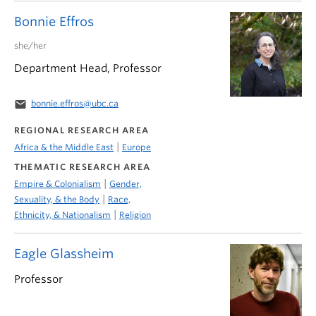
Bonnie Effros
she/her
Department Head, Professor
email
bonnie.effros@ubc.ca
REGIONAL RESEARCH AREA
|
Africa & the Middle East
Europe
THEMATIC RESEARCH AREA
|
Empire & Colonialism
Gender,
|
Sexuality, & the Body
Race,
|
Ethnicity, & Nationalism
Religion
Eagle Glassheim
Professor