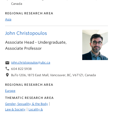
Canada
REGIONAL RESEARCH AREA
Asia
John Christopoulos
Associate Head - Undergraduate,
Associate Professor
email
john.christopoulos@ubc.ca
phone
604 822 5938
location_on
BuTo 1206, 1873 East Mall, Vancouver, BC, V6T1Z1, Canada
REGIONAL RESEARCH AREA
Europe
THEMATIC RESEARCH AREA
|
Gender, Sexuality, & the Body
|
Law & Society
Locality &