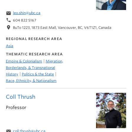
email
leo.shin@ubc.ca
phone
604 822 5167
location_on
BuTo 1223, 1873 East Mall, Vancouver, BC, V6T1Z1, Canada
REGIONAL RESEARCH AREA
Asia
THEMATIC RESEARCH AREA
|
Empire & Colonialism
Migration,
Borderlands, & Transnational
|
|
History
Politics & the State
Race, Ethnicity, & Nationalism
Coll Thrush
Professor
email
coll.thrush@ubc.ca