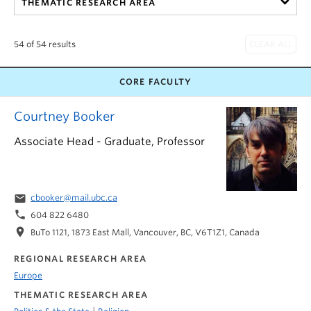
THEMATIC RESEARCH AREA
54 of 54 results
CORE FACULTY
Courtney Booker
Associate Head - Graduate, Professor
email
cbooker@mail.ubc.ca
phone
604 822 6480
location_on
BuTo 1121, 1873 East Mall, Vancouver, BC, V6T1Z1, Canada
REGIONAL RESEARCH AREA
Europe
THEMATIC RESEARCH AREA
|