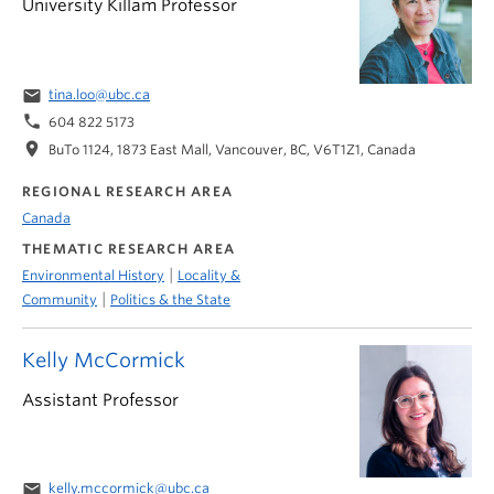
University Killam Professor
email
tina.loo@ubc.ca
phone
604 822 5173
location_on
BuTo 1124, 1873 East Mall, Vancouver, BC, V6T1Z1, Canada
REGIONAL RESEARCH AREA
Canada
THEMATIC RESEARCH AREA
|
Environmental History
Locality &
|
Community
Politics & the State
Kelly McCormick
Assistant Professor
email
kelly.mccormick@ubc.ca