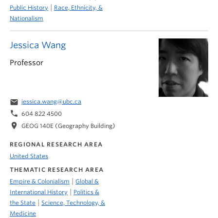
|
Public History
Race, Ethnicity, &
Nationalism
Jessica Wang
Professor
email
jessica.wang@ubc.ca
phone
604 822 4500
location_on
GEOG 140E (Geography Building)
REGIONAL RESEARCH AREA
United States
THEMATIC RESEARCH AREA
|
Empire & Colonialism
Global &
|
International History
Politics &
|
the State
Science, Technology, &
Medicine