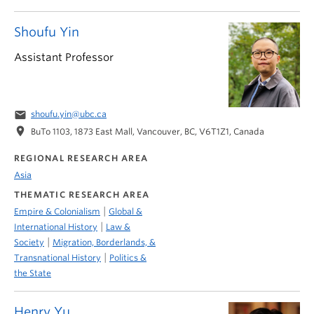
Shoufu Yin
Assistant Professor
email
shoufu.yin@ubc.ca
location_on
BuTo 1103, 1873 East Mall, Vancouver, BC, V6T1Z1, Canada
REGIONAL RESEARCH AREA
Asia
THEMATIC RESEARCH AREA
|
Empire & Colonialism
Global &
|
International History
Law &
|
Society
Migration, Borderlands, &
|
Transnational History
Politics &
the State
Henry Yu