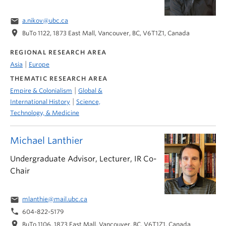
email
a.nikov@ubc.ca
location_on
BuTo 1122, 1873 East Mall, Vancouver, BC, V6T1Z1, Canada
REGIONAL RESEARCH AREA
|
Asia
Europe
THEMATIC RESEARCH AREA
|
Empire & Colonialism
Global &
|
International History
Science,
Technology, & Medicine
Michael Lanthier
Undergraduate Advisor, Lecturer, IR Co-
Chair
email
mlanthie@mail.ubc.ca
phone
604-822-5179
location_on
BuTo 1106, 1873 East Mall, Vancouver, BC, V6T1Z1, Canada