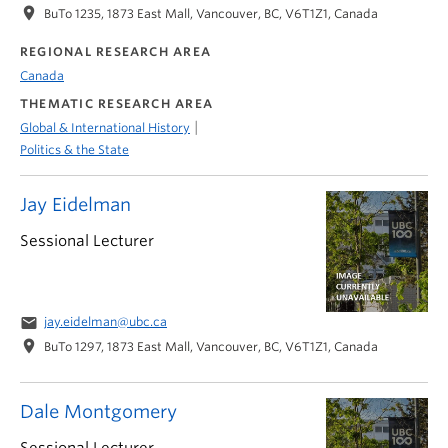
location_on
BuTo 1235, 1873 East Mall, Vancouver, BC, V6T1Z1, Canada
REGIONAL RESEARCH AREA
Canada
THEMATIC RESEARCH AREA
|
Global & International History
Politics & the State
Jay Eidelman
Sessional Lecturer
email
jay.eidelman@ubc.ca
location_on
BuTo 1297, 1873 East Mall, Vancouver, BC, V6T1Z1, Canada
Dale Montgomery
Sessional Lecturer