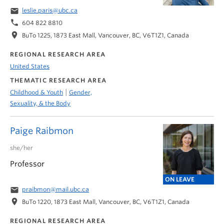
email
leslie.paris@ubc.ca
phone
604 822 8810
location_on
BuTo 1225, 1873 East Mall, Vancouver, BC, V6T1Z1, Canada
REGIONAL RESEARCH AREA
United States
THEMATIC RESEARCH AREA
|
Childhood & Youth
Gender,
Sexuality, & the Body
Paige Raibmon
she/her
Professor
ON LEAVE
email
praibmon@mail.ubc.ca
location_on
BuTo 1220, 1873 East Mall, Vancouver, BC, V6T1Z1, Canada
REGIONAL RESEARCH AREA