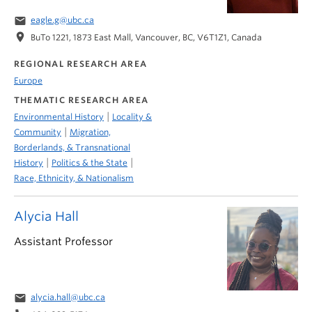
email
eagle.g@ubc.ca
location_on
BuTo 1221, 1873 East Mall, Vancouver, BC, V6T1Z1, Canada
REGIONAL RESEARCH AREA
Europe
THEMATIC RESEARCH AREA
|
Environmental History
Locality &
|
Community
Migration,
Borderlands, & Transnational
|
|
History
Politics & the State
Race, Ethnicity, & Nationalism
Alycia Hall
Assistant Professor
email
alycia.hall@ubc.ca