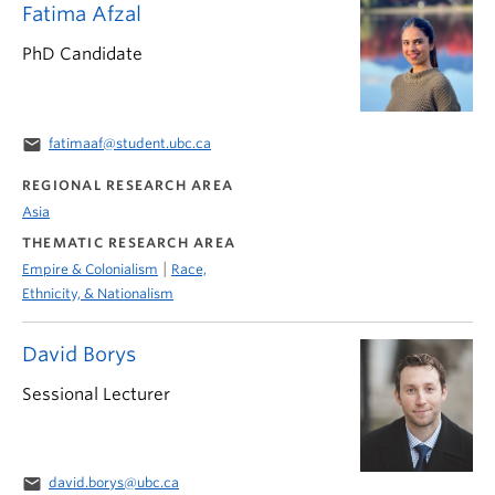
Fatima Afzal
PhD Candidate
email
fatimaaf@student.ubc.ca
REGIONAL RESEARCH AREA
Asia
THEMATIC RESEARCH AREA
|
Empire & Colonialism
Race,
Ethnicity, & Nationalism
David Borys
Sessional Lecturer
email
david.borys@ubc.ca