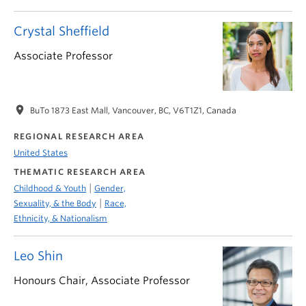
Crystal Sheffield
Associate Professor
location_on
BuTo 1873 East Mall, Vancouver, BC, V6T1Z1, Canada
REGIONAL RESEARCH AREA
United States
THEMATIC RESEARCH AREA
|
Childhood & Youth
Gender,
|
Sexuality, & the Body
Race,
Ethnicity, & Nationalism
Leo Shin
Honours Chair, Associate Professor