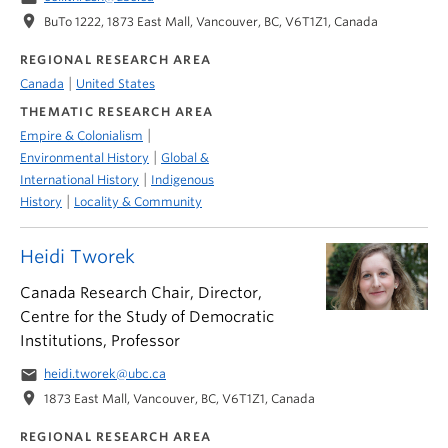
location_on
BuTo 1222, 1873 East Mall, Vancouver, BC, V6T1Z1, Canada
REGIONAL RESEARCH AREA
|
Canada
United States
THEMATIC RESEARCH AREA
|
Empire & Colonialism
|
Environmental History
Global &
|
International History
Indigenous
|
History
Locality & Community
Heidi Tworek
Canada Research Chair, Director,
Centre for the Study of Democratic
Institutions, Professor
email
heidi.tworek@ubc.ca
location_on
1873 East Mall, Vancouver, BC, V6T1Z1, Canada
REGIONAL RESEARCH AREA