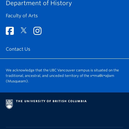
Department of History
Faculty of Arts
Contact Us
We acknowledge that the UBC Vancouver campus is situated on the
traditional, ancestral, and unceded territory of the xʷməθkʷəy̓əm
(Musqueam).