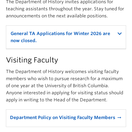
The Department of History invites applications for
teaching assistants throughout the year. Stay tuned for
announcements on the next available positions.
General TA Applications for Winter 2026 are
now closed.
Visiting Faculty
The Department of History welcomes visiting faculty
members who wish to pursue research for a maximum
of one year at the University of British Columbia.
Anyone interested in applying for visiting status should
apply in writing to the Head of the Department.
Department Policy on Visiting Faculty Members
arrow_right_alt