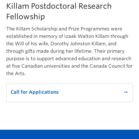
Killam Postdoctoral Research
Fellowship
The Killam Scholarship and Prize Programmes were
established in memory of Izaak Walton Killam through
the Will of his wife, Dorothy Johnston Killam, and
through gifts made during her lifetime. Their primary
purpose is to support advanced education and research
at five Canadian universities and the Canada Council for
the Arts.
Call for Applications
arrow_right_alt