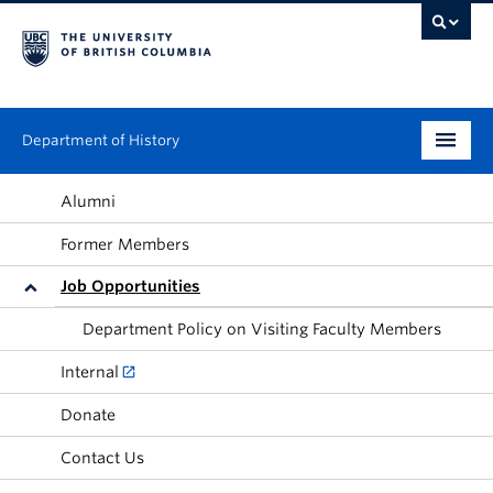
Department of History
Undergraduate
Alumni
Former Members
Graduate
Job Opportunities
People
Department Policy on Visiting Faculty Members
Research
Internal
News & Events
Donate
About
Contact Us