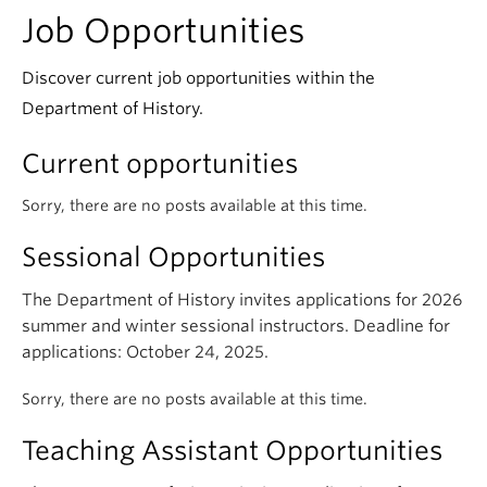
Job Opportunities
Discover current job opportunities within the
Department of History.
Current opportunities
Sorry, there are no posts available at this time.
Sessional Opportunities
The Department of History invites applications for 2026
summer and winter sessional instructors. Deadline for
applications: October 24, 2025.
Sorry, there are no posts available at this time.
Teaching Assistant Opportunities