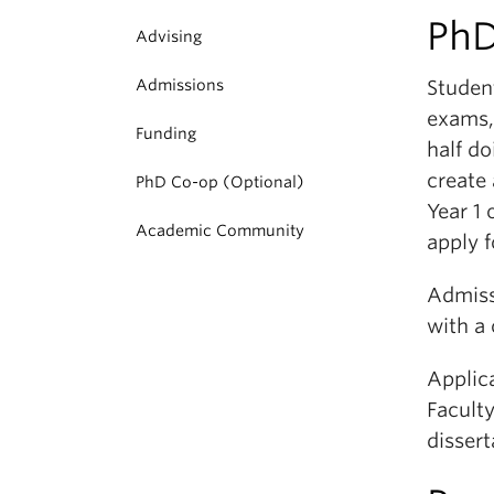
PhD
Advising
Admissions
Studen
exams,
Funding
half do
create 
PhD Co-op (Optional)
Year 1
Academic Community
apply f
Admiss
with a
Applic
Faculty
disser