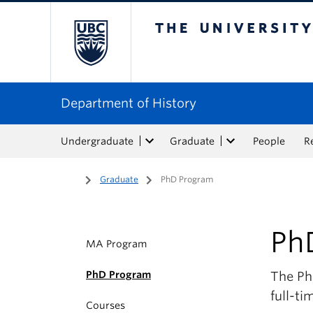
The University of Bri
Department of History
Undergraduate
Graduate
People
R
Home
/
Graduate
/
PhD Program
Ph
MA Program
PhD Program
The PhD
full-ti
Courses