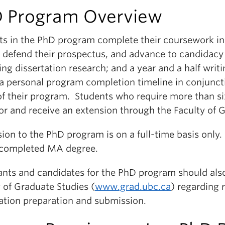
 Program Overview
ts in the PhD program complete their coursework in t
 defend their prospectus, and advance to candidacy 
ing dissertation research; and a year and a half writ
a personal program completion timeline in conjuncti
 of their program. Students who require more than s
or and receive an extension through the Faculty of 
ion to the PhD program is on a full-time basis onl
 completed MA degree.
ants and candidates for the PhD program should also
 of Graduate Studies (
www.grad.ubc.ca
) regarding 
tation preparation and submission.