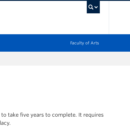
UBC Sea
Faculty of Arts
o take five years to complete. It requires
dacy.