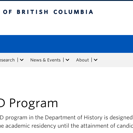
tish Columbia
esearch
News & Events
About
D Program
 program in the Department of History is designed t
me academic residency until the attainment of candi