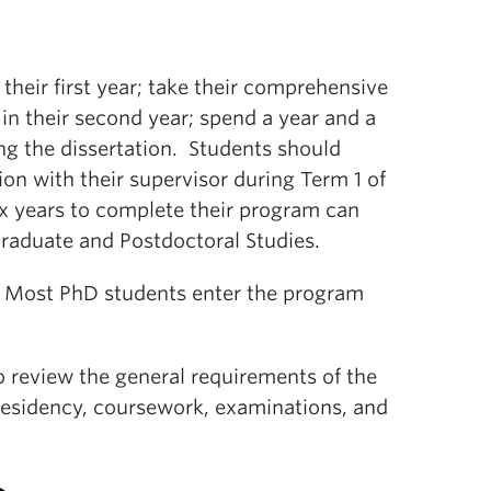
heir first year; take their comprehensive
in their second year; spend a year and a
ing the dissertation. Students should
on with their supervisor during Term 1 of
ix years to complete their program can
Graduate and Postdoctoral Studies.
y. Most PhD students enter the program
 review the general requirements of the
residency, coursework, examinations, and