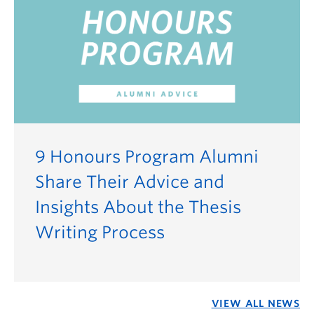
9 Honours Program Alumni
Share Their Advice and
Insights About the Thesis
Writing Process
VIEW ALL NEWS