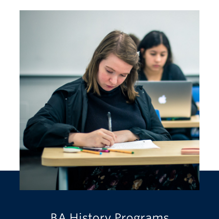
BA History Programs