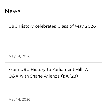
News
UBC History celebrates Class of May 2026
May 14, 2026
From UBC History to Parliament Hill: A
Q&A with Shane Atienza (BA ‘23)
May 14, 2026