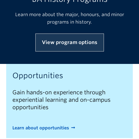
Learn more about the major, honours, and minor
programs in history.
View program options
Opportunities
Gain hands-on experience through
experiential learning and on-campus
opportunities
Learn about opportunities