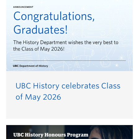
UBC History celebrates Class
of May 2026