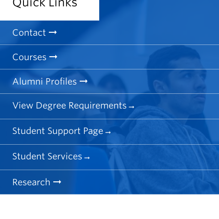
Quick Links
Contact
Courses
Alumni Profiles
View Degree Requirements
Student Support Page
Student Services
Research