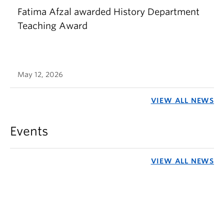
Fatima Afzal awarded History Department
Teaching Award
May 12, 2026
VIEW ALL NEWS
Events
VIEW ALL NEWS