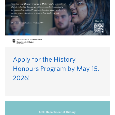
Apply for the History
Honours Program by May 15,
2026!