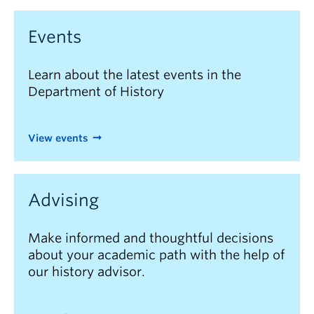
Events
Learn about the latest events in the
Department of History
View events
Advising
Make informed and thoughtful decisions
about your academic path with the help of
our history advisor.