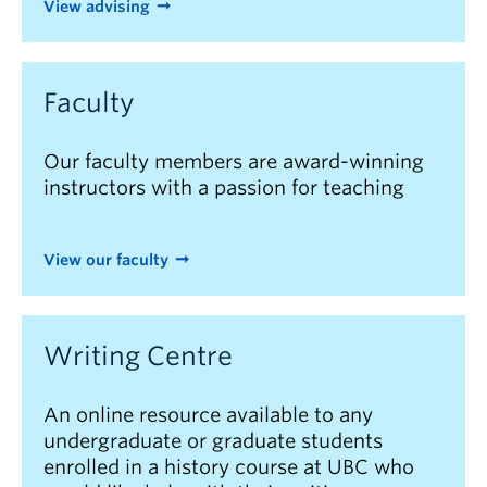
View advising
Faculty
Our faculty members are award-winning
instructors with a passion for teaching
View our faculty
Writing Centre
An online resource available to any
undergraduate or graduate students
enrolled in a history course at UBC who