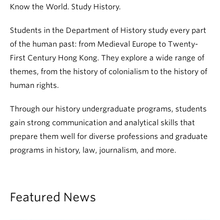
Know the World. Study History.
Students in the Department of History study every part
of the human past: from Medieval Europe to Twenty-
First Century Hong Kong. They explore a wide range of
themes, from the history of colonialism to the history of
human rights.
Through our history undergraduate programs, students
gain strong communication and analytical skills that
prepare them well for diverse professions and graduate
programs in history, law, journalism, and more.
Featured News