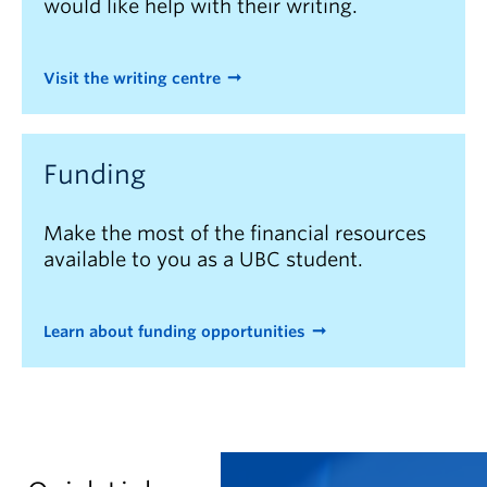
would like help with their writing.
Visit the writing centre
Funding
Make the most of the financial resources
available to you as a UBC student.
Learn about funding opportunities