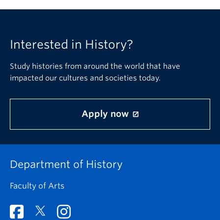
Interested in History?
Study histories from around the world that have
impacted our cultures and societies today.
Apply now
Department of History
Faculty of Arts