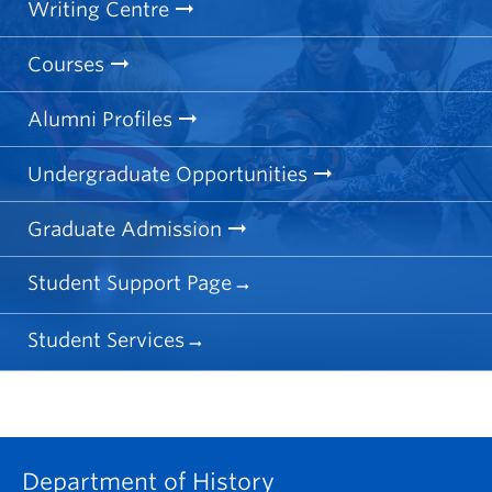
Writing Centre
Courses
Alumni Profiles
Undergraduate Opportunities
Graduate Admission
Student Support Page
Student Services
Department of History