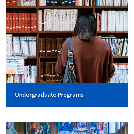
Undergraduate Programs