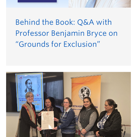
Behind the Book: Q&A with
Professor Benjamin Bryce on
“Grounds for Exclusion”