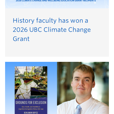
History faculty has won a
2026 UBC Climate Change
Grant