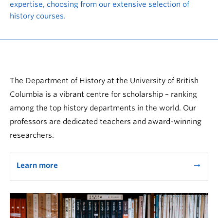
expertise, choosing from our extensive selection of
history courses.
The Department of History at the University of British
Columbia is a vibrant centre for scholarship – ranking
among the top history departments in the world. Our
professors are dedicated teachers and award-winning
researchers.
Learn more
arrow_right_alt