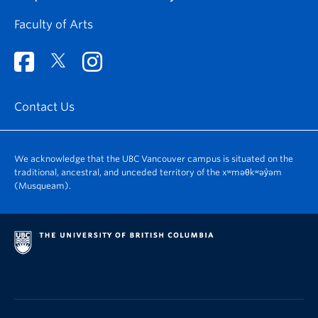
Faculty of Arts
Contact Us
We acknowledge that the UBC Vancouver campus is situated on the
traditional, ancestral, and unceded territory of the xʷməθkʷəy̓əm
(Musqueam).