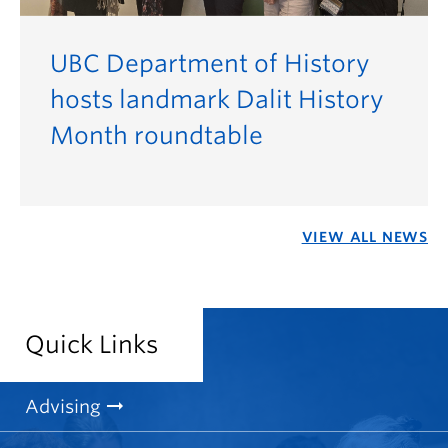
UBC Department of History
hosts landmark Dalit History
Month roundtable
VIEW ALL NEWS
Quick Links
Advising