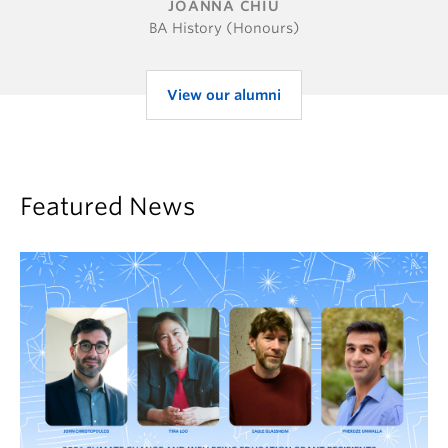
JOANNA CHIU
BA History (Honours)
View our alumni
Featured News