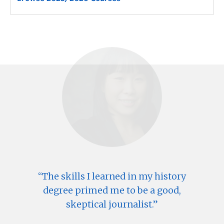
The skills I learned in my history
degree primed me to be a good,
skeptical journalist.