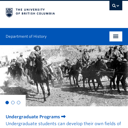
Department of History
Undergraduate
Graduate
People
Research
News & Events
Undergraduate Programs
About
Undergraduate students can develop their own fields of