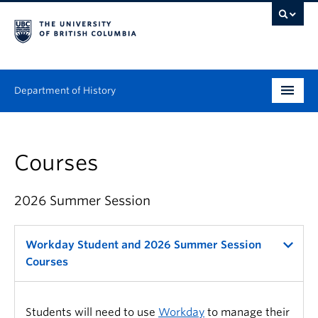
Department of History
Undergraduate
Courses
Graduate
People
2026 Summer Session
Research
Workday Student and 2026 Summer Session
News & Events
Courses
About
Students will need to use
Workday
to manage their