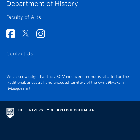
Department of History
Faculty of Arts
Contact Us
We acknowledge that the UBC Vancouver campus is situated on the
traditional, ancestral, and unceded territory of the xʷməθkʷəy̓əm
(Musqueam).