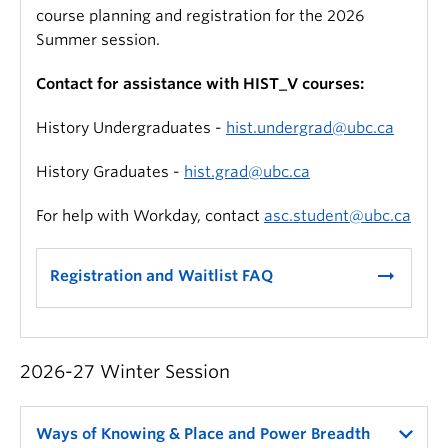
course planning and registration for the 2026
Summer session.
Contact for assistance with HIST_V courses:
History Undergraduates -
hist.undergrad@ubc.ca
History Graduates -
hist.grad@ubc.ca
For help with Workday, contact
asc.student@ubc.ca
arrow_right_alt
Registration and Waitlist FAQ
2026-27 Winter Session
Ways of Knowing & Place and Power Breadth