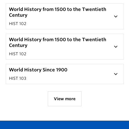
World History from 1500 to the Twentieth
Century
keyboard_arrow_down
HIST 102
World History from 1500 to the Twentieth
Century
keyboard_arrow_down
HIST 102
World History Since 1900
keyboard_arrow_down
HIST 103
View more