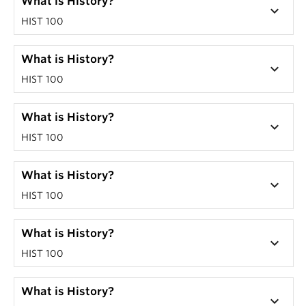
What is History?
keyboard_arrow_down
HIST 100
What is History?
keyboard_arrow_down
HIST 100
What is History?
keyboard_arrow_down
HIST 100
What is History?
keyboard_arrow_down
HIST 100
What is History?
keyboard_arrow_down
HIST 100
What is History?
keyboard_arrow_down