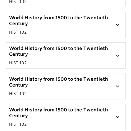
HIST 102
World History from 1500 to the Twentieth
Century
keyboard_arrow_down
HIST 102
World History from 1500 to the Twentieth
Century
keyboard_arrow_down
HIST 102
World History from 1500 to the Twentieth
Century
keyboard_arrow_down
HIST 102
World History from 1500 to the Twentieth
Century
keyboard_arrow_down
HIST 102