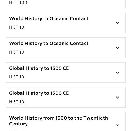
HIST 100
World History to Oceanic Contact
keyboard_arrow_down
HIST 101
World History to Oceanic Contact
keyboard_arrow_down
HIST 101
Global History to 1500 CE
keyboard_arrow_down
HIST 101
Global History to 1500 CE
keyboard_arrow_down
HIST 101
World History from 1500 to the Twentieth
Century
keyboard_arrow_down