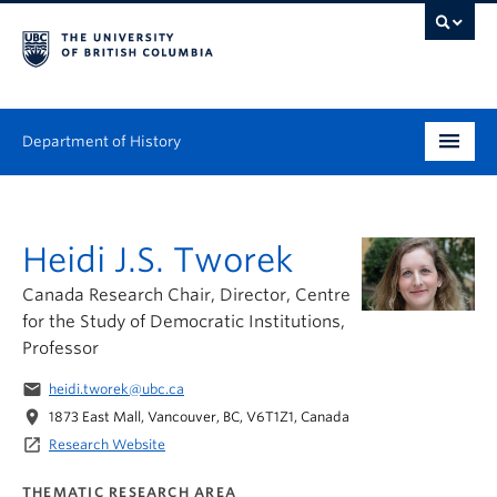
Department of History
Undergraduate
Heidi J.S. Tworek
Graduate
Canada Research Chair, Director, Centre
People
for the Study of Democratic Institutions,
Professor
Research
email
heidi.tworek@ubc.ca
News & Events
location_on
1873 East Mall, Vancouver, BC, V6T1Z1, Canada
launch
Research Website
About
THEMATIC RESEARCH AREA