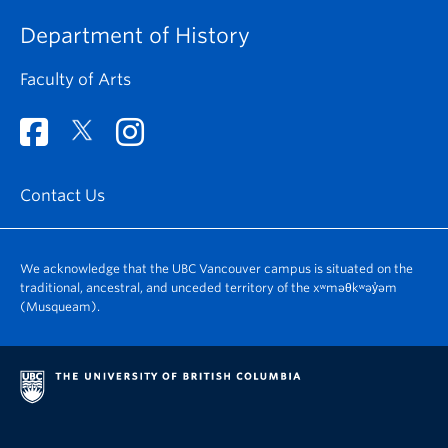
Department of History
Faculty of Arts
Contact Us
We acknowledge that the UBC Vancouver campus is situated on the
traditional, ancestral, and unceded territory of the xʷməθkʷəy̓əm
(Musqueam).