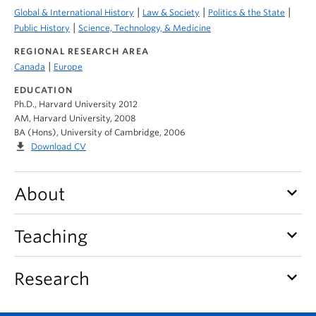
|
|
|
Global & International History
Law & Society
Politics & the State
|
Public History
Science, Technology, & Medicine
REGIONAL RESEARCH AREA
|
Canada
Europe
EDUCATION
Ph.D., Harvard University 2012
AM, Harvard University, 2008
BA (Hons), University of Cambridge, 2006
file_download
Download CV
keyboard_arrow_down
About
keyboard_arrow_down
Teaching
keyboard_arrow_down
Research