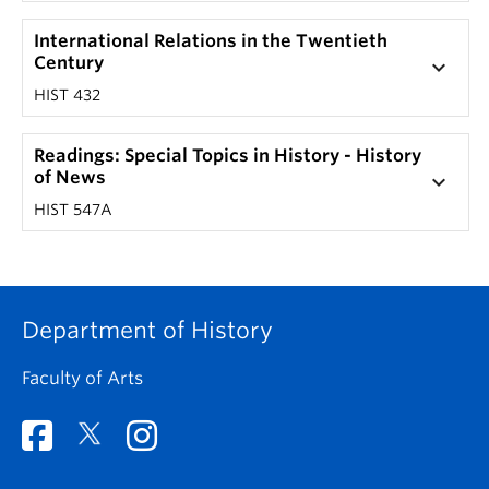
International Relations in the Twentieth
Century
keyboard_arrow_down
HIST 432
Readings: Special Topics in History - History
of News
keyboard_arrow_down
HIST 547A
Department of History
Faculty of Arts