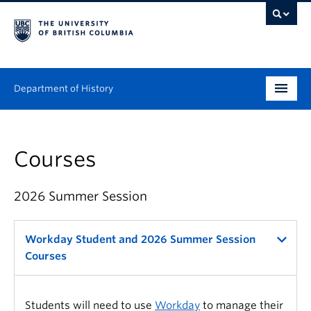
Department of History
Undergraduate
Courses
Graduate
People
2026 Summer Session
Research
Workday Student and 2026 Summer Session
News & Events
Courses
About
Students will need to use
Workday
to manage their