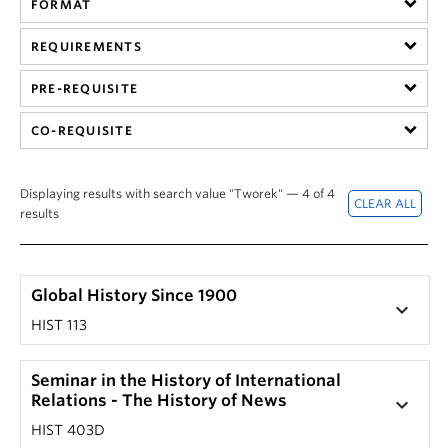
FORMAT
Hist 305 101, History of British Columbia (Nicole
201) by clicking on that section's '+' button.
Yakashiro)
The corresponding drop-down screen should
REQUIREMENTS
HIST 305 101, History of British Columbia (Laura
reveal a course description.
Ishiguro)
PRE-REQUISITE
Note: Not every seminar or special topic course has
HIST 305 201, History of British Columbia (Laura
a unique description.
CO-REQUISITE
Ishiguro)
Displaying results with search value "Tworek" — 4 of 4
results
Global History Since 1900
keyboard_arrow_down
HIST 113
Seminar in the History of International
Relations - The History of News
keyboard_arrow_down
HIST 403D