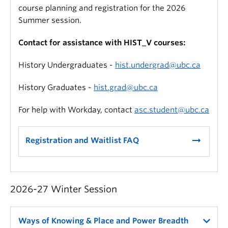
course planning and registration for the 2026
Summer session.
Contact for assistance with HIST_V courses:
History Undergraduates -
hist.undergrad@ubc.ca
History Graduates -
hist.grad@ubc.ca
For help with Workday, contact
asc.student@ubc.ca
arrow_right_alt
Registration and Waitlist FAQ
2026-27 Winter Session
Ways of Knowing & Place and Power Breadth