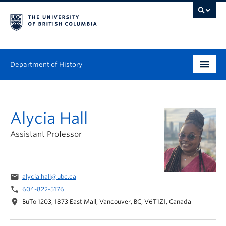
Department of History
Undergraduate
Alycia Hall
Graduate
Assistant Professor
People
Research
email
alycia.hall@ubc.ca
News & Events
phone
604-822-5176
location_on
BuTo 1203, 1873 East Mall, Vancouver, BC, V6T1Z1, Canada
About