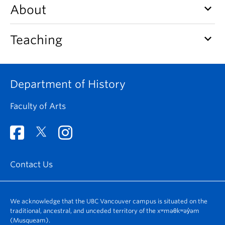
keyboard_arrow_down
About
keyboard_arrow_down
Teaching
Department of History
Faculty of Arts
Contact Us
We acknowledge that the UBC Vancouver campus is situated on the
traditional, ancestral, and unceded territory of the xʷməθkʷəy̓əm
(Musqueam).