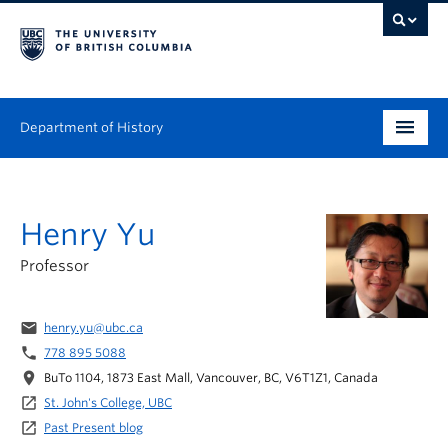
Department of History
Undergraduate
Henry Yu
Graduate
Professor
People
Research
email
henry.yu@ubc.ca
phone
778 895 5088
News & Events
location_on
BuTo 1104, 1873 East Mall, Vancouver, BC, V6T1Z1, Canada
launch
St. John's College, UBC
About
launch
Past Present blog