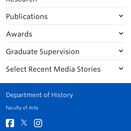
keyboard_arrow_down
Publications
keyboard_arrow_down
Awards
keyboard_arrow_down
Graduate Supervision
keyboard_arrow_down
Select Recent Media Stories
Department of History
Faculty of Arts