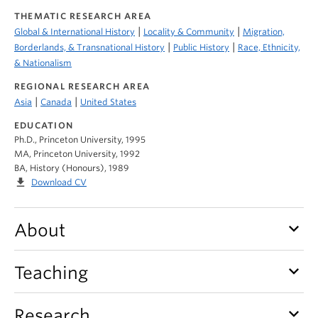
THEMATIC RESEARCH AREA
|
|
Global & International History
Locality & Community
Migration,
|
|
Borderlands, & Transnational History
Public History
Race, Ethnicity,
& Nationalism
REGIONAL RESEARCH AREA
|
|
Asia
Canada
United States
EDUCATION
Ph.D., Princeton University, 1995
MA, Princeton University, 1992
BA, History (Honours), 1989
file_download
Download CV
keyboard_arrow_down
About
keyboard_arrow_down
Teaching
keyboard_arrow_down
Research