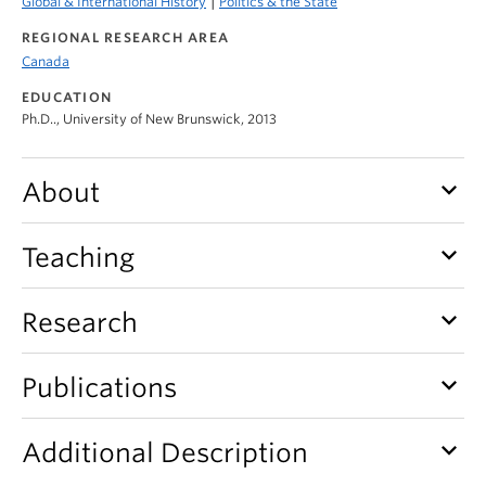
|
Global & International History
Politics & the State
REGIONAL RESEARCH AREA
Canada
EDUCATION
Ph.D.., University of New Brunswick, 2013
keyboard_arrow_down
About
keyboard_arrow_down
Teaching
keyboard_arrow_down
Research
keyboard_arrow_down
Publications
keyboard_arrow_down
Additional Description