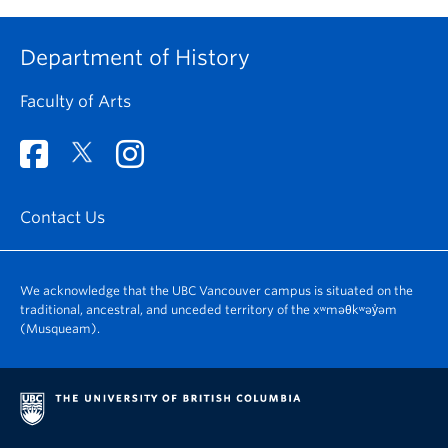
Department of History
Faculty of Arts
Contact Us
We acknowledge that the UBC Vancouver campus is situated on the
traditional, ancestral, and unceded territory of the xʷməθkʷəy̓əm
(Musqueam).