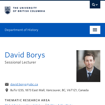
Department of History
Undergraduate
David Borys
Graduate
Sessional Lecturer
People
Research
email
david.borys@ubc.ca
News & Events
location_on
BuTo 1235, 1873 East Mall, Vancouver, BC, V6T1Z1, Canada
About
THEMATIC RESEARCH AREA