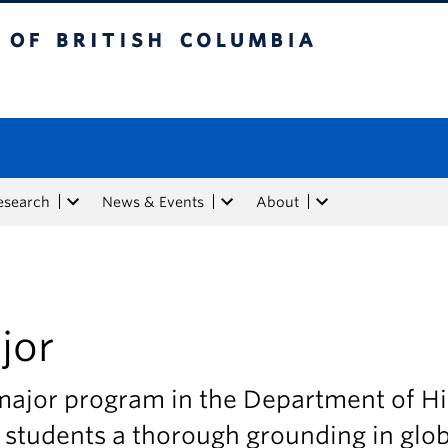
tish Columbia
esearch
News & Events
About
jor
major program in the Department of Hi
 students a thorough grounding in glob