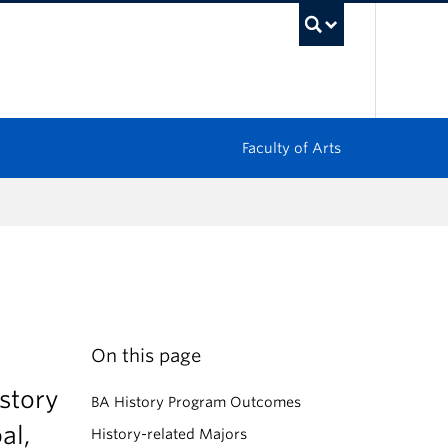
UBC Sea
Faculty of Arts
On this page
story
BA History Program Outcomes
al,
History-related Majors