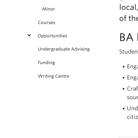
local
Minor
of th
Courses
BA 
Opportunities
Undergraduate Advising
Student
Funding
Enga
Writing Centre
Enga
Cra
sour
Unde
citi