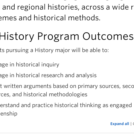
, and regional histories, across a wide 
emes and historical methods.
History Program Outcomes
s pursuing a History major will be able to:
ge in historical inquiry
ge in historical research and analysis
ft written arguments based on primary sources, sec
ces, and historical methodologies
rstand and practice historical thinking as engaged
zenship
Expand all
|