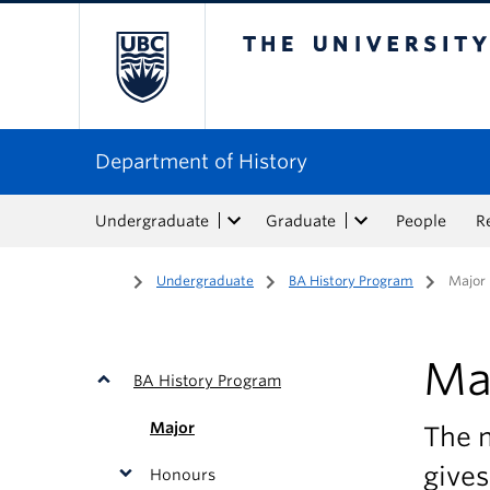
The University of Bri
Department of History
Undergraduate
Graduate
People
R
Home
/
Undergraduate
/
BA History Program
/
Major
Ma
BA History Program
Major
The 
gives
Honours