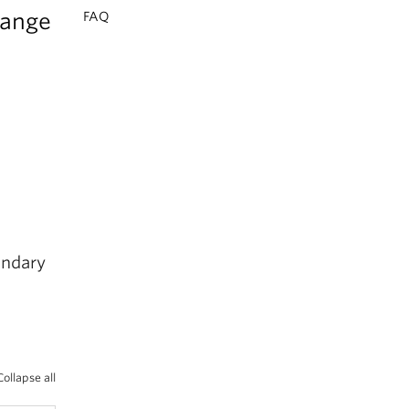
range
FAQ
ondary
Collapse all