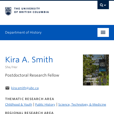
Department of History
Undergraduate
Kira A. Smith
Graduate
She/Her
People
Postdoctoral Research Fellow
Research
email
kira.smith@ubc.ca
News & Events
THEMATIC RESEARCH AREA
|
|
Childhood & Youth
Public History
Science, Technology, & Medicine
About
REGIONAL RESEARCH AREA