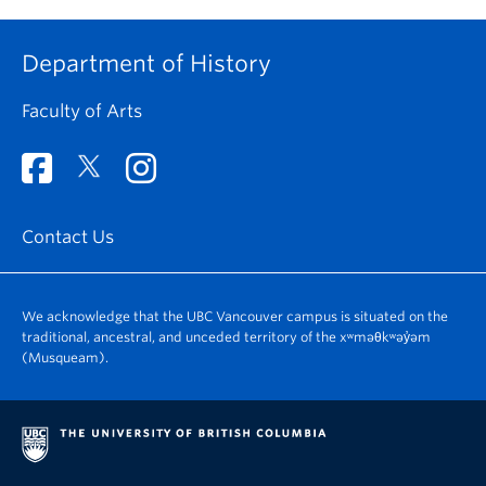
Department of History
Faculty of Arts
Contact Us
We acknowledge that the UBC Vancouver campus is situated on the
traditional, ancestral, and unceded territory of the xʷməθkʷəy̓əm
(Musqueam).