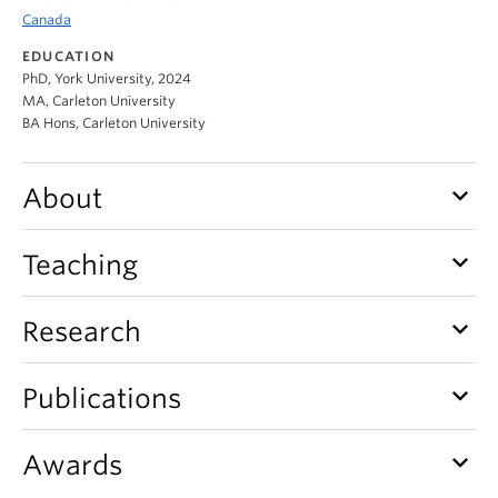
Canada
EDUCATION
PhD, York University, 2024
MA, Carleton University
BA Hons, Carleton University
keyboard_arrow_down
About
keyboard_arrow_down
Teaching
keyboard_arrow_down
Research
keyboard_arrow_down
Publications
keyboard_arrow_down
Awards