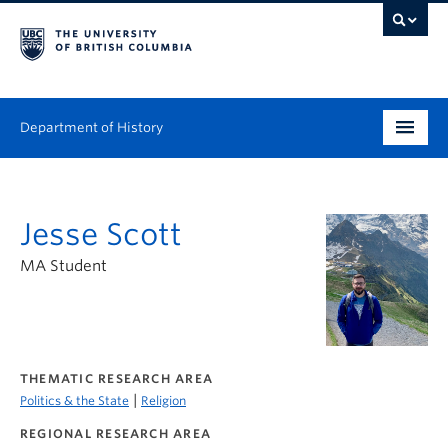
Department of History
Undergraduate
Jesse Scott
Graduate
MA Student
People
Research
News & Events
THEMATIC RESEARCH AREA
|
Politics & the State
Religion
About
REGIONAL RESEARCH AREA