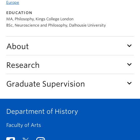
Europe
EDUCATION
MA, Philosophy, Kings College London
BSc, Neuroscience and Philosophy, Dalhousie University
keyboard_arrow_down
About
keyboard_arrow_down
Research
keyboard_arrow_down
Graduate Supervision
Department of History
Faculty of Arts