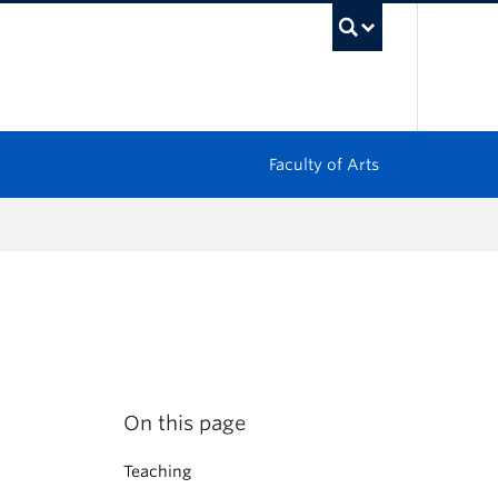
UBC Sea
Faculty of Arts
On this page
Teaching