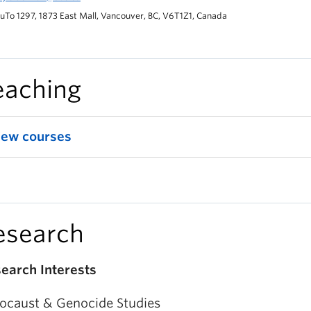
uTo 1297, 1873 East Mall, Vancouver, BC, V6T1Z1, Canada
eaching
iew courses
esearch
earch Interests
ocaust & Genocide Studies