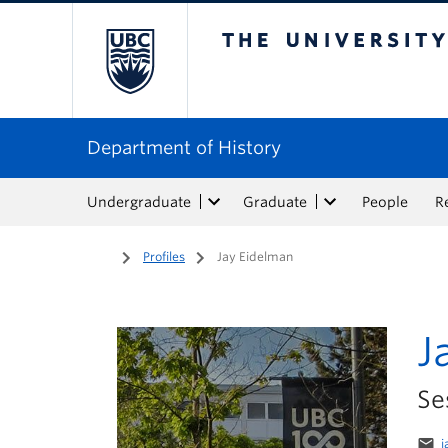
The University of Bri
Department of History
Undergraduate
Graduate
People
R
Home
/
Profiles
/
Jay Eidelman
J
Se
email
j