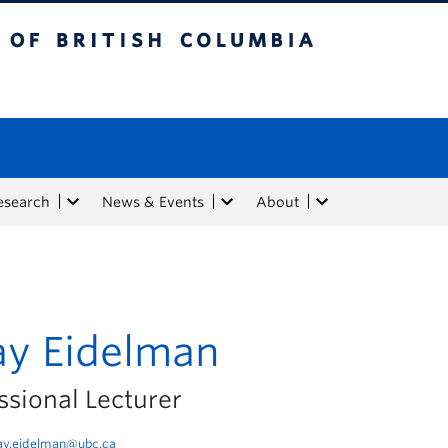
tish Columbia
esearch
News & Events
About
ay Eidelman
ssional Lecturer
ay.eidelman@ubc.ca