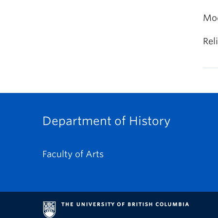
Mod
Rel
Department of History
Faculty of Arts