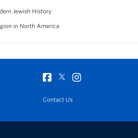
ern Jewish History
igion in North America
Contact Us