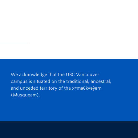
We acknowledge that the UBC Vancouver
campus is situated on the traditional, ancestral,
and unceded territory of the xʷməθkʷəy̓əm
(Musqueam).
The University of British Columbia