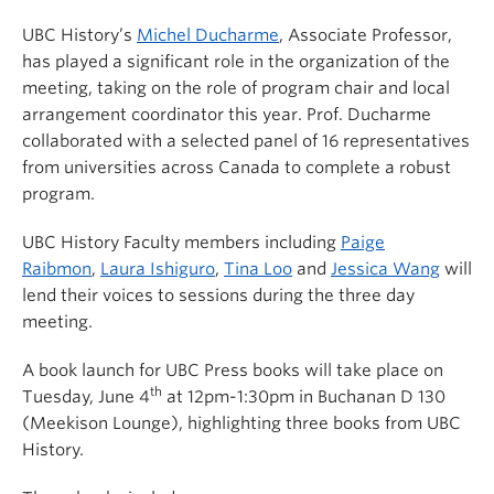
UBC History’s
Michel Ducharme
, Associate Professor,
has played a significant role in the organization of the
meeting, taking on the role of program chair and local
arrangement coordinator this year. Prof. Ducharme
collaborated with a selected panel of 16 representatives
from universities across Canada to complete a robust
program.
UBC History Faculty members including
Paige
Raibmon
,
Laura Ishiguro
,
Tina Loo
and
Jessica Wang
will
lend their voices to sessions during the three day
meeting.
A book launch for UBC Press books will take place on
th
Tuesday, June 4
at 12pm-1:30pm in Buchanan D 130
(Meekison Lounge), highlighting three books from UBC
History.