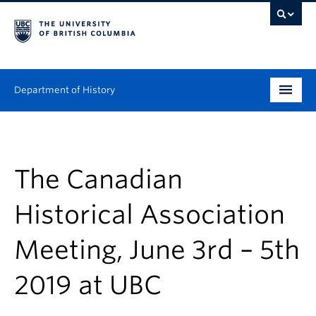
Department of History
Undergraduate
Graduate
The Canadian
People
Historical Association
Research
Meeting, June 3rd – 5th
News & Events
2019 at UBC
About