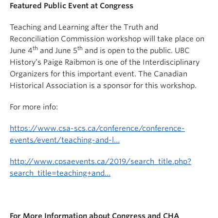
Featured Public Event at Congress
Teaching and Learning after the Truth and
Reconciliation Commission workshop will take place on
th
th
June 4
and June 5
and is open to the public. UBC
History’s Paige Raibmon is one of the Interdisciplinary
Organizers for this important event. The Canadian
Historical Association is a sponsor for this workshop.
For more info:
https://www.csa-scs.ca/conference/conference-
events/event/teaching-and-l…
http://www.cpsaevents.ca/2019/search_title.php?
search_title=teaching+and…
For More Information about Congress and CHA