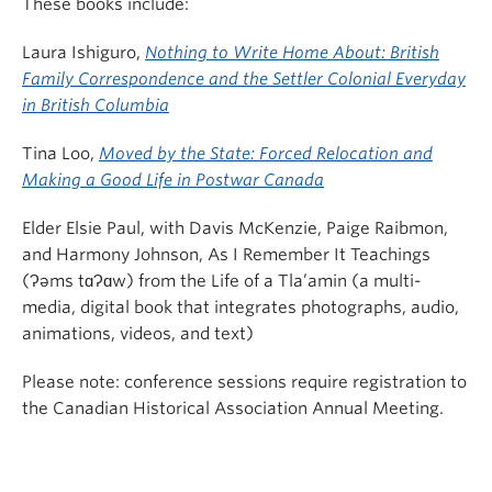
These books include:
Laura Ishiguro,
Nothing to Write Home About: British
Family Correspondence and the Settler Colonial Everyday
in British Columbia
Tina Loo,
Moved by the State: Forced Relocation and
Making a Good Life in Postwar Canada
Elder Elsie Paul, with Davis McKenzie, Paige Raibmon,
and Harmony Johnson, As I Remember It Teachings
(Ɂəms tɑɁɑw) from the Life of a Tla’amin (a multi-
media, digital book that integrates photographs, audio,
animations, videos, and text)
Please note: conference sessions require registration to
the Canadian Historical Association Annual Meeting.