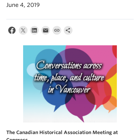
June 4, 2019
The Canadian Historical Association Meeting at