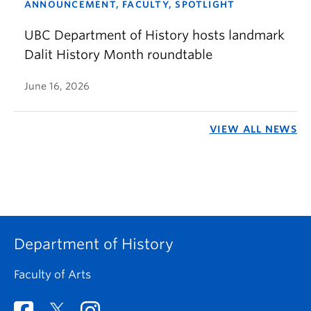
ANNOUNCEMENT, FACULTY, SPOTLIGHT
UBC Department of History hosts landmark
Dalit History Month roundtable
June 16, 2026
VIEW ALL NEWS
Department of History
Faculty of Arts