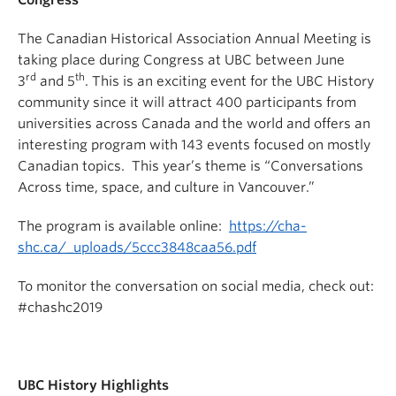
Congress
The Canadian Historical Association Annual Meeting is
taking place during Congress at UBC between June
rd
th
3
and 5
. This is an exciting event for the UBC History
community since it will attract 400 participants from
universities across Canada and the world and offers an
interesting program with 143 events focused on mostly
Canadian topics. This year’s theme is “Conversations
Across time, space, and culture in Vancouver.”
The program is available online:
https://cha-
shc.ca/_uploads/5ccc3848caa56.pdf
To monitor the conversation on social media, check out:
#chashc2019
UBC History Highlights