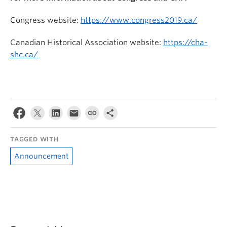
Congress website:
https://www.congress2019.ca/
Canadian Historical Association website:
https://cha-
shc.ca/
TAGGED WITH
Announcement