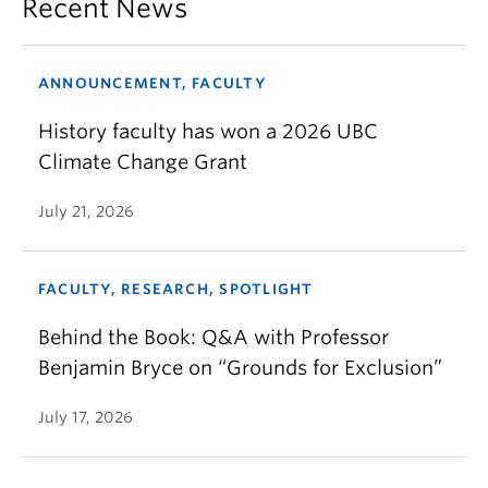
Recent News
ANNOUNCEMENT, FACULTY
History faculty has won a 2026 UBC
Climate Change Grant
July 21, 2026
FACULTY, RESEARCH, SPOTLIGHT
Behind the Book: Q&A with Professor
Benjamin Bryce on “Grounds for Exclusion”
July 17, 2026