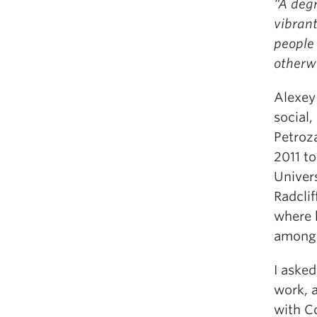
“A deg
vibran
people
otherw
Alexey 
social,
Petroz
2011 to
Univer
Radclif
where h
among 
I aske
work, a
with Co