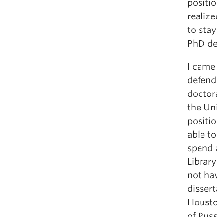
positio
realize
to stay
PhD de
I came 
defende
doctora
the Uni
positio
able to
spend a
Library
not ha
dissert
Housto
of Russ