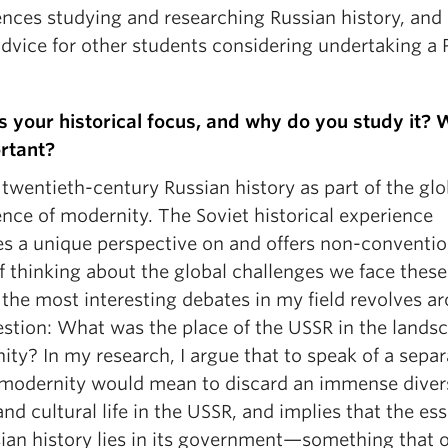
ences studying and researching Russian history, and
dvice for other students considering undertaking a 
s your historical focus, and why do you study it? 
ortant?
 twentieth-century Russian history as part of the glo
nce of modernity. The Soviet historical experience
es a unique perspective on and offers non-conventio
f thinking about the global challenges we face these
the most interesting debates in my field revolves a
estion: What was the place of the USSR in the lands
ty? In my research, I argue that to speak of a separ
 modernity would mean to discard an immense divers
and cultural life in the USSR, and implies that the es
sian history lies in its government—something that 