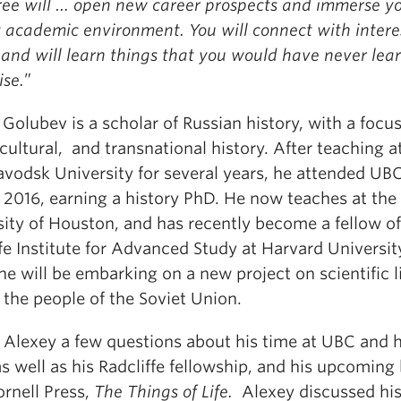
ree will … open new career prospects and immerse yo
t academic environment. You will connect with intere
 and will learn things that you would have never lea
ise.
”
Golubev is a scholar of Russian history, with a focu
 cultural, and transnational history. After teaching a
avodsk University for several years, he attended UB
 2016, earning a history PhD. He now teaches at the
sity of Houston, and has recently become a fellow of
fe Institute for Advanced Study at Harvard Universit
e will be embarking on a new project on scientific l
the people of the Soviet Union.
d Alexey a few questions about his time at UBC and h
s well as his Radcliffe fellowship, and his upcoming
rnell Press,
The Things of Life.
Alexey discussed hi