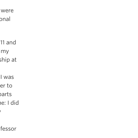
I were
ional
011 and
f my
ship at
 I was
er to
barts
e: I did
y
ofessor