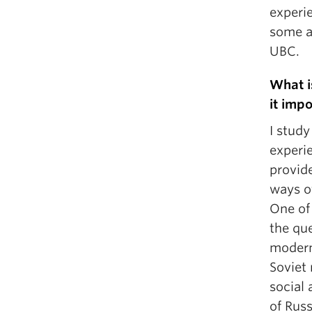
experi
some a
UBC.
What i
it imp
I study
experie
provid
ways o
One of 
the qu
moderni
Soviet
social 
of Rus