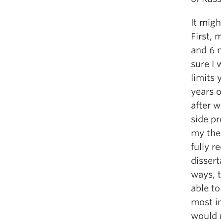
It migh
First,
and 6 
sure I 
limits 
years 
after w
side pr
my the
fully r
dissert
ways, 
able to
most im
would 