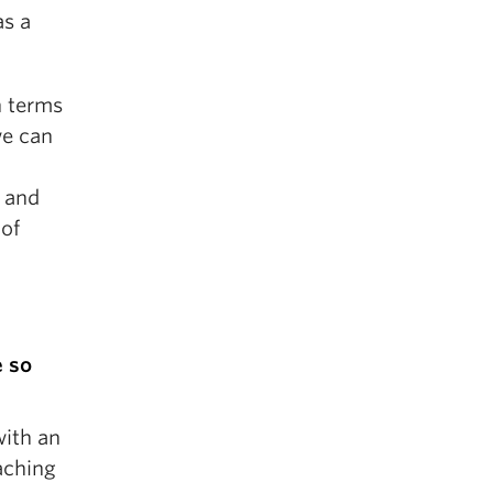
as a
n terms
we can
 and
 of
e so
with an
aching