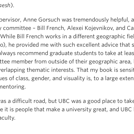
aesh
).
ervisor, Anne Gorsuch was tremendously helpful, 
 committee – Bill French, Alexei Kojevnikov, and Ca
While Bill French works in a different geographic fie
o), he provided me with such excellent advice that 
 always recommend graduate students to take at lea
tee member from outside of their geographic area, 
erlapping thematic interests. That my book is sensit
ues of class, gender, and visuality is, to a large exten
 mentoring.
was a difficult road, but UBC was a good place to take
 it is people that make a university great, and UBC 
aculty.