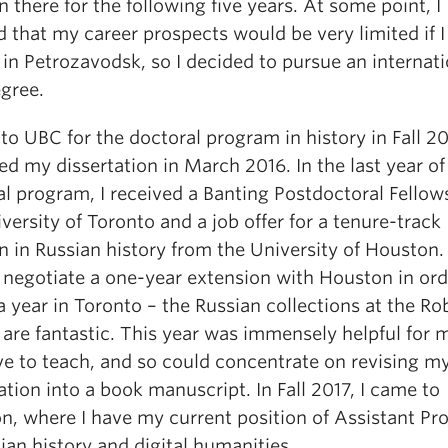
n there for the following five years. At some point, I
d that my career prospects would be very limited if 
 in Petrozavodsk, so I decided to pursue an internat
gree.
to UBC for the doctoral program in history in Fall 2
d my dissertation in March 2016. In the last year o
l program, I received a Banting Postdoctoral Fellow
versity of Toronto and a job offer for a tenure-track
n in Russian history from the University of Houston.
 negotiate a one-year extension with Houston in ord
 year in Toronto – the Russian collections at the Ro
 are fantastic. This year was immensely helpful for m
ve to teach, and so could concentrate on revising m
ation into a book manuscript. In Fall 2017, I came to
n, where I have my current position of Assistant Pr
ian history and digital humanities.