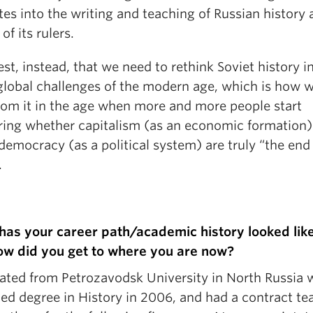
tes into the writing and teaching of Russian history 
of its rulers.
st, instead, that we need to rethink Soviet history i
 global challenges of the modern age, which is how 
from it in the age when more and more people start
ing whether capitalism (as an economic formation)
 democracy (as a political system) are truly “the end
.
as your career path/academic history looked lik
ow did you get to where you are now?
uated from Petrozavodsk University in North Russia 
ed degree in History in 2006, and had a contract te