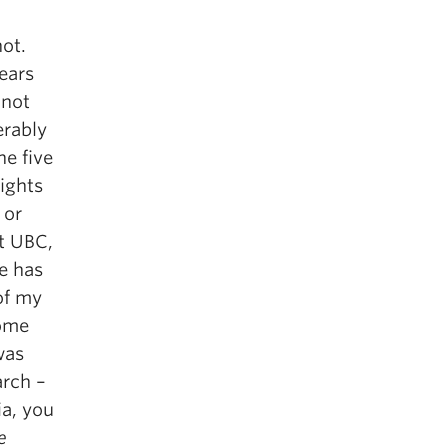
not.
ears
 not
erably
he five
ights
 or
at UBC,
e has
 of my
some
was
arch –
ia, you
e