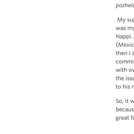
pozhel
My sup
was my
Nappi. 
(Mexic
then I
commit
with ov
the iss
to his
So, it 
because
great f