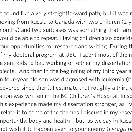
t sound like a very straightforward path, but it was 
 moving from Russia to Canada with two children (2 y
months) and two suitcases was something that I am
would be able to repeat. Having children also consid
your opportunities for research and writing. During t
of my doctoral program at UBC, I spent most of the n
e sent kids to bed working on either my dissertation
ojects. And then in the beginning of my third year 
n four-year old son was diagnosed with leukemia (h
ecovered since then). I estimate that roughly a third
ation was written in the BC Children’s Hospital. In 
this experience made my dissertation stronger, as I 
 relate it to some of the themes I discuss in my rese
portantly, body and health – but, as we say in Russ
not wish it to happen even to your enemy (
i vragu n