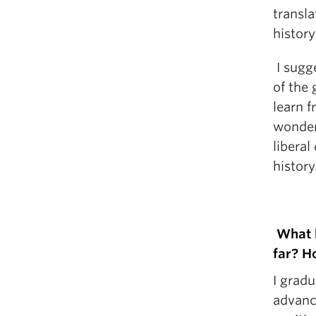
transla
history 
I sugge
of the
learn 
wonder
liberal
history
What h
far? H
I grad
advanc