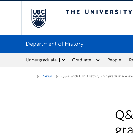
The University of Bri
Department of History
Undergraduate
Graduate
People
R
Home
/
News
/
Q&A with UBC History PhD graduate Alex
Q&
gr