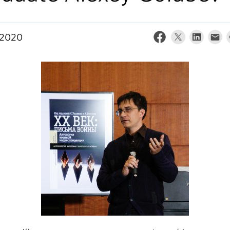
, 2020