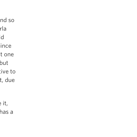
and so
rla
ld
since
st one
but
ive to
t, due
 it,
has a