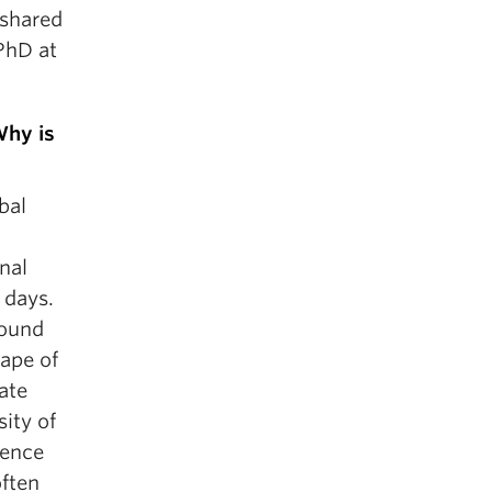
 shared
PhD at
Why is
bal
nal
 days.
round
cape of
ate
ity of
sence
often