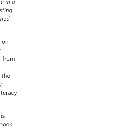
u in a
sting
rned
s on
t
C from
 the
y,
iteracy
is
 book
s