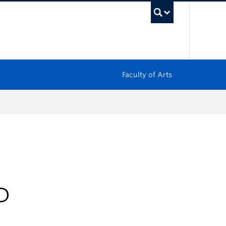
UBC Sea
Faculty of Arts
D