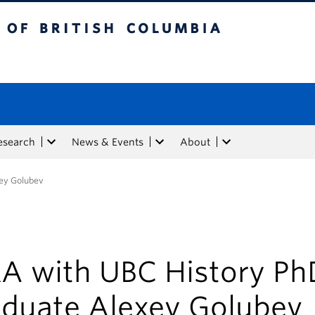
tish Columbia
esearch
News & Events
About
ey Golubev
A with UBC History Ph
aduate Alexey Golubev