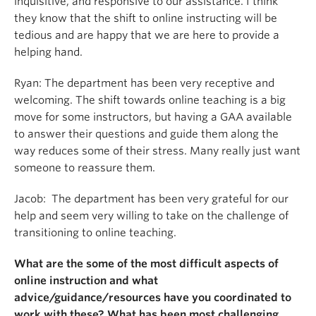
inquisitive, and responsive to our assistance. I think
they know that the shift to online instructing will be
tedious and are happy that we are here to provide a
helping hand.
Ryan: The department has been very receptive and
welcoming. The shift towards online teaching is a big
move for some instructors, but having a GAA available
to answer their questions and guide them along the
way reduces some of their stress. Many really just want
someone to reassure them.
Jacob: The department has been very grateful for our
help and seem very willing to take on the challenge of
transitioning to online teaching.
What are the some of the most difficult aspects of
online instruction and what
advice/guidance/resources have you coordinated to
work with these? What has been most challenging