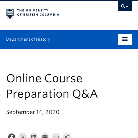
Department of History
Undergraduate
Graduate
Online Course
People
Preparation Q&A
Research
September 14, 2020
News & Events
About