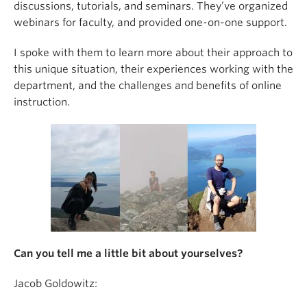
discussions, tutorials, and seminars. They’ve organized
webinars for faculty, and provided one-on-one support.
I spoke with them to learn more about their approach to
this unique situation, their experiences working with the
department, and the challenges and benefits of online
instruction.
Can you tell me a little bit about yourselves?
Jacob Goldowitz: