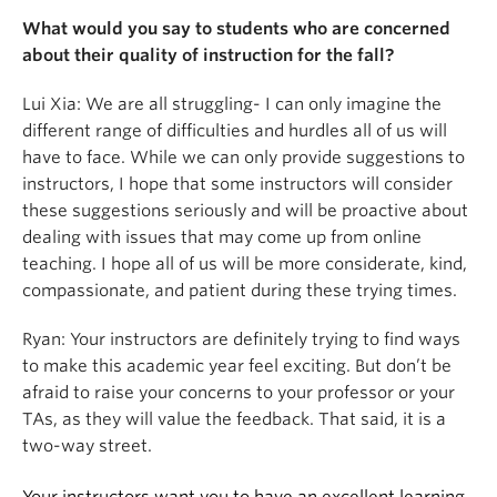
What would you say to students who are concerned
about their quality of instruction for the fall?
Lui Xia: We are all struggling- I can only imagine the
different range of difficulties and hurdles all of us will
have to face. While we can only provide suggestions to
instructors, I hope that some instructors will consider
these suggestions seriously and will be proactive about
dealing with issues that may come up from online
teaching. I hope all of us will be more considerate, kind,
compassionate, and patient during these trying times.
Ryan: Your instructors are definitely trying to find ways
to make this academic year feel exciting. But don’t be
afraid to raise your concerns to your professor or your
TAs, as they will value the feedback. That said, it is a
two-way street.