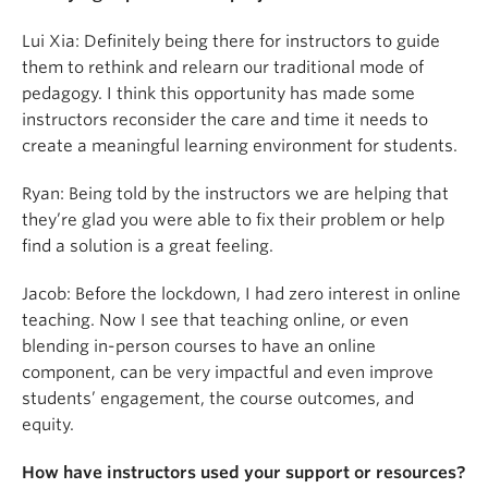
Lui Xia: Definitely being there for instructors to guide
them to rethink and relearn our traditional mode of
pedagogy. I think this opportunity has made some
instructors reconsider the care and time it needs to
create a meaningful learning environment for students.
Ryan: Being told by the instructors we are helping that
they’re glad you were able to fix their problem or help
find a solution is a great feeling.
Jacob:
Before the lockdown, I had zero interest in online
teaching. Now I see that teaching online, or even
blending in-person courses to have an online
component, can be very impactful and even improve
students’ engagement, the course outcomes, and
equity.
How have instructors used your support or resources?