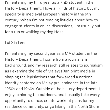
I’m entering my third year as a PhD student in the
History Department. I love all kinds of history, but my
specialty is medieval European history in the 9th
century. When I’m not reading listicles about how to
engage students in online discussions, I’m usually out
for a run or walking my dog Hazel.
Lui Xia Lee:
I’m entering my second year as a MA student in the
History Department. I come from a journalism
background, and my research still relates to journalism
as I examine the role of Malay(si)an print media in
shaping the legislations that forwarded a national
identity centered on Malay pre-eminence in the late-
1950s and 1960s. Outside of the history department, I
enjoy exploring the outdoors, and I usually take every
opportunity to dance, create workout plans for my
residence community, or go hiking in the North Shore