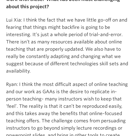
about this project?
Lui Xia:
I think the fact that we have little go-off on and
fearing that things might backfire is going to be
interesting. It’s just a whole period of trial-and-error.
There isn’t as many resources available about online
teaching that are properly updated. We also have to
really be constantly adapting and cha
nging what we
suggest because of different technologies skill sets and
availability.
Ryan: I think the most difficult aspect of online teaching
and our work as GAAs is the desire to replicate in-
person teaching- many instructors wish to keep that
‘feel’. The reality is that it can’t be reproduced easily,
and this takes away the benefits that online-focused
teaching offers. The challenge comes from persuading
instructors to go beyond simply lecture recordings or
powerpoint slides, and bring in other tools to create