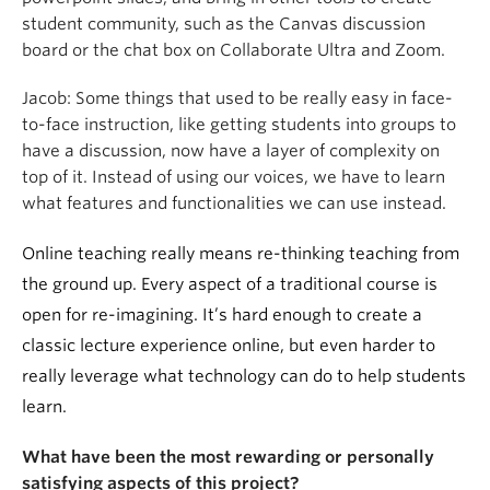
student community, such as the Canvas discussion
board or the chat box on Collaborate Ultra and Zoom.
Jacob:
Some things that used to be really easy in face-
to-face instruction, like getting students into groups to
have a discussion, now have a layer of complexity on
top of it. Instead of using our voices, we have to learn
what features and functionalities we can use instead.
Online teaching really means re-thinking teaching from
the ground up. Every aspect of a traditional course is
open for re-imagining. It’s hard enough to create a
classic lecture experience online, but even harder to
really leverage what technology can do to help students
learn.
What have been the most rewarding or personally
satisfying aspects of this project?