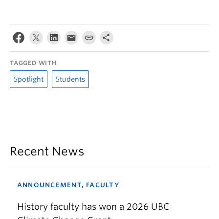
TAGGED WITH
Spotlight
Students
Recent News
ANNOUNCEMENT, FACULTY
History faculty has won a 2026 UBC