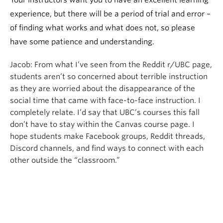
Your instructors want you to have an excellent learning
experience, but there will be a period of trial and error –
of finding what works and what does not, so please
have some patience and understanding.
Jacob:
From what I’ve seen from the Reddit r/UBC page,
students aren’t so concerned about terrible instruction
as they are worried about the disappearance of the
social time that came with face-to-face instruction. I
completely relate. I’d say that UBC’s courses this fall
don’t have to stay within the Canvas course page. I
hope students make Facebook groups, Reddit threads,
Discord channels, and find ways to connect with each
other outside the “classroom.”