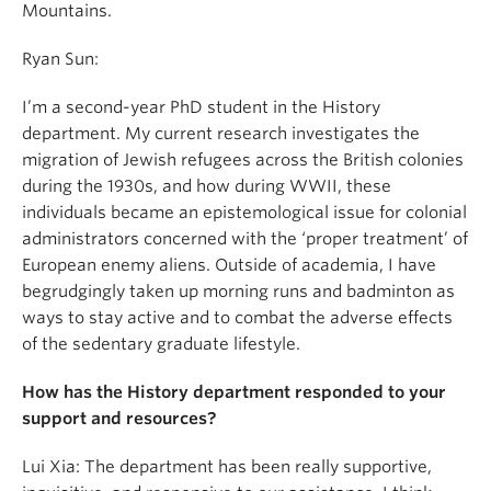
Mountains.
Ryan Sun:
I’m a second-year PhD student in the History
department. My current research investigates the
migration of Jewish refugees across the British colonies
during the 1930s, and how during WWII, these
individuals became an epistemological issue for colonial
administrators concerned with the ‘proper treatment’ of
European enemy aliens. Outside of academia, I have
begrudgingly taken up morning runs and badminton as
ways to stay active and to combat the adverse effects
of the sedentary graduate lifestyle.
How has the History department responded to your
support and resources?
Lui Xia: The department has been really supportive,