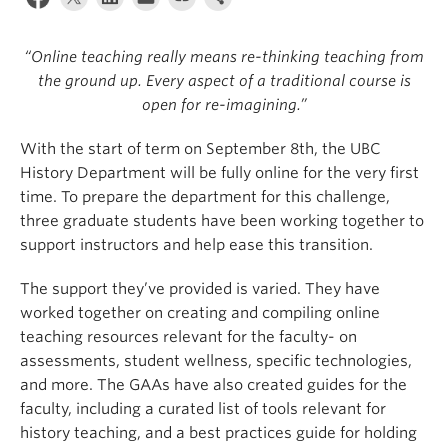
“Online teaching really means re-thinking teaching from
the ground up. Every aspect of a traditional course is
open for re-imagining.”
With the start of term on September 8th, the UBC
History Department will be fully online for the very first
time. To prepare the department for this challenge,
three graduate students have been working together to
support instructors and help ease this transition.
The support they’ve provided is varied. They have
worked together on creating and compiling online
teaching resources relevant for the faculty- on
assessments, student wellness, specific technologies,
and more. The GAAs have also created guides for the
faculty, including a curated list of tools relevant for
history teaching, and a best practices guide for holding