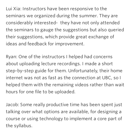
Lui Xia: Instructors have been responsive to the
seminars we organized during the summer. They are
considerably interested- they have not only attended
the seminars to gauge the suggestions but also queried
their suggestions, which provide great exchange of
ideas and feedback for improvement.
Ryan: One of the instructors I helped had concerns
about uploading lecture recordings. I made a short
step-by-step guide for them. Unfortunately, their home
internet was not as fast as the connection at UBC, so I
helped them with the remaining videos rather than wait
hours for one file to be uploaded.
Jacob:
Some really productive time has been spent just
talking over what options are available, for designing a
course or using technology to implement a core part of
the syllabus.