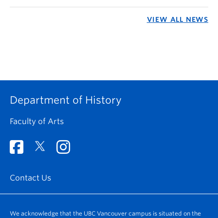
VIEW ALL NEWS
Department of History
Faculty of Arts
Contact Us
We acknowledge that the UBC Vancouver campus is situated on the