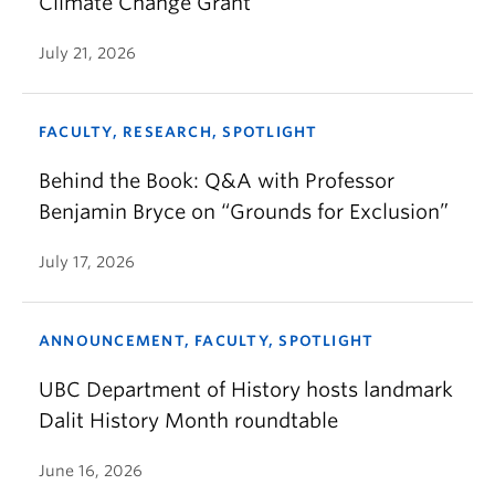
Climate Change Grant
July 21, 2026
FACULTY, RESEARCH, SPOTLIGHT
Behind the Book: Q&A with Professor
Benjamin Bryce on “Grounds for Exclusion”
July 17, 2026
ANNOUNCEMENT, FACULTY, SPOTLIGHT
UBC Department of History hosts landmark
Dalit History Month roundtable
June 16, 2026