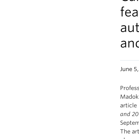
fea
aut
an
June 5
Profes
Madoko
article
and 2
Septem
The art