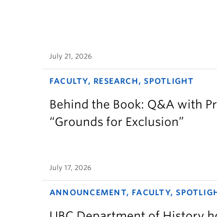
July 21, 2026
FACULTY, RESEARCH, SPOTLIGHT
Behind the Book: Q&A with P
“Grounds for Exclusion”
July 17, 2026
ANNOUNCEMENT, FACULTY, SPOTLIG
UBC Department of History ho