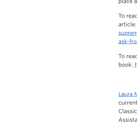
place a
To read
article
suprem
ask-fr
To read
book:
Laura 
current
Classic
Assist