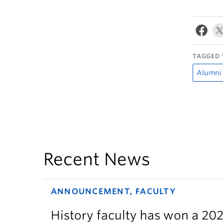
TAGGED 
Alumni
Recent News
ANNOUNCEMENT, FACULTY
History faculty has won a 2