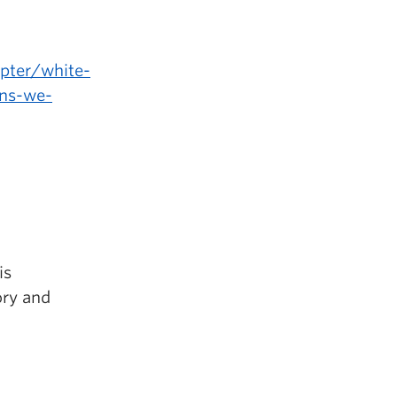
pter/white-
ons-we-
is
ory and