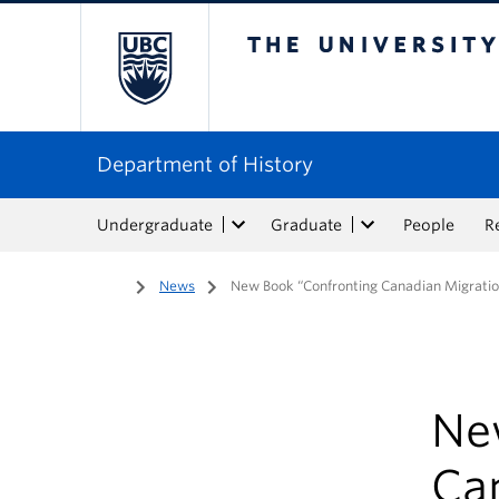
The University of Bri
Department of History
Undergraduate
Graduate
People
R
Home
/
News
/
New Book “Confronting Canadian Migratio
Ne
Ca