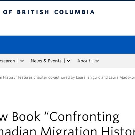
tish Columbia
esearch
News & Events
About
n History” features chapter co-authored by Laura Ishiguro and Laura Madoko
w Book “Confronting
nadian Migration Histo