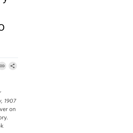
o
r
, 1907
uver on
ory.
ok