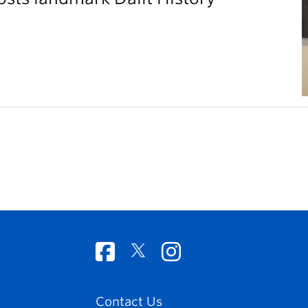
Contact Us