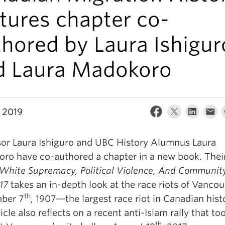
tures chapter co-
hored by Laura Ishigur
d Laura Madokoro
, 2019
sor Laura Ishiguro and UBC History Alumnus Laura
ro have co-authored a chapter in a new book. Thei
White Supremacy, Political Violence, And Community
017
takes an in-depth look at the race riots of Vanco
th
ber 7
, 1907—the largest race riot in Canadian hist
icle also reflects on a recent anti-Islam rally that to
th