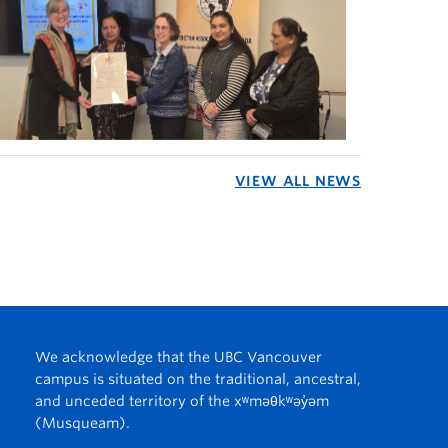
VIEW ALL NEWS
We acknowledge that the UBC Vancouver
campus is situated on the traditional, ancestral,
and unceded territory of the xʷməθkʷəy̓əm
(Musqueam).