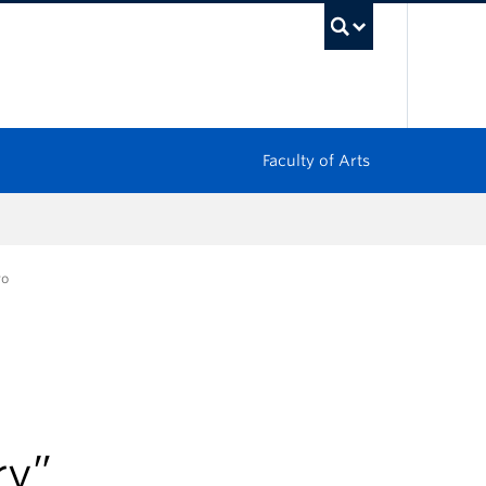
UBC Sea
Faculty of Arts
ro
ry”