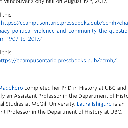
t Vancouver’s city hall on August 19
, 2017.
 this
:
https://ecampusontario.pressbooks.pub/ccmh/cha
acy-political-violence-and-community-the-questi
om-1907-to-2017/
 this
https://ecampusontario.pressbooks.pub/ccmh/
Madokoro
completed her PhD in History at UBC and 
ly an Assistant Professor in the Department of Hist
al Studies at McGill University.
Laura Ishiguro
is an
ant Professor in the Department of History at UBC.