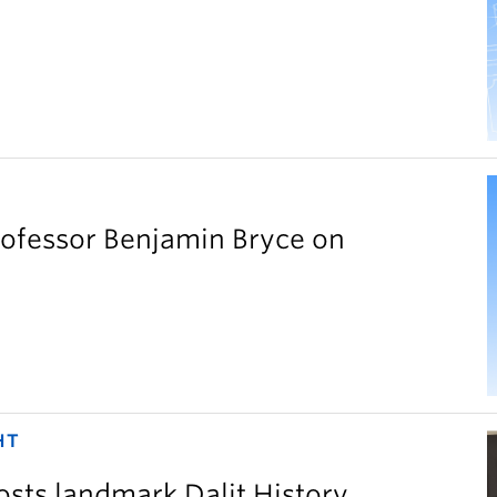
rofessor Benjamin Bryce on
HT
sts landmark Dalit History