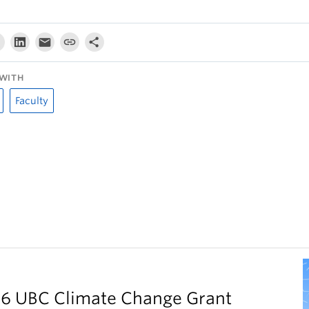
WITH
Faculty
026 UBC Climate Change Grant