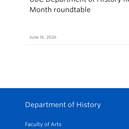
Month roundtable
June 16, 2026
Department of History
Faculty of Arts