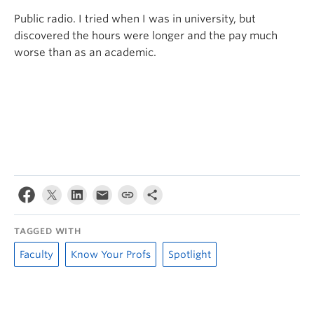
Public radio. I tried when I was in university, but
discovered the hours were longer and the pay much
worse than as an academic.
TAGGED WITH
Faculty
Know Your Profs
Spotlight