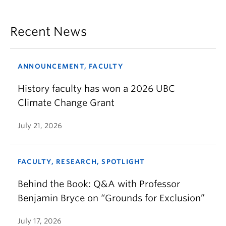
Recent News
ANNOUNCEMENT, FACULTY
History faculty has won a 2026 UBC
Climate Change Grant
July 21, 2026
FACULTY, RESEARCH, SPOTLIGHT
Behind the Book: Q&A with Professor
Benjamin Bryce on “Grounds for Exclusion”
July 17, 2026