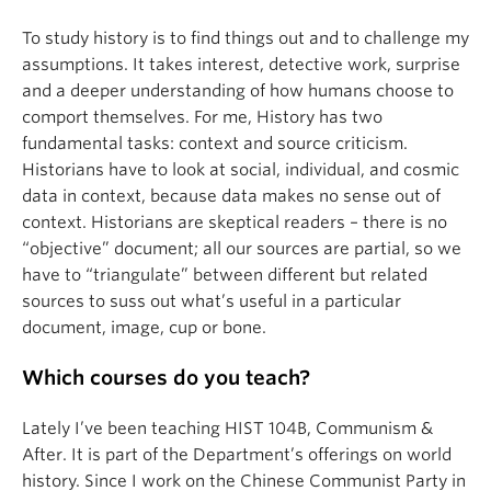
To study history is to find things out and to challenge my
assumptions. It takes interest, detective work, surprise
and a deeper understanding of how humans choose to
comport themselves. For me, History has two
fundamental tasks: context and source criticism.
Historians have to look at social, individual, and cosmic
data in context, because data makes no sense out of
context. Historians are skeptical readers – there is no
“objective” document; all our sources are partial, so we
have to “triangulate” between different but related
sources to suss out what’s useful in a particular
document, image, cup or bone.
Which courses do you teach?
Lately I’ve been teaching HIST 104B, Communism &
After. It is part of the Department’s offerings on world
history. Since I work on the Chinese Communist Party in