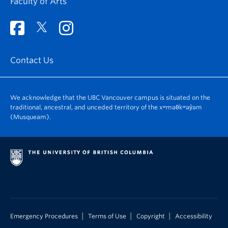
Faculty of Arts
Contact Us
We acknowledge that the UBC Vancouver campus is situated on the
traditional, ancestral, and unceded territory of the xʷməθkʷəy̓əm
(Musqueam).
|
|
|
Emergency Procedures
Terms of Use
Copyright
Accessibility