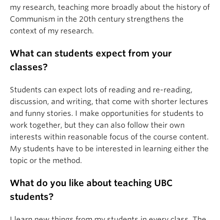
my research, teaching more broadly about the history of
Communism in the 20th century strengthens the
context of my research.
What can students expect from your
classes?
Students can expect lots of reading and re-reading,
discussion, and writing, that come with shorter lectures
and funny stories. I make opportunities for students to
work together, but they can also follow their own
interests within reasonable focus of the course content.
My students have to be interested in learning either the
topic or the method.
What do you like about teaching UBC
students?
I learn new things from my students in every class. The