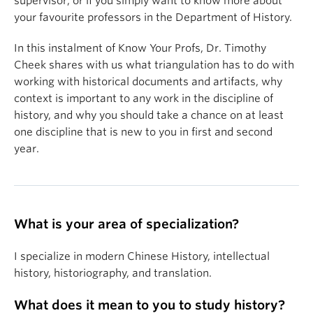
supervisor, or if you simply want to know more about
your favourite professors in the Department of History.
In this instalment of Know Your Profs, Dr. Timothy
Cheek shares with us what triangulation has to do with
working with historical documents and artifacts, why
context is important to any work in the discipline of
history, and why you should take a chance on at least
one discipline that is new to you in first and second
year.
What is your area of specialization?
I specialize in modern Chinese History, intellectual
history, historiography, and translation.
What does it mean to you to study history?