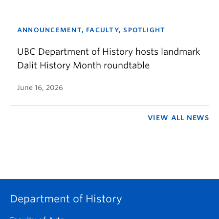
ANNOUNCEMENT, FACULTY, SPOTLIGHT
UBC Department of History hosts landmark
Dalit History Month roundtable
June 16, 2026
VIEW ALL NEWS
Department of History