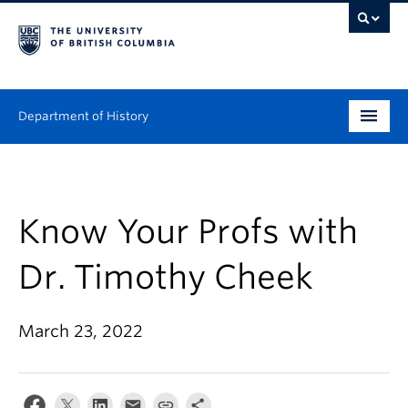
Department of History
Undergraduate
Graduate
Know Your Profs with
People
Dr. Timothy Cheek
Research
March 23, 2022
News & Events
About