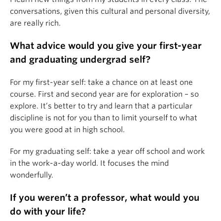
conversations, given this cultural and personal diversity,
are really rich.
What advice would you give your first-year
and graduating undergrad self?
For my first-year self: take a chance on at least one
course. First and second year are for exploration – so
explore. It’s better to try and learn that a particular
discipline is not for you than to limit yourself to what
you were good at in high school.
For my graduating self: take a year off school and work
in the work-a-day world. It focuses the mind
wonderfully.
If you weren’t a professor, what would you
do with your life?