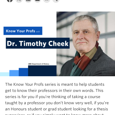
The
Know Your Profs
series is meant to help students
get to know their professors in their own words. This
series is for you if you’re thinking of taking a course
taught by a professor you don’t know very well, if you’re
an Honours student or grad student looking for a thesis