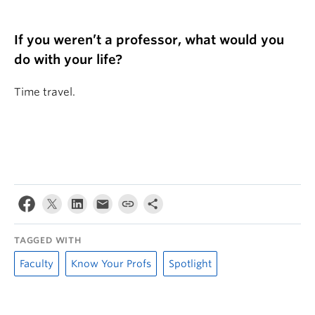
If you weren’t a professor, what would you
do with your life?
Time travel.
TAGGED WITH
Faculty
Know Your Profs
Spotlight