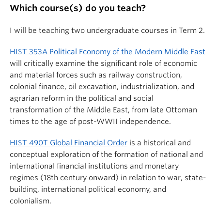
Which course(s) do you teach?
I will be teaching two undergraduate courses in Term 2.
HIST 353A Political Economy of the Modern Middle East
will critically examine the significant role of economic
and material forces such as railway construction,
colonial finance, oil excavation, industrialization, and
agrarian reform in the political and social
transformation of the Middle East, from late Ottoman
times to the age of post-WWII independence.
HIST 490T Global Financial Order
is a historical and
conceptual exploration of the formation of national and
international financial institutions and monetary
regimes (18th century onward) in relation to war, state-
building, international political economy, and
colonialism.