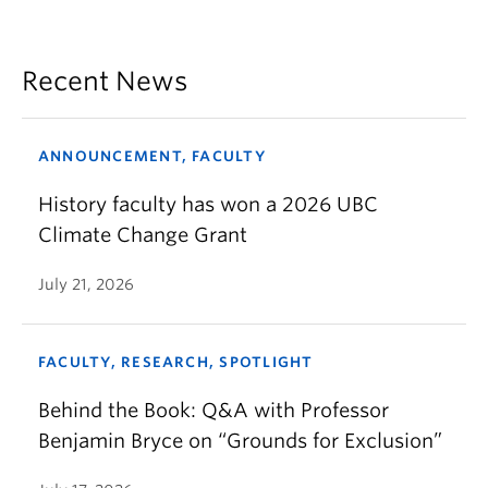
Recent News
ANNOUNCEMENT, FACULTY
History faculty has won a 2026 UBC
Climate Change Grant
July 21, 2026
FACULTY, RESEARCH, SPOTLIGHT
Behind the Book: Q&A with Professor
Benjamin Bryce on “Grounds for Exclusion”