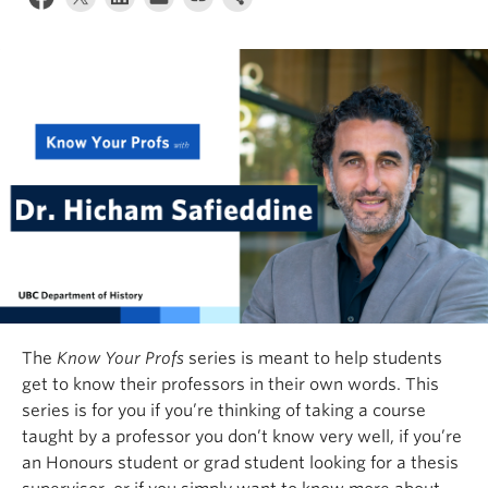
The
Know Your Profs
series is meant to help students
get to know their professors in their own words. This
series is for you if you’re thinking of taking a course
taught by a professor you don’t know very well, if you’re
an Honours student or grad student looking for a thesis