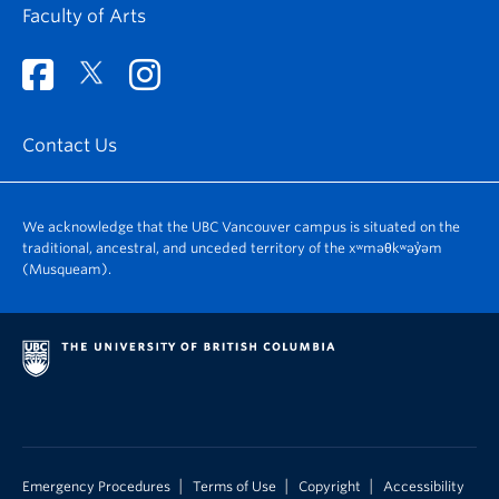
Faculty of Arts
Contact Us
We acknowledge that the UBC Vancouver campus is situated on the
traditional, ancestral, and unceded territory of the xʷməθkʷəy̓əm
(Musqueam).
|
|
|
Emergency Procedures
Terms of Use
Copyright
Accessibility