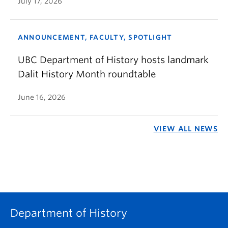
July 17, 2026
ANNOUNCEMENT, FACULTY, SPOTLIGHT
UBC Department of History hosts landmark
Dalit History Month roundtable
June 16, 2026
VIEW ALL NEWS
Department of History