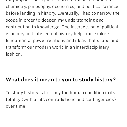
chemistry, philosophy, economics, and political science
before landing in history. Eventually, I had to narrow the
scope in order to deepen my understanding and
contribution to knowledge. The intersection of political
economy and intellectual history helps me explore
fundamental power relations and ideas that shape and
transform our modern world in an interdisciplinary
fashion.
What does it mean to you to study history?
To study history is to study the human condition in its
totality (with all its contradictions and contingencies)
over time.