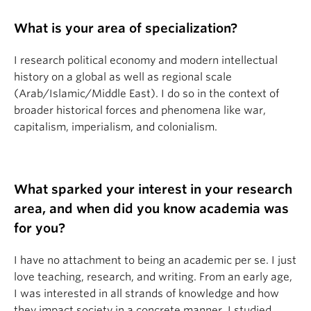
What is your area of specialization?
I research political economy and modern intellectual
history on a global as well as regional scale
(Arab/Islamic/Middle East). I do so in the context of
broader historical forces and phenomena like war,
capitalism, imperialism, and colonialism.
What sparked your interest in your research
area, and when did you know academia was
for you?
I have no attachment to being an academic per se. I just
love teaching, research, and writing. From an early age,
I was interested in all strands of knowledge and how
they impact society in a concrete manner. I studied