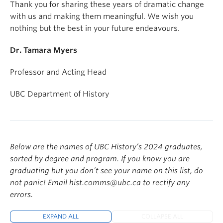
Thank you for sharing these years of dramatic change
with us and making them meaningful. We wish you
nothing but the best in your future endeavours.
Dr. Tamara Myers
Professor and Acting Head
UBC Department of History
Below are the names of UBC History’s 2024 graduates,
sorted by degree and program. If you know you are
graduating but you don’t see your name on this list, do
not panic! Email hist.comms@ubc.ca to rectify any
errors.
EXPAND ALL
COLLAPSE ALL