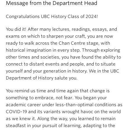
Message from the Department Head
Congratulations UBC History Class of 2024!
You did it! After many lectures, readings, essays, and
exams on which to sharpen your craft, you are now
ready to walk across the Chan Centre stage, with
historical imagination in every step. Through exploring
other times and societies, you have found the ability to
connect to distant events and people, and to situate
yourself and your generation in history. We in the UBC
Department of History salute you.
You remind us time and time again that change is
something to embrace, not fear. You began your
academic career under less-than-optimal conditions as
COVID-19 and its variants wrought havoc on the world
as we knew it. Along the way, you learned to remain
steadfast in your pursuit of learning, adapting to the