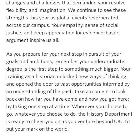
changes and challenges that demanded your resolve,
flexibility, and imagination. We continue to see these
strengths this year as global events reverberated
across our campus. Your empathy, sense of social
justice, and deep appreciation for evidence-based
argument inspire us all.
As you prepare for your next step in pursuit of your
goals and ambitions, remember your undergraduate
degree is the first step to something much bigger. Your
training as a historian unlocked new ways of thinking
and opened the door to vast opportunities informed by
an understanding of the past.
Take a moment to look
back on how far you have come and how you got here:
by taking one step at a time. Wherever you choose to
go, whatever you choose to do, the History Department
is ready to cheer you on as you venture beyond UBC to
put your mark on the world.