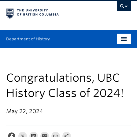
Department of History
Undergraduate
Graduate
Congratulations, UBC
People
History Class of 2024!
Research
May 22, 2024
News & Events
About