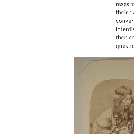
researc
their o
conver
interdi
then c
questi