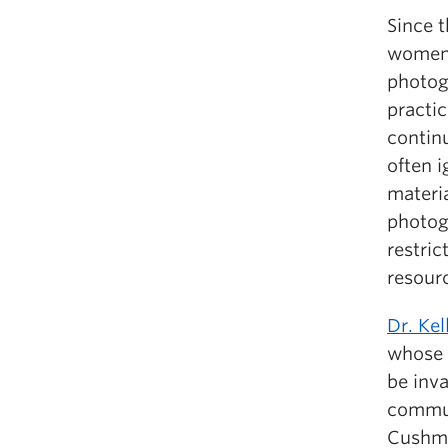
Since t
women 
photog
practic
continu
often 
materia
photog
restric
resour
Dr. Ke
whose 
be inva
commun
Cushman