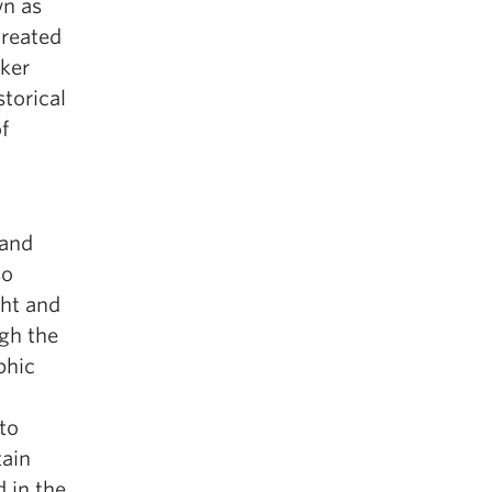
wn as
created
iker
storical
f
 and
so
ght and
ugh the
phic
to
tain
 in the