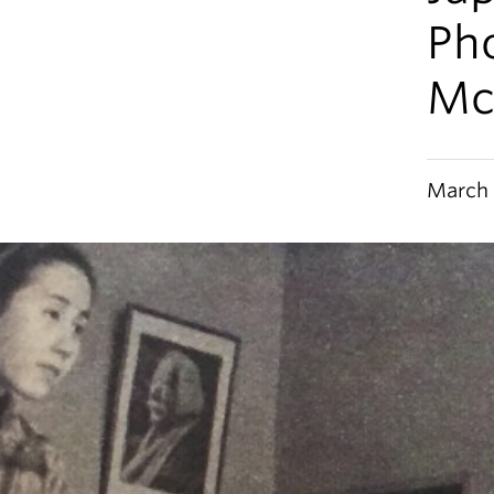
Pho
Mc
March 