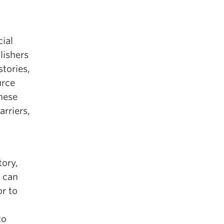
ial
blishers
tories,
urce
anese
rriers,
tory,
 can
or to
to