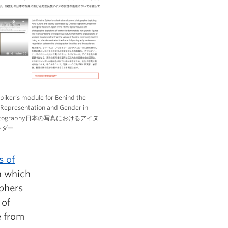
Spiker’s module for Behind the
Representation and Gender in
Photography日本の写真におけるアイヌ
ンダー
s of
n which
phers
 of
e from