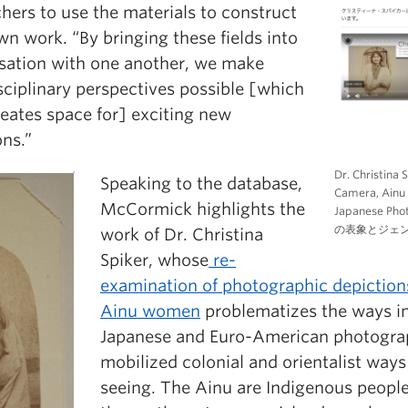
hers to use the materials to construct
wn work. “By bringing these fields into
sation with one another, we make
sciplinary perspectives possible [which
reates space for] exciting new
ons.”
Dr. Christina 
Speaking to the database,
Camera, Ainu 
McCormick highlights the
Japanese 
の表象とジェ
work of Dr. Christina
Spiker, whose
re-
examination of photographic depiction
Ainu women
problematizes the ways i
Japanese and Euro-American photogra
mobilized colonial and orientalist ways
seeing. The Ainu are Indigenous peopl