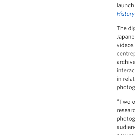
launch
Histor
The dig
Japane
videos 
centre
archiv
interac
in rela
photog
“Two o
resear
photog
audienc