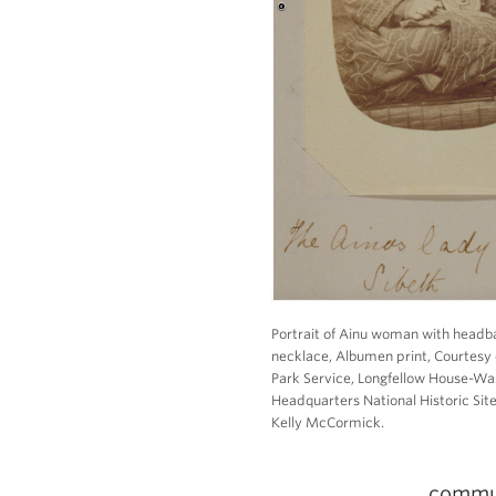
Portrait of Ainu woman with head
necklace, Albumen print, Courtesy 
Park Service, Longfellow House-Wa
Headquarters National Historic Site
Kelly McCormick.
commun