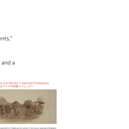
nts,”
 and a