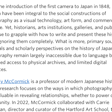
he introduction of the first camera to Japan in 1848,
have been integral to the social constructions of
raphy as a visual technology, art form, and commerc
e. Yet, historians, arts institutions, galleries, and pu
e to grapple with how to write and present these his
ignoring them completely. What is more, primary so
ls and scholarly perspectives on the history of Jap
raphy remain largely inaccessible due to language ba
ted access to physical archives, and limited digital
ces.
lly McCormick
is a professor of modern Japanese his
research focuses on the ways in which photography
luable in revealing relationships, whether to power 
ity. In 2022, McCormick collaborated with Carrie
, director and curator of the Hartford Art School, 