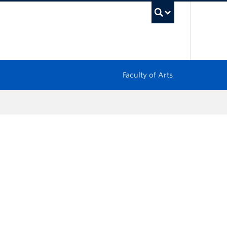
UBC Sea
Faculty of Arts