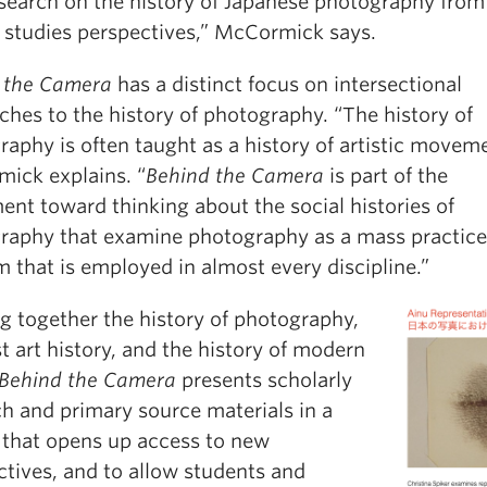
search on the history of Japanese photography from
 studies perspectives,” McCormick says.
 the Camera
has a distinct focus on intersectional
hes to the history of photography. “The history of
aphy is often taught as a history of artistic moveme
ick explains. “
Behind the Camera
is part of the
nt toward thinking about the social histories of
raphy that examine photography as a mass practice
 that is employed in almost every discipline.”
g together the history of photography,
t art history, and the history of modern
Behind the Camera
presents scholarly
ch and primary source materials in a
 that opens up access to new
ctives, and to allow students and