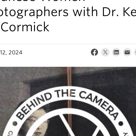
tographers with Dr. Ke
Cormick
12, 2024