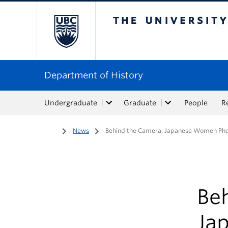
The University of Bri
Department of History
Undergraduate
Graduate
People
R
Home
/
News
/
Behind the Camera: Japanese Women Pho
Be
Ja