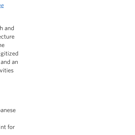
he
sh and
ecture
he
igitized
 and an
vities
panese
nt for