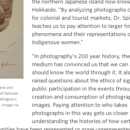
the northern Japanese island now kno
Hokkaido. “By analyzing photographs 
for colonial and tourist markets, Dr. Sp
teaches us to pay attention to larger hi
phenomena and their representations o
Indigenous women.”
“In photography’s 200 year history, the
medium has convinced us that we can
should know the world through it. It al
raised questions about the ethics of si
band and
public participation in the events thro
of National
creation and consumption of photogra
shington’s
images. Paying attention to who takes
. Image via
photographs in this way gets us closer 
understanding the histories of how cer
ities have been represented or gone unrepresented