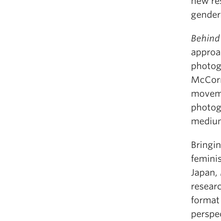
new re
gender
Behind
approac
photogr
McCorm
moveme
photog
medium
Bringin
feminis
Japan,
resear
format
perspe