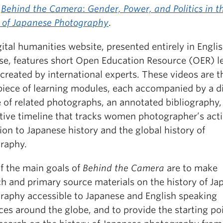
Behind the Camera
:
Gender, Power, and Politics in t
y of Japanese Photography
.
ital humanities website, presented entirely in Engli
se, features short Open Education Resource (OER) l
created by international experts. These videos are t
piece of learning modules, each accompanied by
a d
e of related photographs, an annotated bibliography,
tive timeline that tracks women photographer’s acti
tion to Japanese history and the global history of
raphy.
f the main goals of
Behind the Camera
are to make
ch and primary source materials on the history of Ja
raphy accessible to Japanese and English speaking
es around the globe, and to provide the starting poi