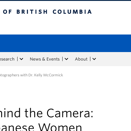
tish Columbia
esearch
News & Events
About
tographers with Dr. Kelly McCormick
hind the Camera:
panese Women