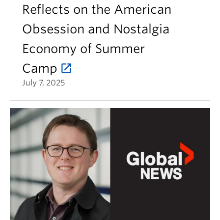
Reflects on the American
Obsession and Nostalgia
Economy of Summer
Camp
July 7, 2025