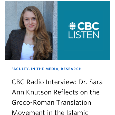
FACULTY, IN THE MEDIA, RESEARCH
CBC Radio Interview: Dr. Sara
Ann Knutson Reflects on the
Greco-Roman Translation
Movement in the Islamic