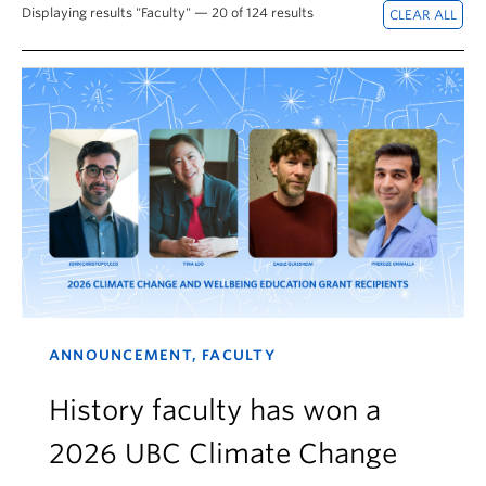
Displaying results "Faculty" — 20 of 124 results
ANNOUNCEMENT, FACULTY
History faculty has won a
2026 UBC Climate Change