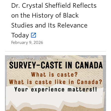
Dr. Crystal Sheffield Reflects
on the History of Black
Studies and Its Relevance
Today
February 9, 2026