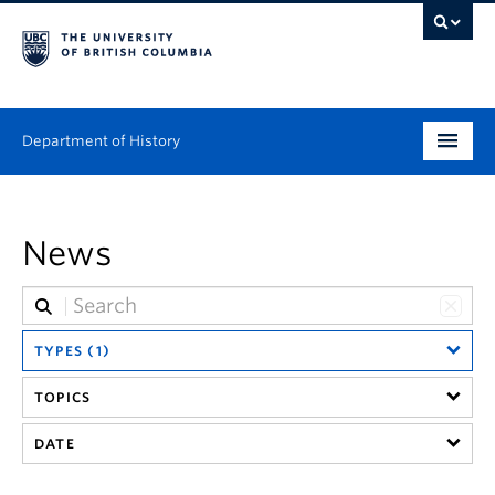
Department of History
Undergraduate
News
Graduate
People
TYPES (1)
Research
TOPICS
News & Events
DATE
About