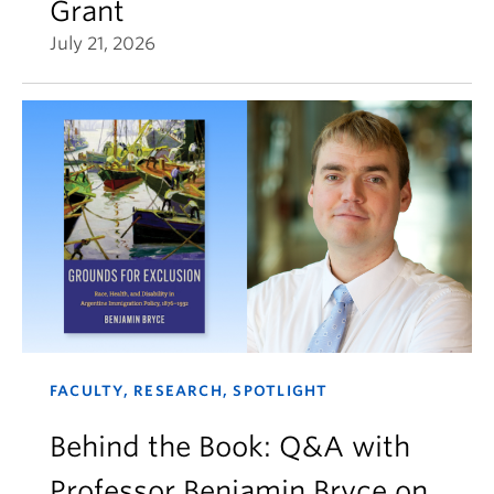
Grant
July 21, 2026
FACULTY, RESEARCH, SPOTLIGHT
Behind the Book: Q&A with
Professor Benjamin Bryce on