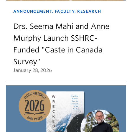
ANNOUNCEMENT, FACULTY, RESEARCH
Drs. Seema Mahi and Anne
Murphy Launch SSHRC-
Funded "Caste in Canada
Survey"
January 28, 2026