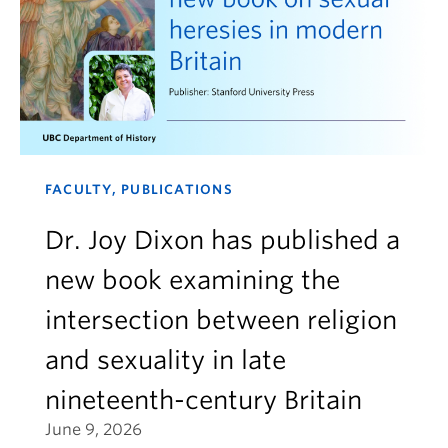
FACULTY, PUBLICATIONS
Dr. Joy Dixon has published a
new book examining the
intersection between religion
and sexuality in late
nineteenth-century Britain
June 9, 2026