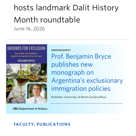
hosts landmark Dalit History
Month roundtable
June 16, 2026
FACULTY, PUBLICATIONS