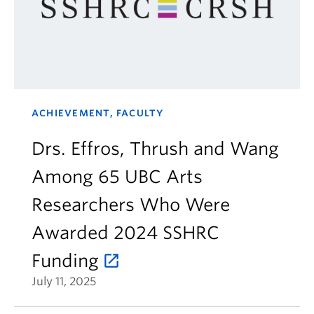
ACHIEVEMENT, FACULTY
Drs. Effros, Thrush and Wang
Among 65 UBC Arts
Researchers Who Were
Awarded 2024 SSHRC
Funding
July 11, 2025