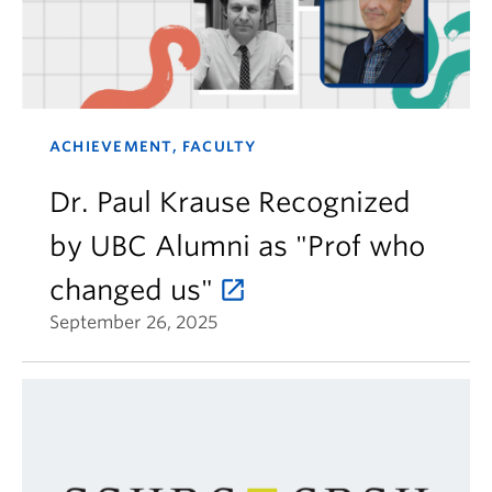
ACHIEVEMENT, FACULTY
Dr. Paul Krause Recognized
by UBC Alumni as "Prof who
changed us"
September 26, 2025