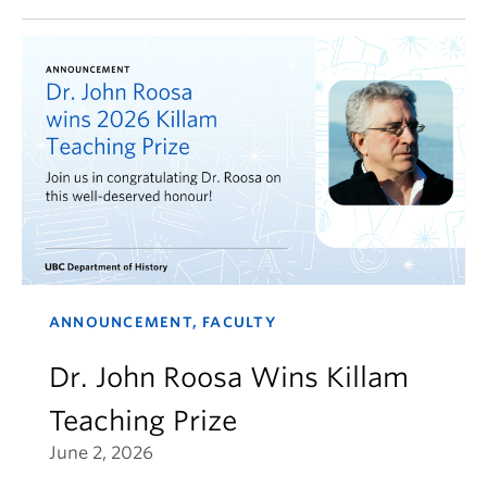
ANNOUNCEMENT, FACULTY
Dr. John Roosa Wins Killam
Teaching Prize
June 2, 2026