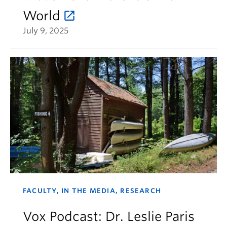
World
July 9, 2025
FACULTY, IN THE MEDIA, RESEARCH
Vox Podcast: Dr. Leslie Paris