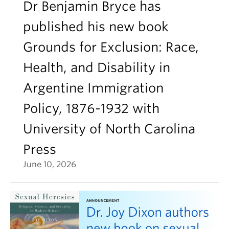
Dr Benjamin Bryce has
published his new book
Grounds for Exclusion: Race,
Health, and Disability in
Argentine Immigration
Policy, 1876-1932 with
University of North Carolina
Press
June 10, 2026