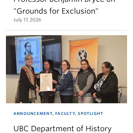
"Grounds for Exclusion"
July 17, 2026
ANNOUNCEMENT, FACULTY, SPOTLIGHT
UBC Department of History