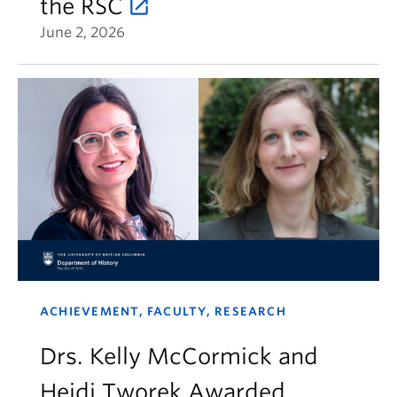
the RSC
June 2, 2026
ACHIEVEMENT, FACULTY, RESEARCH
Drs. Kelly McCormick and
Heidi Tworek Awarded