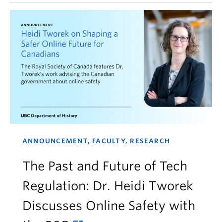
ANNOUNCEMENT, FACULTY, RESEARCH
The Past and Future of Tech
Regulation: Dr. Heidi Tworek
Discusses Online Safety with