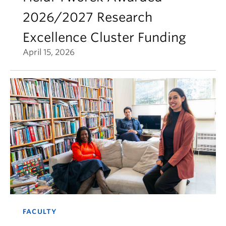
2026/2027 Research
Excellence Cluster Funding
April 15, 2026
FACULTY