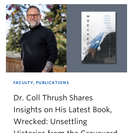
FACULTY, PUBLICATIONS
Dr. Coll Thrush Shares
Insights on His Latest Book,
Wrecked: Unsettling