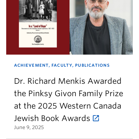
ACHIEVEMENT, FACULTY, PUBLICATIONS
Dr. Richard Menkis Awarded
the Pinksy Givon Family Prize
at the 2025 Western Canada
Jewish Book Awards
June 9, 2025