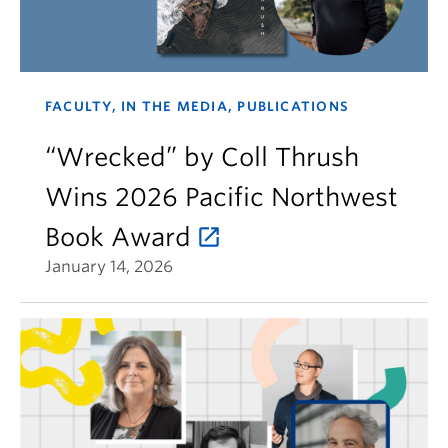
FACULTY, IN THE MEDIA, PUBLICATIONS
“Wrecked” by Coll Thrush
Wins 2026 Pacific Northwest
Book Award
January 14, 2026