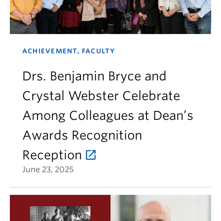
ACHIEVEMENT, FACULTY
Drs. Benjamin Bryce and
Crystal Webster Celebrate
Among Colleagues at Dean’s
Awards Recognition
Reception
June 23, 2025