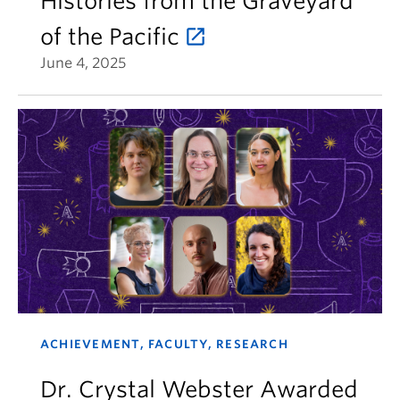
Histories from the Graveyard
of the Pacific
June 4, 2025
ACHIEVEMENT, FACULTY, RESEARCH
Dr. Crystal Webster Awarded