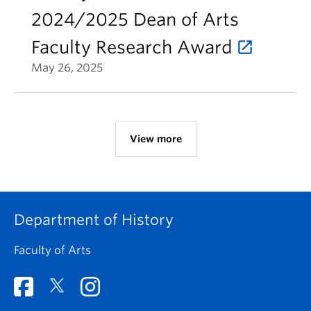
2024/2025 Dean of Arts
Faculty Research Award
May 26, 2025
View more
Department of History
Faculty of Arts