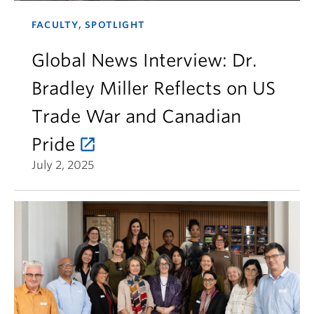
FACULTY, SPOTLIGHT
Global News Interview: Dr.
Bradley Miller Reflects on US
Trade War and Canadian
Pride
July 2, 2025