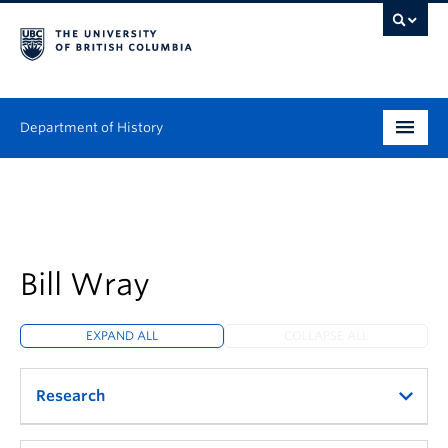
Department of History
Undergraduate
Graduate
People
Bill Wray
Research
EXPAND ALL
COLLAPSE ALL
News & Events
Research
About