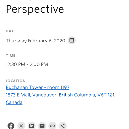
Perspective
DATE
Thursday February 6, 2020
TIME
12:30 PM - 2:00 PM
LOCATION
Buchanan Tower - room 1197
1873 E Mall, Vancouver, British Columbia, V6T 1Z1,
Canada