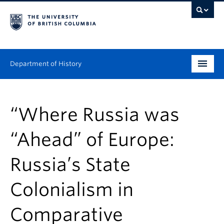
Department of History
Undergraduate
“Where Russia was
Graduate
“Ahead” of Europe:
People
Russia’s State
Research
Colonialism in
News & Events
About
Comparative