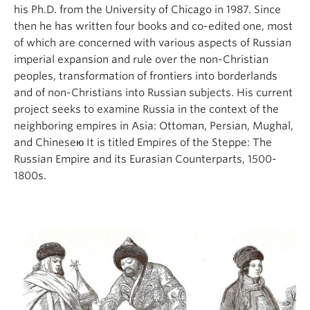
his Ph.D. from the University of Chicago in 1987. Since
then he has written four books and co-edited one, most
of which are concerned with various aspects of Russian
imperial expansion and rule over the non-Christian
peoples, transformation of frontiers into borderlands
and of non-Christians into Russian subjects. His current
project seeks to examine Russia in the context of the
neighboring empires in Asia: Ottoman, Persian, Mughal,
and Chineseю It is titled Empires of the Steppe: The
Russian Empire and its Eurasian Counterparts, 1500-
1800s.