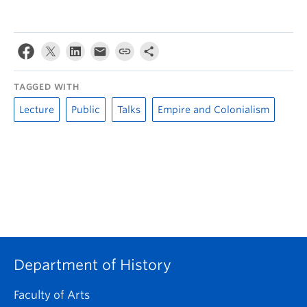
TAGGED WITH
Lecture
Public
Talks
Empire and Colonialism
Department of History
Faculty of Arts