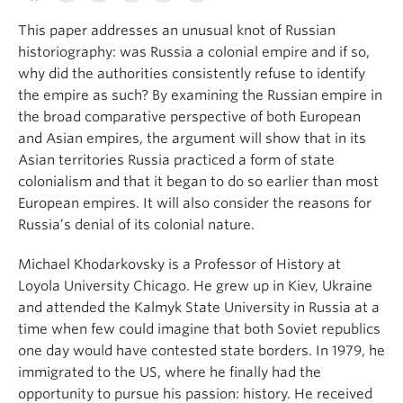
This paper addresses an unusual knot of Russian
historiography: was Russia a colonial empire and if so,
why did the authorities consistently refuse to identify
the empire as such? By examining the Russian empire in
the broad comparative perspective of both European
and Asian empires, the argument will show that in its
Asian territories Russia practiced a form of state
colonialism and that it began to do so earlier than most
European empires. It will also consider the reasons for
Russia’s denial of its colonial nature.
Michael Khodarkovsky is a Professor of History at
Loyola University Chicago. He grew up in Kiev, Ukraine
and attended the Kalmyk State University in Russia at a
time when few could imagine that both Soviet republics
one day would have contested state borders. In 1979, he
immigrated to the US, where he finally had the
opportunity to pursue his passion: history. He received