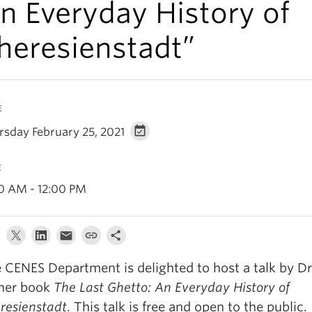
n Everyday History of
heresienstadt”
E
rsday February 25, 2021
E
00 AM - 12:00 PM
 CENES Department is delighted to host a talk by D
her book
The Last Ghetto: An Everyday History of
resienstadt
. This talk is free and open to the public.