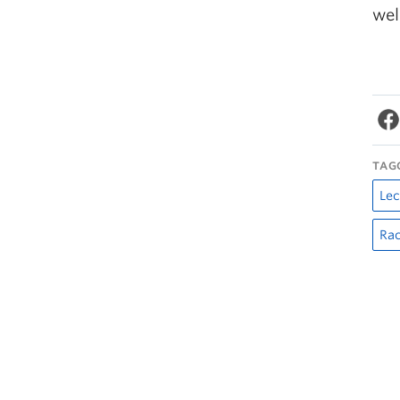
wel
TAG
Lec
Rac