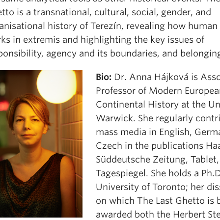
tto is a transnational, cultural, social, gender, and
anisational history of Terezín, revealing how human
ks in extremis and highlighting the key issues of
ponsibility, agency and its boundaries, and belongin
Bio:
Dr. Anna Hájková is Asso
Professor of Modern Europea
Continental History at the Un
Warwick. She regularly contr
mass media in English, Germ
Czech in the publications Ha
Süddeutsche Zeitung, Tablet,
Tagespiegel. She holds a Ph.D
University of Toronto; her dis
on which The Last Ghetto is 
awarded both the Herbert Ste