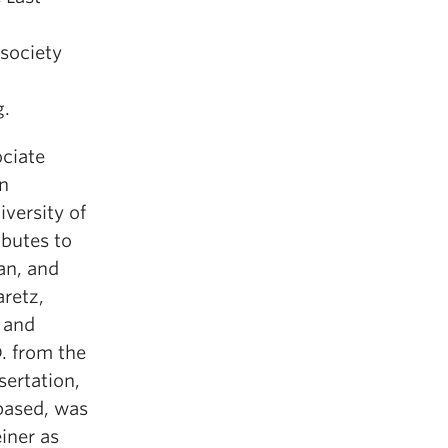
 society
g.
ciate
n
iversity of
ibutes to
an, and
aretz,
 and
. from the
sertation,
based, was
iner as