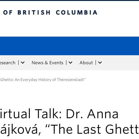
tish Columbia
esearch
News & Events
About
t Ghetto: An Everyday History of Theresienstadt”
irtual Talk: Dr. Anna
ájková, “The Last Ghett