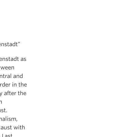
enstadt”
enstadt as
etween
ntral and
der in the
y after the
h
st.
nalism,
caust with
 Last