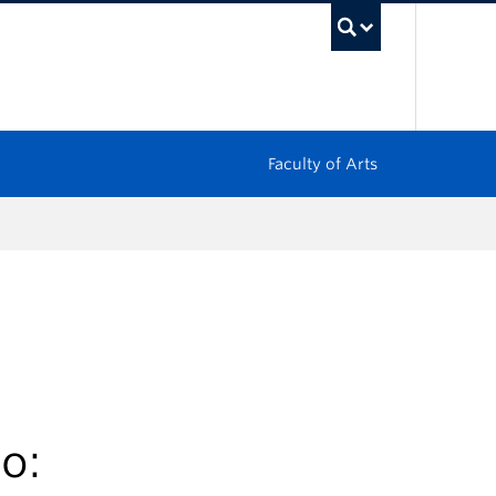
UBC Sea
Faculty of Arts
o: