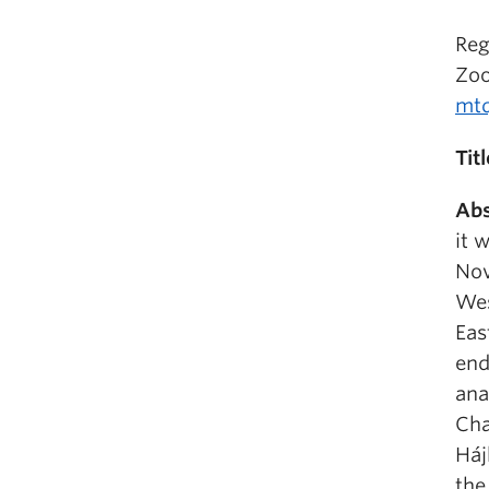
Reg
Zo
mt
Titl
Abs
it 
Nov
Wes
Eas
end
ana
Cha
Háj
the