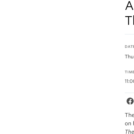
A
T
DAT
Thu
TIM
11:
The
on 
The