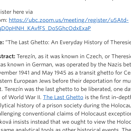
ister here via
om:
https://ubc.zoom.us/meeting/register/u5Atd-
qD0pHNH_KAvfFS_DoSGhcOdxExaP
e:
“The Last Ghetto: An Everyday History of Theresi
tract:
Terezín, as it was known in Czech, or Theresi
was known in German, was operated by the Nazis b
ember 1941 and May 1945 as a transit ghetto for Ce
tern European Jews before their deportation for mur
t. Terezín was the last ghetto to be liberated, one da
 of World War II.
The Last Ghetto
is the first in-dept
lytical history of a prison society during the Holocau
llenging conventional claims of Holocaust exceptio
ková insists instead that we ought to view the Holo
 same analytical tools as other historical events. The