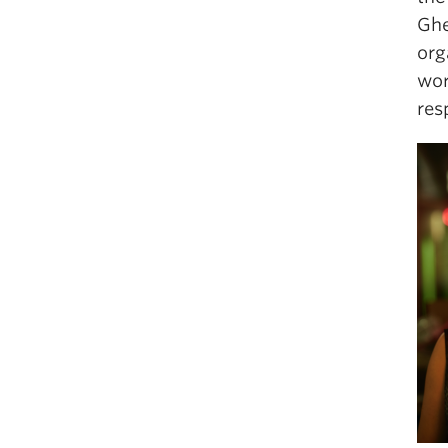
Ghe
org
wor
res