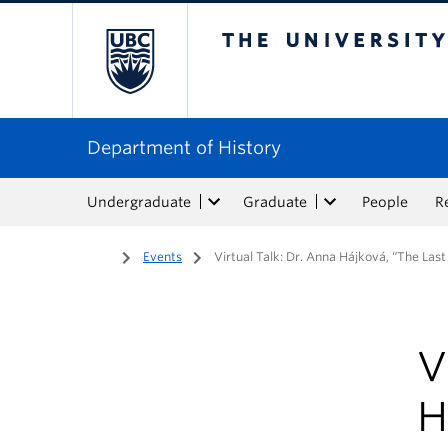
The University of Bri
Department of History
Undergraduate
Graduate
People
R
Home
/
Events
/
Virtual Talk: Dr. Anna Hájková, “The Las
V
H