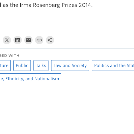
l as the Irma Rosenberg Prizes 2014.
GED WITH
ture
Public
Talks
Law and Society
Politics and the Sta
e, Ethnicity, and Nationalism