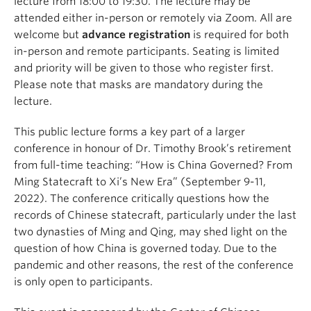
lecture from 18:00 to 19:30. The lecture may be
attended either in-person or remotely via Zoom. All are
welcome but
advance registration
is required for both
in-person and remote participants. Seating is limited
and priority will be given to those who register first.
Please note that masks are mandatory during the
lecture.
This public lecture forms a key part of a larger
conference in honour of Dr. Timothy Brook’s retirement
from full-time teaching: “How is China Governed? From
Ming Statecraft to Xi’s New Era” (September 9-11,
2022). The conference critically questions how the
records of Chinese statecraft, particularly under the last
two dynasties of Ming and Qing, may shed light on the
question of how China is governed today. Due to the
pandemic and other reasons, the rest of the conference
is only open to participants.