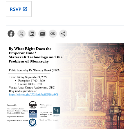
launch
RSVP