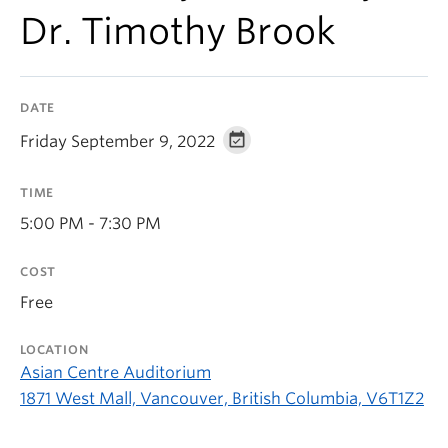
Dr. Timothy Brook
DATE
Friday September 9, 2022
TIME
5:00 PM - 7:30 PM
COST
Free
LOCATION
Asian Centre Auditorium
1871 West Mall, Vancouver, British Columbia, V6T1Z2