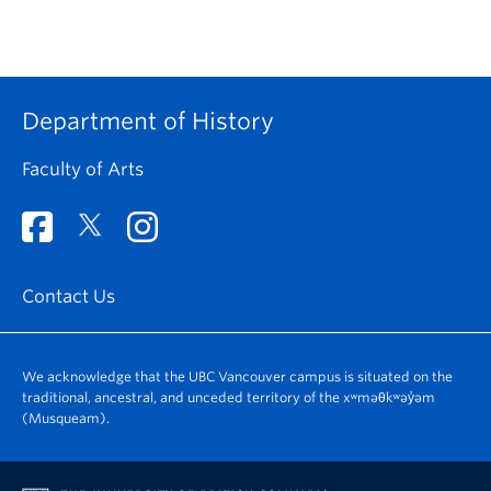
Department of History
Faculty of Arts
Contact Us
We acknowledge that the UBC Vancouver campus is situated on the
traditional, ancestral, and unceded territory of the xʷməθkʷəy̓əm
(Musqueam).