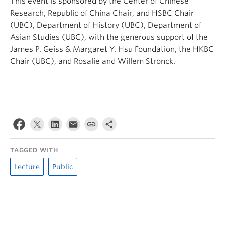
This event is sponsored by the Center of Chinese
Research, Republic of China Chair, and HSBC Chair
(UBC), Department of History (UBC), Department of
Asian Studies (UBC), with the generous support of the
James P. Geiss & Margaret Y. Hsu Foundation, the HKBC
Chair (UBC), and Rosalie and Willem Stronck.
TAGGED WITH
Lecture
Public