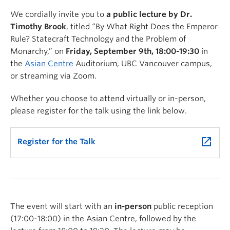
We cordially invite you to
a public lecture by Dr.
Timothy Brook
, titled “By What Right Does the Emperor
Rule? Statecraft Technology and the Problem of
Monarchy,” on
Friday, September 9th, 18:00-19:30
in
the
Asian Centre
Auditorium, UBC Vancouver campus,
or streaming via Zoom.
Whether you choose to attend virtually or in-person,
please register for the talk using the link below.
launch
Register for the Talk
The event will start with an
in-person
public reception
(17:00-18:00) in the Asian Centre, followed by the