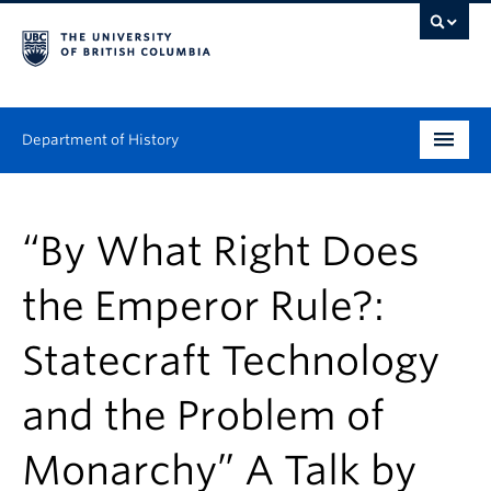
Department of History
Undergraduate
“By What Right Does
Graduate
the Emperor Rule?:
People
Statecraft Technology
Research
and the Problem of
News & Events
About
Monarchy” A Talk by