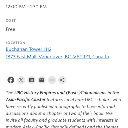
12:00 PM - 1:30 PM
COST
Free
LOCATION
Buchanan Tower 1112
1873 East Mall, Vancouver, BC, V6T 1Z1, Canada
The
UBC History Empires and (Post-)Colonialisms in the
Asia-Pacific Cluster
features local non-UBC scholars who
have recently published monographs to have informal
discussions about a chapter or two of their book. We
invite all faculty and graduate students with interests in
modern Asia/-Pacific (broadly defined) and the themes