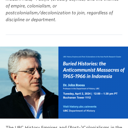
of empire, colonialism, or
postcolonialism/decolonization to join, regardless of
discipline or department.
The UBC History Empires and (Post-)Colonialisms in the