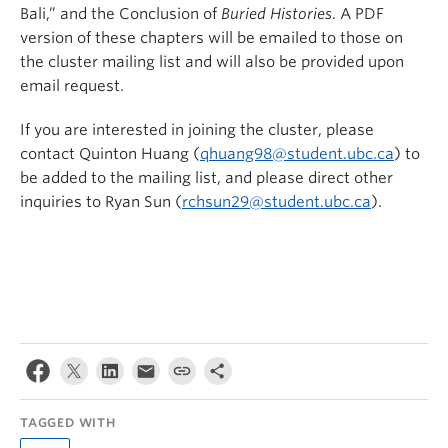
Bali,” and the Conclusion of
Buried Histories
. A PDF
version of these chapters will be emailed to those on
the cluster mailing list and will also be provided upon
email request.
If you are interested in joining the cluster, please
contact Quinton Huang (
qhuang98@student.ubc.ca
) to
be added to the mailing list, and please direct other
inquiries to Ryan Sun (
rchsun29@student.ubc.ca
).
TAGGED WITH