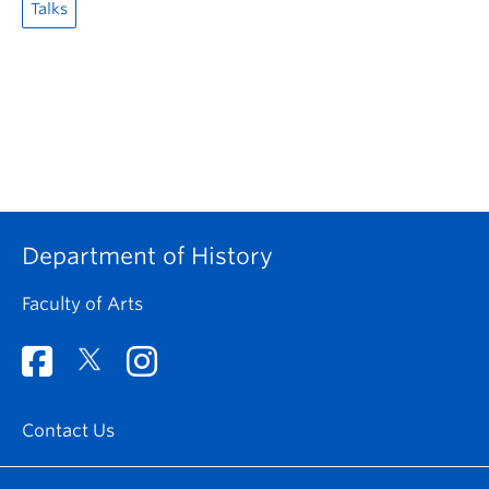
Talks
Department of History
Faculty of Arts
Contact Us