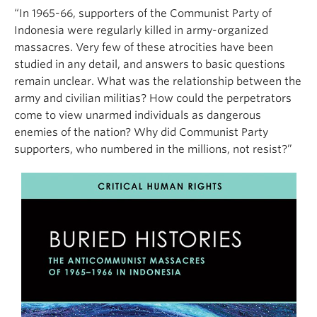
“In 1965-66, supporters of the Communist Party of
Indonesia were regularly killed in army-organized
massacres. Very few of these atrocities have been
studied in any detail, and answers to basic questions
remain unclear. What was the relationship between the
army and civilian militias? How could the perpetrators
come to view unarmed individuals as dangerous
enemies of the nation? Why did Communist Party
supporters, who numbered in the millions, not resist?”