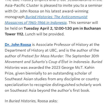
Asia-Pacific Cluster is pleased to invite you to a seminar
with Dr. John Roosa on his latest award-winning
monograph
Buried Histories: The Anticommunist
Massacres of 1965-1966 in Indonesia
. This seminar will
be held on
Tuesday April 2, 12:00-1:30 pm in Buchanan
Tower 1112.
Lunch will be provided.
Dr. John Roosa
is Associate Professor of History at the
Department of History at UBC, and is the author of the
author of
Pretext for Mass Murder: The September 30th
Movement and Suharto’s Coup d’État in Indonesia
.
Buried
Histories
was awarded the 2023 George McT. Kahin
Prize, given biennially to an outstanding scholar of
Southeast Asian studies from any discipline or country
specialization to recognize distinguished scholarly work
on Southeast Asia beyond the author’s first book.
In
Buried Histories
, Roosa asks: