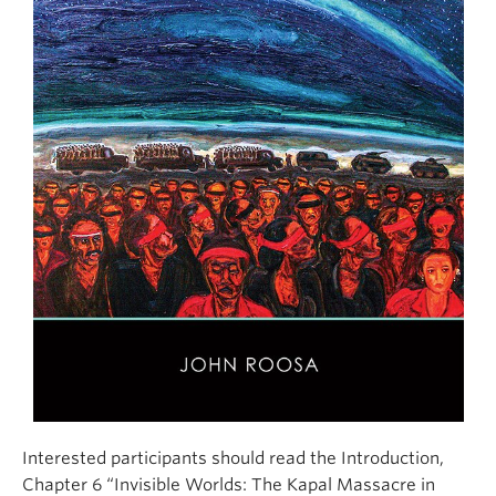
Interested participants should read the Introduction,
Chapter 6 “Invisible Worlds: The Kapal Massacre in