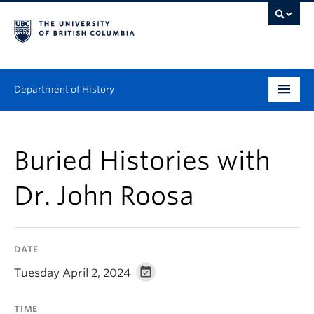
Department of History
Undergraduate
Buried Histories with
Graduate
Dr. John Roosa
People
Research
DATE
News & Events
Tuesday April 2, 2024
About
TIME