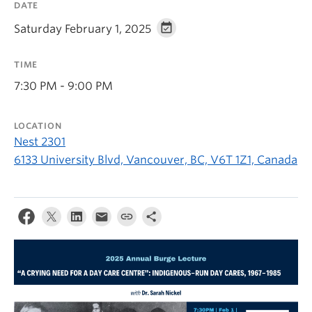
DATE
Saturday February 1, 2025
TIME
7:30 PM - 9:00 PM
LOCATION
Nest 2301
6133 University Blvd, Vancouver, BC, V6T 1Z1, Canada