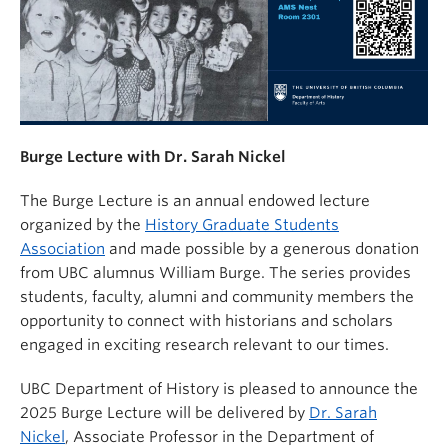
Burge Lecture with Dr. Sarah Nickel
The Burge Lecture is an annual endowed lecture
organized by the
History Graduate Students
Association
and made possible by a generous donation
from UBC alumnus William Burge. The series provides
students, faculty, alumni and community members the
opportunity to connect with historians and scholars
engaged in exciting research relevant to our times.
UBC Department of History is pleased to announce the
2025 Burge Lecture will be delivered by
Dr. Sarah
Nickel
, Associate Professor in the Department of