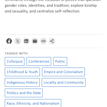
gender roles, identities, and tradition, explore kinship
and sexuality, and centralize self-reflection.
TAGGED WITH
Colloquia
Conferences
Public
Childhood & Youth
Empire and Colonialism
Indigenous History
Locality and Community
Politics and the State
Race, Ethnicity, and Nationalism