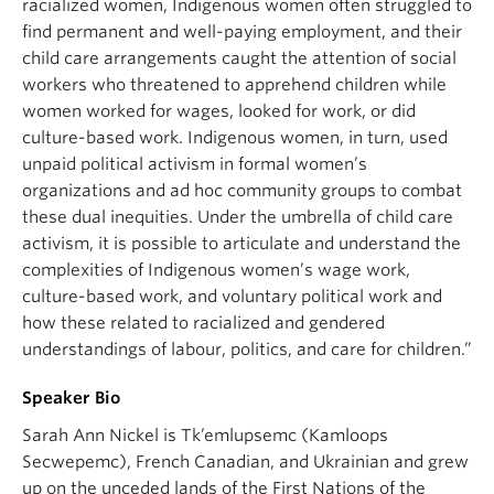
racialized women, Indigenous women often struggled to
find permanent and well-paying employment, and their
child care arrangements caught the attention of social
workers who threatened to apprehend children while
women worked for wages, looked for work, or did
culture-based work. Indigenous women, in turn, used
unpaid political activism in formal women’s
organizations and ad hoc community groups to combat
these dual inequities. Under the umbrella of child care
activism, it is possible to articulate and understand the
complexities of Indigenous women’s wage work,
culture-based work, and voluntary political work and
how these related to racialized and gendered
understandings of labour, politics, and care for children.”
Speaker Bio
Sarah Ann Nickel is Tk’emlupsemc (Kamloops
Secwepemc), French Canadian, and Ukrainian and grew
up on the unceded lands of the First Nations of the