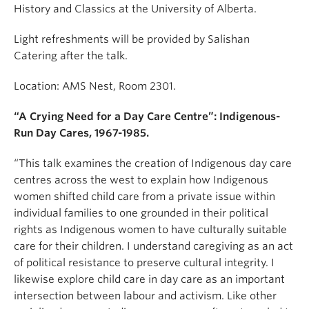
History and Classics at the University of Alberta.
Light refreshments will be provided by Salishan
Catering after the talk.
Location: AMS Nest, Room 2301.
“A Crying Need for a Day Care Centre”: Indigenous-
Run Day Cares, 1967-1985.
“This talk examines the creation of Indigenous day care
centres across the west to explain how Indigenous
women shifted child care from a private issue within
individual families to one grounded in their political
rights as Indigenous women to have culturally suitable
care for their children. I understand caregiving as an act
of political resistance to preserve cultural integrity. I
likewise explore child care in day care as an important
intersection between labour and activism. Like other