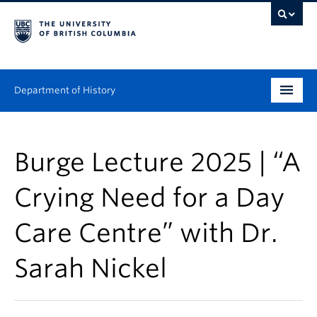
Department of History
Undergraduate
Burge Lecture 2025 | “A
Graduate
Crying Need for a Day
People
Care Centre” with Dr.
Research
Sarah Nickel
News & Events
About