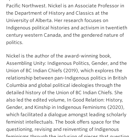
Pacific Northwest. Nickel is an Associate Professor in
the Department of History and Classics at the
University of Alberta. Her research focuses on
Indigenous political histories and activism in twentieth
century western Canada, and the gendered nature of
politics.
Nickel is the author of the award-winning book,
Assembling Unity: Indigenous Politics, Gender, and the
Union of BC Indian Chiefs (2019), which explores the
relationship between pan-Indigenous politics in British
Columbia and global political ideologies through the
detailed history of the Union of BC Indian Chiefs. She
also led the edited volume, In Good Relation: History,
Gender, and Kinship in Indigenous Feminisms (2020),
which facilitated a dialogue amongst leading scholarly
feminist intellectuals. The book offers space for the
questioning, revising and reinventing of Indigenous
feminisms through the inclusion of pieces that question