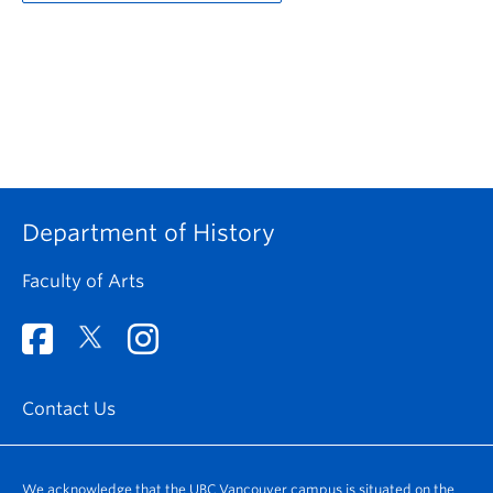
Department of History
Faculty of Arts
Contact Us
We acknowledge that the UBC Vancouver campus is situated on the