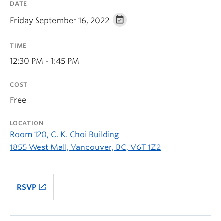
DATE
Friday September 16, 2022
TIME
12:30 PM - 1:45 PM
COST
Free
LOCATION
Room 120, C. K. Choi Building
1855 West Mall, Vancouver, BC, V6T 1Z2
launch
RSVP