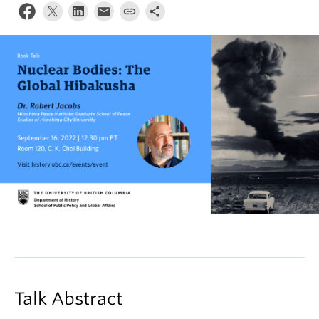
Talk Abstract