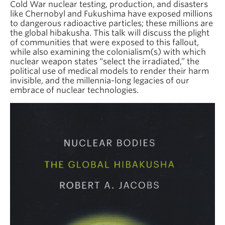
Cold War nuclear testing, production, and disasters
like Chernobyl and Fukushima have exposed millions
to dangerous radioactive particles; these millions are
the global hibakusha. This talk will discuss the plight
of communities that were exposed to this fallout,
while also examining the colonialism(s) with which
nuclear weapon states “select the irradiated,” the
political use of medical models to render their harm
invisible, and the millennia-long legacies of our
embrace of nuclear technologies.