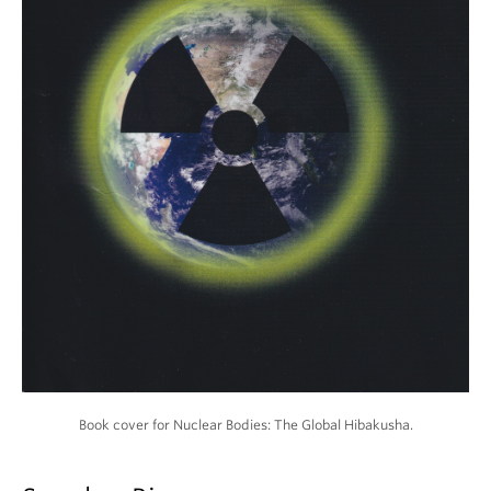
Book cover for Nuclear Bodies: The Global Hibakusha.