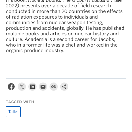
His book,
Nuclear Bodies: The Global Hibakusha
(Yale
2022) presents over a decade of field research
conducted in more than 20 countries on the effects
of radiation exposures to individuals and
communities from nuclear weapon testing,
production and accidents, globally. He has published
multiple books and articles on nuclear history and
culture. Academia is a second career for Jacobs,
who in a former life was a chef and worked in the
organic produce industry.
TAGGED WITH
Talks