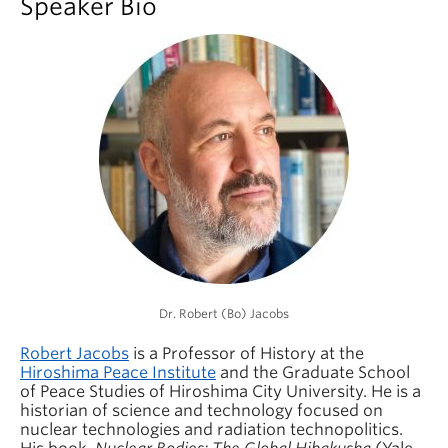
Speaker Bio
Dr. Robert (Bo) Jacobs
Robert Jacobs
is a Professor of History at the
Hiroshima Peace Institute
and the Graduate School
of Peace Studies of Hiroshima City University. He is a
historian of science and technology focused on
nuclear technologies and radiation technopolitics.