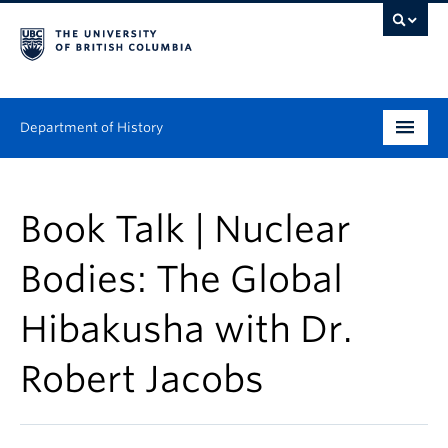
Department of History
Undergraduate
Book Talk | Nuclear
Graduate
Bodies: The Global
People
Hibakusha with Dr.
Research
Robert Jacobs
News & Events
About