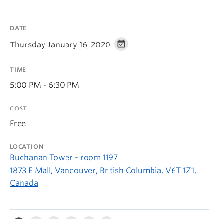
DATE
Thursday January 16, 2020
TIME
5:00 PM - 6:30 PM
COST
Free
LOCATION
Buchanan Tower - room 1197
1873 E Mall, Vancouver, British Columbia, V6T 1Z1,
Canada