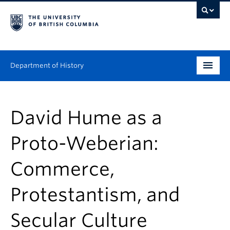
Department of History
Undergraduate
David Hume as a
Graduate
Proto-Weberian:
People
Commerce,
Research
Protestantism, and
News & Events
About
Secular Culture