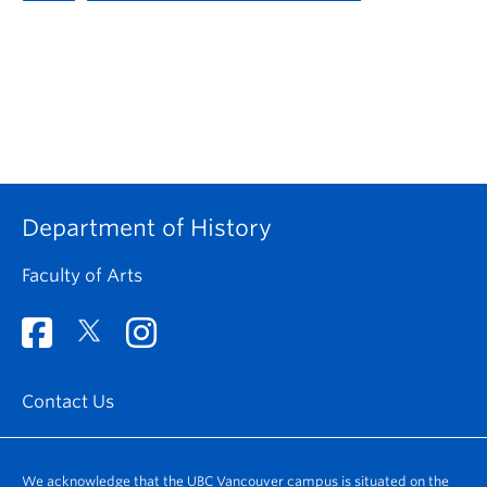
Department of History
Faculty of Arts
Contact Us
We acknowledge that the UBC Vancouver campus is situated on the