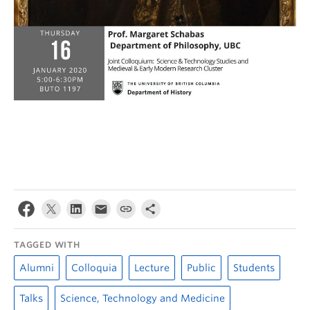
TAGGED WITH
Alumni
Colloquia
Lecture
Public
Students
Talks
Science, Technology and Medicine