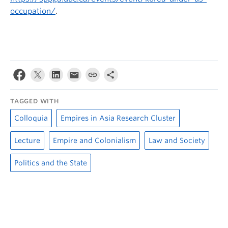
occupation/
.
TAGGED WITH
Colloquia
Empires in Asia Research Cluster
Lecture
Empire and Colonialism
Law and Society
Politics and the State