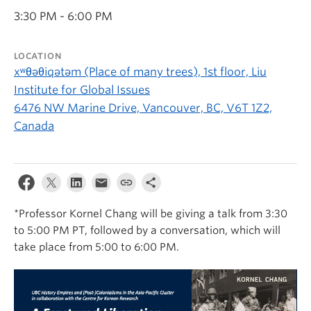
3:30 PM - 6:00 PM
LOCATION
xʷθəθiqətəm (Place of many trees), 1st floor, Liu
Institute for Global Issues
6476 NW Marine Drive, Vancouver, BC, V6T 1Z2,
Canada
*Professor Kornel Chang will be giving a talk from 3:30
to 5:00 PM PT, followed by a conversation, which will
take place from 5:00 to 6:00 PM.