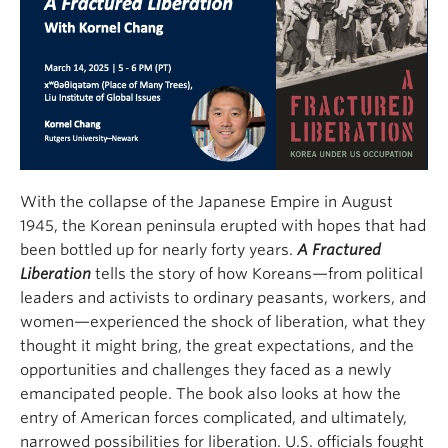
With the collapse of the Japanese Empire in August
1945, the Korean peninsula erupted with hopes that had
been bottled up for nearly forty years.
A Fractured
Liberation
tells the story of how Koreans—from political
leaders and activists to ordinary peasants, workers, and
women—experienced the shock of liberation, what they
thought it might bring, the great expectations, and the
opportunities and challenges they faced as a newly
emancipated people. The book also looks at how the
entry of American forces complicated, and ultimately,
narrowed possibilities for liberation. U.S. officials fought