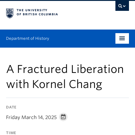
Department of History
Undergraduate
A Fractured Liberation
Graduate
with Kornel Chang
People
Research
DATE
News & Events
Friday March 14, 2025
About
TIME