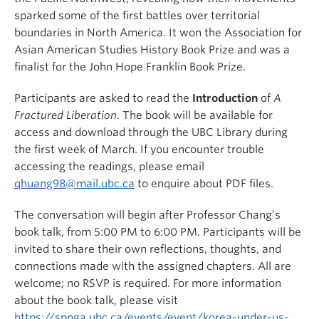
sparked some of the first battles over territorial
boundaries in North America. It won the Association for
Asian American Studies History Book Prize and was a
finalist for the John Hope Franklin Book Prize.
Participants are asked to read the
Introduction
of
A
Fractured Liberation
. The book will be available for
access and download through the UBC Library during
the first week of March. If you encounter trouble
accessing the readings, please email
qhuang98@mail.ubc.ca
to enquire about PDF files.
The conversation will begin after Professor Chang’s
book talk, from 5:00 PM to 6:00 PM. Participants will be
invited to share their own reflections, thoughts, and
connections made with the assigned chapters. All are
welcome; no RSVP is required. For more information
about the book talk, please visit
https://sppga.ubc.ca/events/event/korea-under-us-