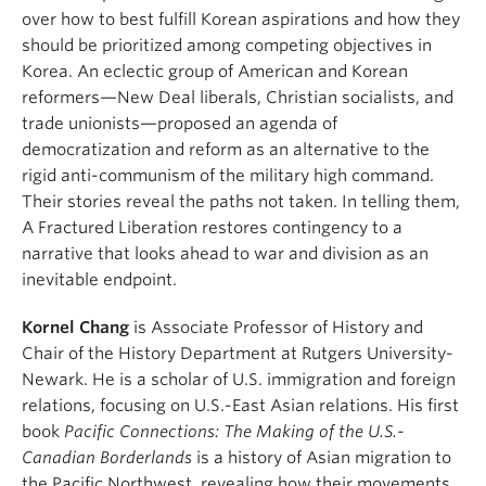
over how to best fulfill Korean aspirations and how they
should be prioritized among competing objectives in
Korea. An eclectic group of American and Korean
reformers—New Deal liberals, Christian socialists, and
trade unionists—proposed an agenda of
democratization and reform as an alternative to the
rigid anti-communism of the military high command.
Their stories reveal the paths not taken. In telling them,
A Fractured Liberation restores contingency to a
narrative that looks ahead to war and division as an
inevitable endpoint.
Kornel Chang
is Associate Professor of History and
Chair of the History Department at Rutgers University-
Newark. He is a scholar of U.S. immigration and foreign
relations, focusing on U.S.-East Asian relations. His first
book
Pacific Connections: The Making of the U.S.-
Canadian Borderlands
is a history of Asian migration to
the Pacific Northwest, revealing how their movements