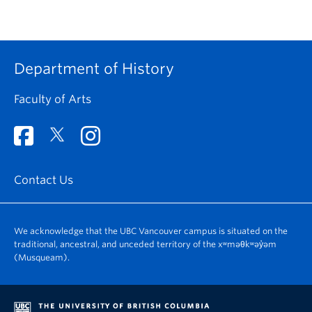
Department of History
Faculty of Arts
Contact Us
We acknowledge that the UBC Vancouver campus is situated on the
traditional, ancestral, and unceded territory of the xʷməθkʷəy̓əm
(Musqueam).