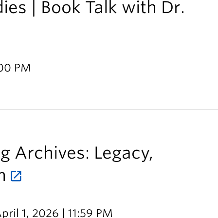
es | Book Talk with Dr.
:00 PM
ng Archives: Legacy,
n
pril 1, 2026 | 11:59 PM