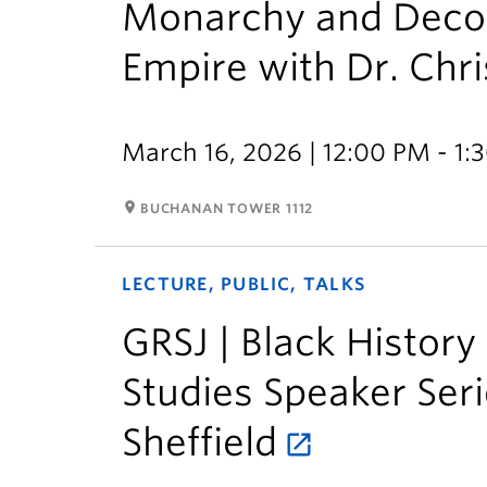
Monarchy and Decolo
Empire with Dr. Chr
March 16, 2026 | 12:00 PM - 1:
room
BUCHANAN TOWER 1112
LECTURE, PUBLIC, TALKS
GRSJ | Black History
Studies Speaker Seri
Sheffield