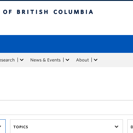
tish Columbia
esearch
News & Events
About
TOPICS