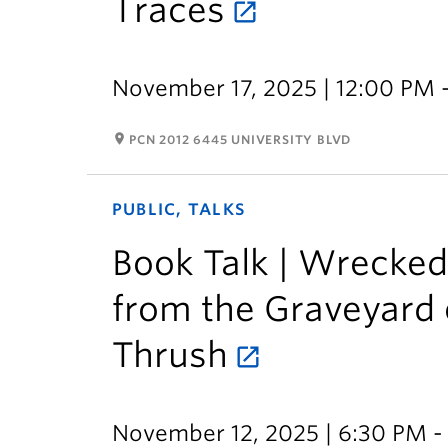
Traces
November 17, 2025 | 12:00 PM 
room
PCN 2012 6445 UNIVERSITY BLVD
PUBLIC, TALKS
Book Talk | Wrecked:
from the Graveyard o
Thrush
November 12, 2025 | 6:30 PM -