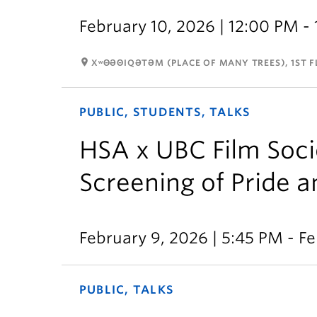
February 10, 2026 | 12:00 PM -
room
XʷΘƏΘIQƏTƏM (PLACE OF MANY TREES), 1ST FL
PUBLIC, STUDENTS, TALKS
HSA x UBC Film Socie
Screening of Pride a
February 9, 2026 | 5:45 PM - Fe
PUBLIC, TALKS