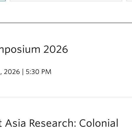
ymposium 2026
9, 2026 | 5:30 PM
 Asia Research: Colonial