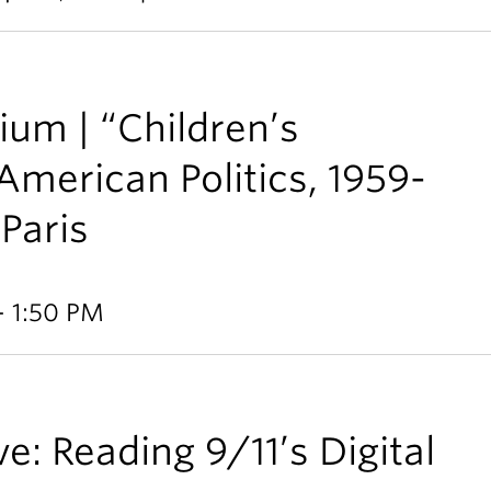
ium | “Children’s
American Politics, 1959-
 Paris
- 1:50 PM
e: Reading 9/11’s Digital