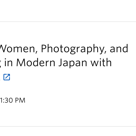
Women, Photography, and
ng in Modern Japan with
k
 1:30 PM