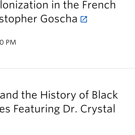
nization in the French
istopher Goscha
30 PM
 and the History of Black
es Featuring Dr. Crystal