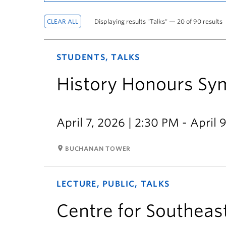
Displaying results "Talks" — 20 of 90 results
STUDENTS, TALKS
History Honours S
April 7, 2026 | 2:30 PM - April 
room
BUCHANAN TOWER
LECTURE, PUBLIC, TALKS
Centre for Southeast