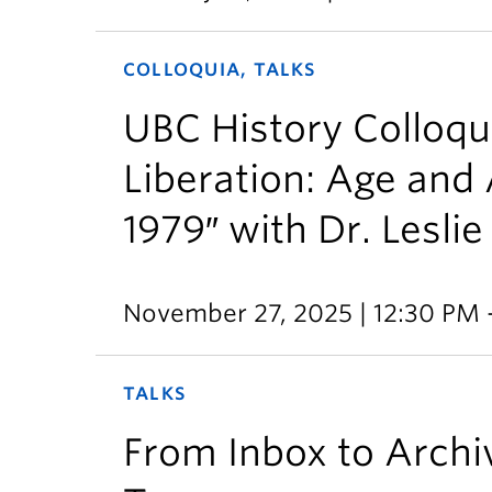
COLLOQUIA, TALKS
UBC History Colloqu
Liberation: Age and 
1979″ with Dr. Leslie
November 27, 2025 | 12:30 PM 
TALKS
From Inbox to Archiv