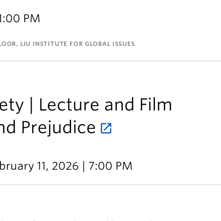
 1:00 PM
OOR, LIU INSTITUTE FOR GLOBAL ISSUES
ty | Lecture and Film
nd Prejudice
bruary 11, 2026 | 7:00 PM