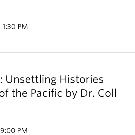
- 1:30 PM
 Unsettling Histories
f the Pacific by Dr. Coll
 9:00 PM