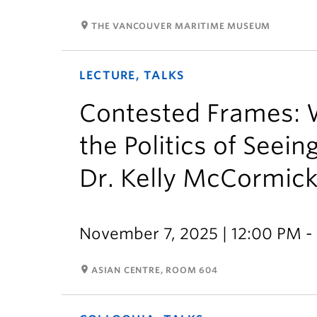
room
THE VANCOUVER MARITIME MUSEUM
LECTURE, TALKS
Contested Frames: 
the Politics of Seei
Dr. Kelly McCormic
November 7, 2025 | 12:00 PM -
room
ASIAN CENTRE, ROOM 604