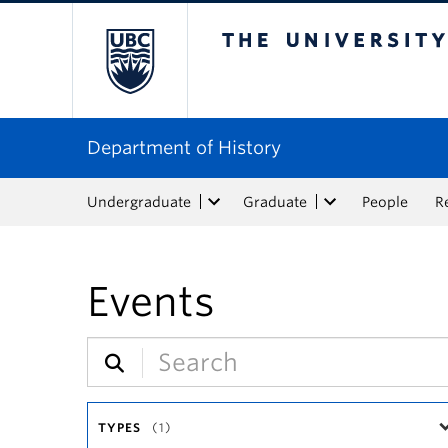
The University of Bri
Department of History
Undergraduate
Graduate
People
R
Events
TYPES
(1)