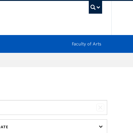
UBC Sea
Faculty of Arts
DATE