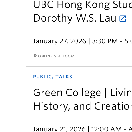
UBC Hong Kong Studi
Dorothy W.S. Lau
January 27, 2026 | 3:30 PM - 5
room
ONLINE VIA ZOOM
PUBLIC, TALKS
Green College | Livi
History, and Creatio
January 21, 2026 | 12:00 AM - A