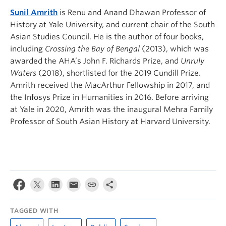
Sunil Amrith
is Renu and Anand Dhawan Professor of
History at Yale University, and current chair of the South
Asian Studies Council. He is the author of four books,
including
Crossing the Bay of Bengal
(2013), which was
awarded the AHA’s John F. Richards Prize, and
Unruly
Waters
(2018), shortlisted for the 2019 Cundill Prize.
Amrith received the MacArthur Fellowship in 2017, and
the Infosys Prize in Humanities in 2016. Before arriving
at Yale in 2020, Amrith was the inaugural Mehra Family
Professor of South Asian History at Harvard University.
TAGGED WITH