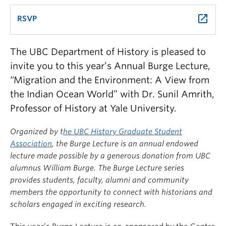
launch
RSVP
The UBC Department of History is pleased to
invite you to this year’s Annual Burge Lecture,
“Migration and the Environment: A View from
the Indian Ocean World” with Dr. Sunil Amrith,
Professor of History at Yale University.
Organized by t
he UBC History Graduate Student
Association
, the Burge Lecture is an annual endowed
lecture made possible by a generous donation from UBC
alumnus William Burge. The Burge Lecture series
provides students, faculty, alumni and community
members the opportunity to connect with historians and
scholars engaged in exciting research.