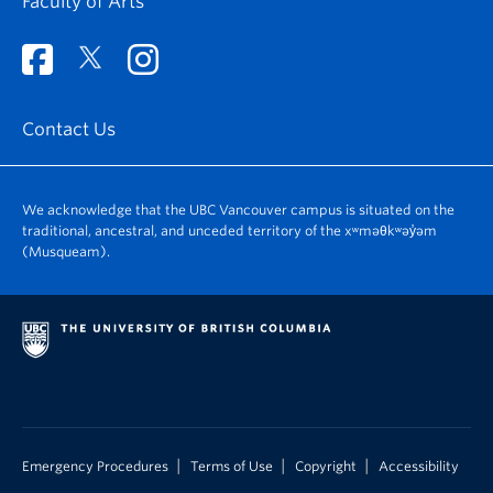
Faculty of Arts
Contact Us
We acknowledge that the UBC Vancouver campus is situated on the
traditional, ancestral, and unceded territory of the xʷməθkʷəy̓əm
(Musqueam).
|
|
|
Emergency Procedures
Terms of Use
Copyright
Accessibility