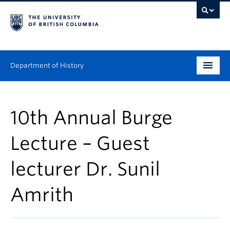
Department of History
Undergraduate
10th Annual Burge
Graduate
Lecture – Guest
People
lecturer Dr. Sunil
Research
Amrith
News & Events
About