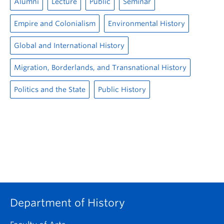
Alumni
Lecture
Public
Seminar
Empire and Colonialism
Environmental History
Global and International History
Migration, Borderlands, and Transnational History
Politics and the State
Public History
Department of History