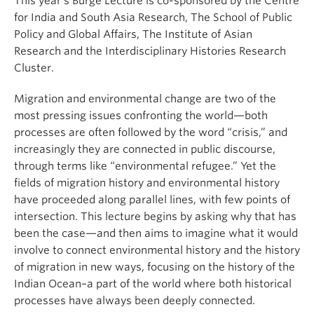
This year’s Burge Lecture is co-sponsored by the Centre
for India and South Asia Research, The School of Public
Policy and Global Affairs, The Institute of Asian
Research and the Interdisciplinary Histories Research
Cluster.
Migration and environmental change are two of the
most pressing issues confronting the world—both
processes are often followed by the word “crisis,” and
increasingly they are connected in public discourse,
through terms like “environmental refugee.” Yet the
fields of migration history and environmental history
have proceeded along parallel lines, with few points of
intersection. This lecture begins by asking why that has
been the case—and then aims to imagine what it would
involve to connect environmental history and the history
of migration in new ways, focusing on the history of the
Indian Ocean–a part of the world where both historical
processes have always been deeply connected.