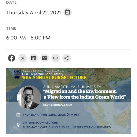
DATE
Thursday April 22, 2021
TIME
6:00 PM - 8:00 PM