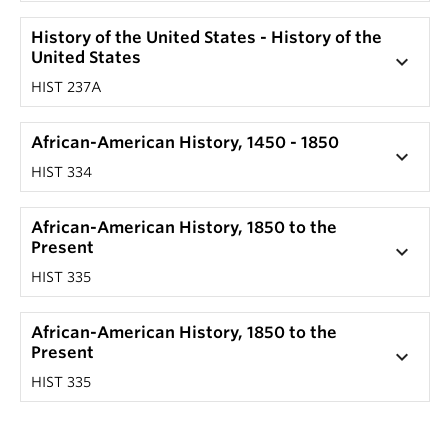
History of the United States - History of the
United States
keyboard_arrow_down
HIST 237A
African-American History, 1450 - 1850
keyboard_arrow_down
HIST 334
African-American History, 1850 to the
Present
keyboard_arrow_down
HIST 335
African-American History, 1850 to the
Present
keyboard_arrow_down
HIST 335