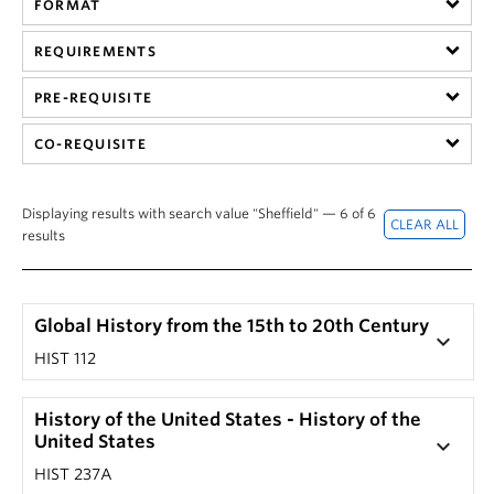
FORMAT
Hist 305 101, History of British Columbia (Nicole
201) by clicking on that section's '+' button.
Yakashiro)
The corresponding drop-down screen should
REQUIREMENTS
HIST 305 101, History of British Columbia (Laura
reveal a course description.
Ishiguro)
PRE-REQUISITE
Note: Not every seminar or special topic course has
HIST 305 201, History of British Columbia (Laura
a unique description.
CO-REQUISITE
Ishiguro)
Displaying results with search value "Sheffield" — 6 of 6
results
Global History from the 15th to 20th Century
keyboard_arrow_down
HIST 112
History of the United States - History of the
United States
keyboard_arrow_down
HIST 237A