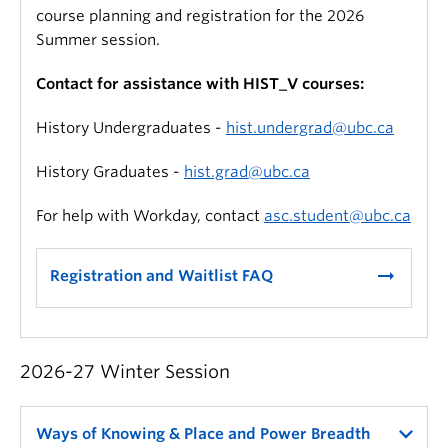
course planning and registration for the 2026
Summer session.
Contact for assistance with HIST_V courses:
History Undergraduates -
hist.undergrad@ubc.ca
History Graduates -
hist.grad@ubc.ca
For help with Workday, contact
asc.student@ubc.ca
arrow_right_alt
Registration and Waitlist FAQ
2026-27 Winter Session
Ways of Knowing & Place and Power Breadth