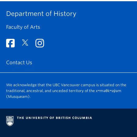
Department of History
Faculty of Arts
Contact Us
We acknowledge that the UBC Vancouver campus is situated on the
traditional, ancestral, and unceded territory of the xʷməθkʷəy̓əm
(Musqueam).