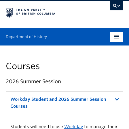
Department of History
Undergraduate
Courses
Graduate
People
2026 Summer Session
Research
Workday Student and 2026 Summer Session
News & Events
Courses
About
Students will need to use
Workday
to manage their