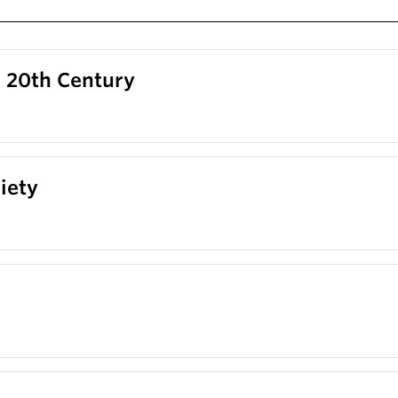
o 20th Century
iety