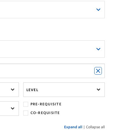
 new
Ways of Knowing breadth
 of Knowing Breadth Explorer
.
llowing these steps:
LEVEL
panded by clicking on the '+' button.
PRE-REQUISITE
CO-REQUISITE
Expand all
|
Collapse all