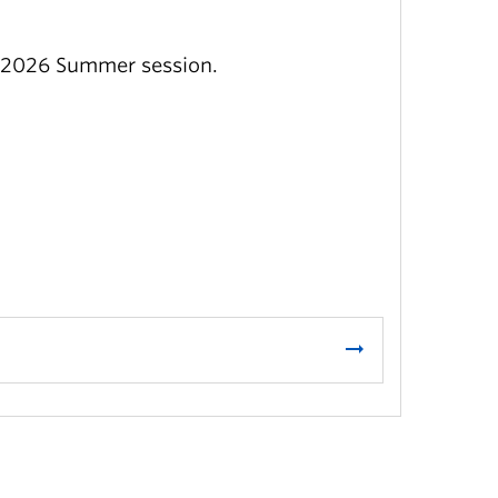
e 2026 Summer session.
arrow_right_alt