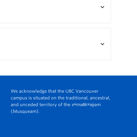
keyboard_arrow_down
keyboard_arrow_down
We acknowledge that the UBC Vancouver
campus is situated on the traditional, ancestral,
and unceded territory of the xʷməθkʷəy̓əm
(Musqueam).