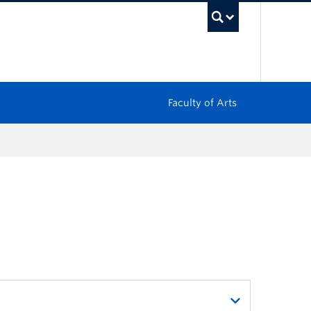
UBC Sea
Faculty of Arts