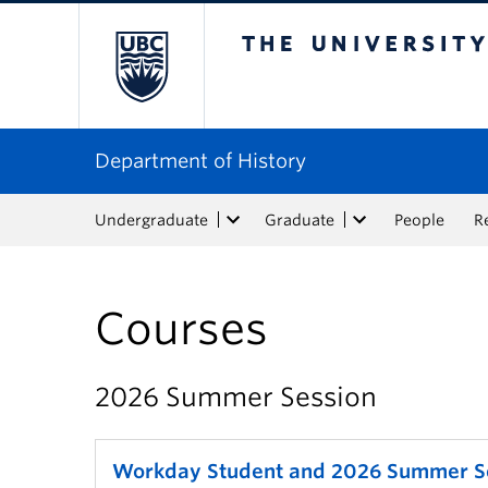
The University of Bri
Department of History
Undergraduate
Graduate
People
R
Courses
2026 Summer Session
Workday Student and 2026 Summer S