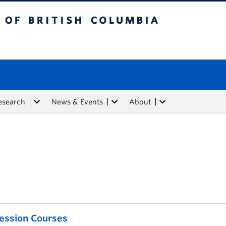
tish Columbia
esearch
News & Events
About
ession Courses