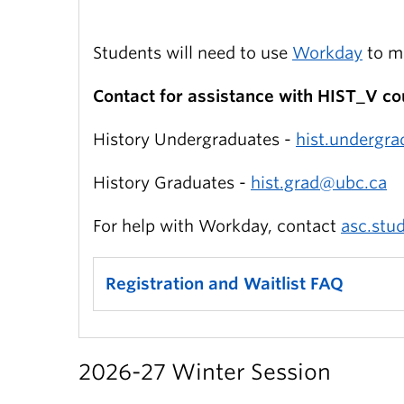
Students will need to use
Workday
to ma
Contact for assistance with HIST_V co
History Undergraduates -
hist.undergr
History Graduates -
hist.grad@ubc.ca
For help with Workday, contact
asc.stu
Registration and Waitlist FAQ
2026-27 Winter Session