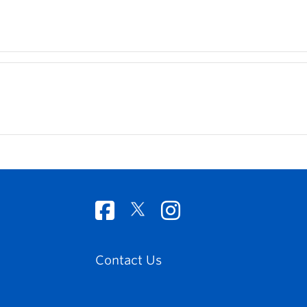
Contact Us