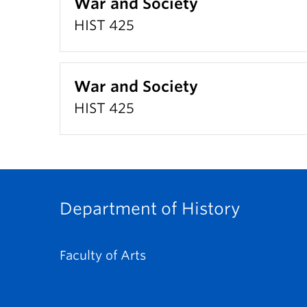
War and Society
HIST 425
War and Society
HIST 425
Department of History
Faculty of Arts