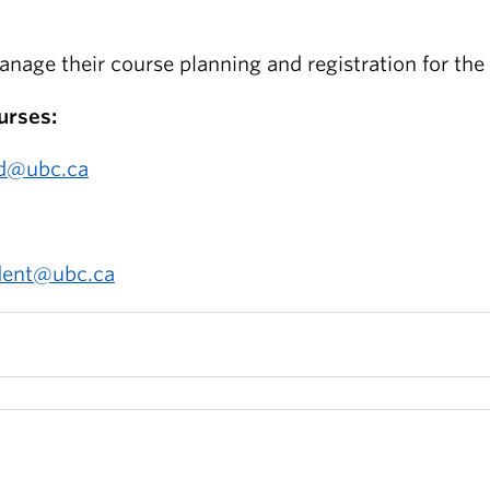
nage their course planning and registration for th
urses:
ad@ubc.ca
dent@ubc.ca