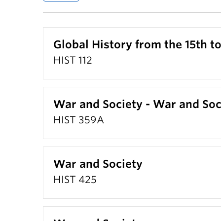
Global History from the 15th t
HIST 112
War and Society - War and Soc
HIST 359A
War and Society
HIST 425