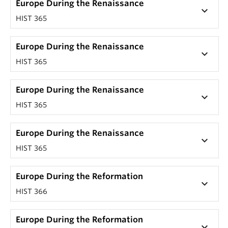
Europe During the Renaissance
keyboard_arrow_down
HIST 365
Europe During the Renaissance
keyboard_arrow_down
HIST 365
Europe During the Renaissance
keyboard_arrow_down
HIST 365
Europe During the Renaissance
keyboard_arrow_down
HIST 365
Europe During the Reformation
keyboard_arrow_down
HIST 366
Europe During the Reformation
keyboard_arrow_down