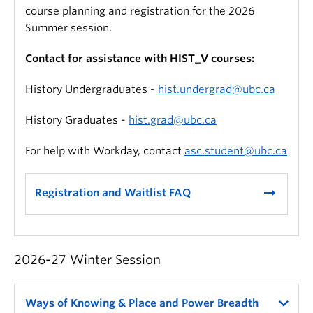
course planning and registration for the 2026
Summer session.
Contact for assistance with HIST_V courses:
History Undergraduates -
hist.undergrad@ubc.ca
History Graduates -
hist.grad@ubc.ca
For help with Workday, contact
asc.student@ubc.ca
arrow_right_alt
Registration and Waitlist FAQ
2026-27 Winter Session
Ways of Knowing & Place and Power Breadth