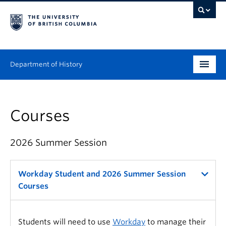
Department of History
Undergraduate
Courses
Graduate
People
2026 Summer Session
Research
Workday Student and 2026 Summer Session
News & Events
Courses
About
Students will need to use
Workday
to manage their