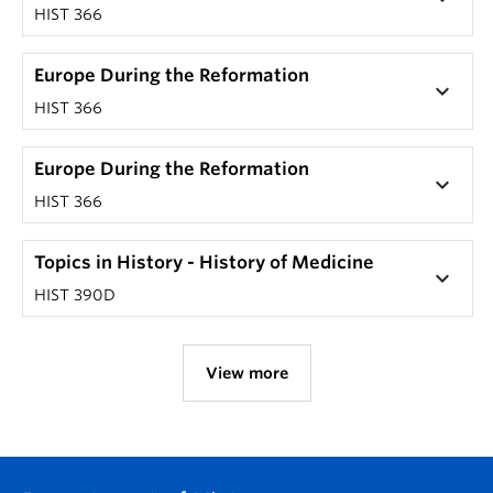
HIST 366
Europe During the Reformation
keyboard_arrow_down
HIST 366
Europe During the Reformation
keyboard_arrow_down
HIST 366
Topics in History - History of Medicine
keyboard_arrow_down
HIST 390D
View more