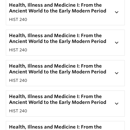
Health, Illness and Medicine I: From the
Ancient World to the Early Modern Period
keyboard_arrow_down
HIST 240
Health, Illness and Medicine I: From the
Ancient World to the Early Modern Period
keyboard_arrow_down
HIST 240
Health, Illness and Medicine I: From the
Ancient World to the Early Modern Period
keyboard_arrow_down
HIST 240
Health, Illness and Medicine I: From the
Ancient World to the Early Modern Period
keyboard_arrow_down
HIST 240
Health, Illness and Medicine I: From the