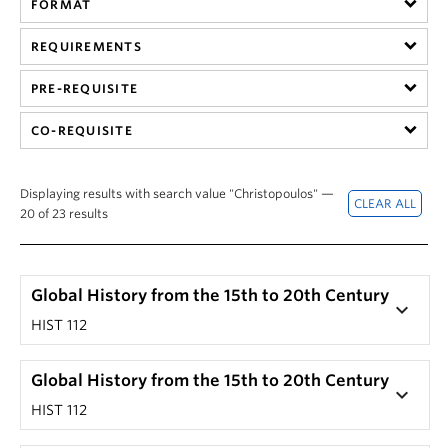
FORMAT
Hist 305 101, History of British Columbia (Nicole
201) by clicking on that section's '+' button.
Yakashiro)
The corresponding drop-down screen should
REQUIREMENTS
HIST 305 101, History of British Columbia (Laura
reveal a course description.
Ishiguro)
PRE-REQUISITE
Note: Not every seminar or special topic course has
HIST 305 201, History of British Columbia (Laura
a unique description.
CO-REQUISITE
Ishiguro)
Displaying results with search value "Christopoulos" —
20 of 23 results
Global History from the 15th to 20th Century
keyboard_arrow_down
HIST 112
Global History from the 15th to 20th Century
keyboard_arrow_down
HIST 112