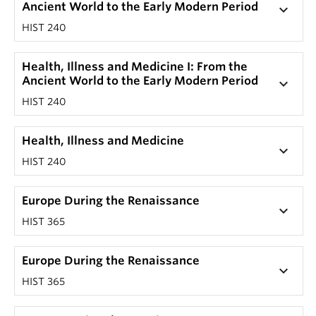
Ancient World to the Early Modern Period
keyboard_arrow_down
HIST 240
Health, Illness and Medicine I: From the
Ancient World to the Early Modern Period
keyboard_arrow_down
HIST 240
Health, Illness and Medicine
keyboard_arrow_down
HIST 240
Europe During the Renaissance
keyboard_arrow_down
HIST 365
Europe During the Renaissance
keyboard_arrow_down
HIST 365