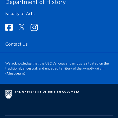
Department of History
Faculty of Arts
Contact Us
We acknowledge that the UBC Vancouver campus is situated on the
traditional, ancestral, and unceded territory of the xʷməθkʷəy̓əm
(Musqueam).