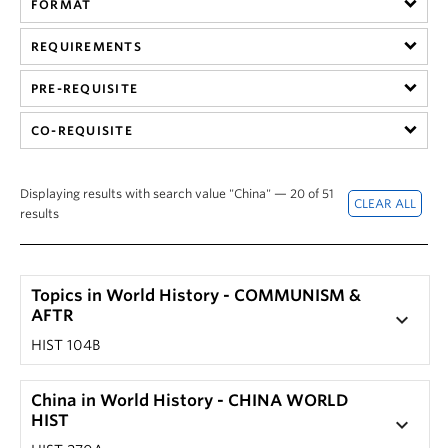
FORMAT
Hist 305 101, History of British Columbia (Nicole
201) by clicking on that section's '+' button.
Yakashiro)
The corresponding drop-down screen should
REQUIREMENTS
HIST 305 101, History of British Columbia (Laura
reveal a course description.
Ishiguro)
PRE-REQUISITE
Note: Not every seminar or special topic course has
HIST 305 201, History of British Columbia (Laura
a unique description.
CO-REQUISITE
Ishiguro)
Displaying results with search value "China" — 20 of 51
results
Topics in World History - COMMUNISM &
AFTR
keyboard_arrow_down
HIST 104B
China in World History - CHINA WORLD
HIST
keyboard_arrow_down