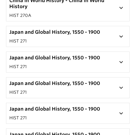
China in World History - China in World
History
keyboard_arrow_down
HIST 270A
Japan and Global History, 1550 - 1900
keyboard_arrow_down
HIST 271
Japan and Global History, 1550 - 1900
keyboard_arrow_down
HIST 271
Japan and Global History, 1550 - 1900
keyboard_arrow_down
HIST 271
Japan and Global History, 1550 - 1900
keyboard_arrow_down
HIST 271
Japan and Global History, 1550 - 1900