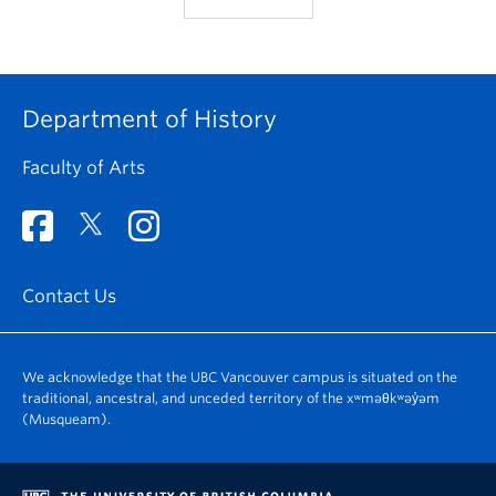
Department of History
Faculty of Arts
Contact Us
We acknowledge that the UBC Vancouver campus is situated on the
traditional, ancestral, and unceded territory of the xʷməθkʷəy̓əm
(Musqueam).