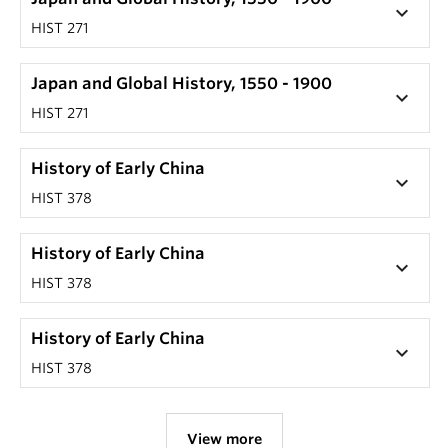
keyboard_arrow_down
HIST 271
Japan and Global History, 1550 - 1900
keyboard_arrow_down
HIST 271
History of Early China
keyboard_arrow_down
HIST 378
History of Early China
keyboard_arrow_down
HIST 378
History of Early China
keyboard_arrow_down
HIST 378
View more