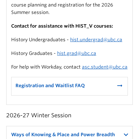
course planning and registration for the 2026
Summer session.
Contact for assistance with HIST_V courses:
History Undergraduates -
hist.undergrad@ubc.ca
History Graduates -
hist.grad@ubc.ca
For help with Workday, contact
asc.student@ubc.ca
arrow_right_alt
Registration and Waitlist FAQ
2026-27 Winter Session
Ways of Knowing & Place and Power Breadth