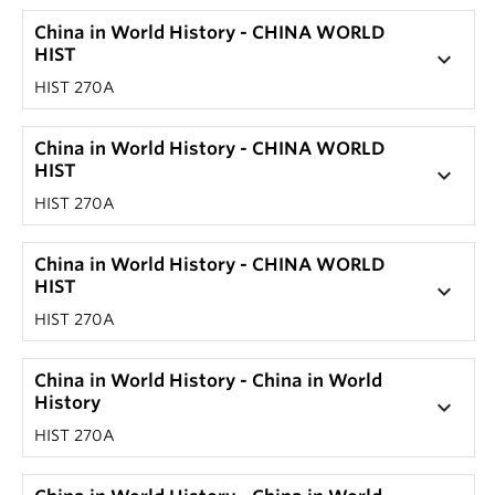
China in World History - CHINA WORLD
HIST
keyboard_arrow_down
HIST 270A
China in World History - CHINA WORLD
HIST
keyboard_arrow_down
HIST 270A
China in World History - CHINA WORLD
HIST
keyboard_arrow_down
HIST 270A
China in World History - China in World
History
keyboard_arrow_down
HIST 270A