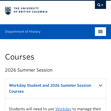
Department of History
Undergraduate
Courses
Graduate
People
2026 Summer Session
Research
Workday Student and 2026 Summer Session
News & Events
Courses
About
Students will need to use
Workday
to manage their