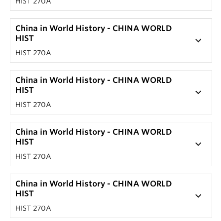
HIST 270A
China in World History - CHINA WORLD
HIST
keyboard_arrow_down
HIST 270A
China in World History - CHINA WORLD
HIST
keyboard_arrow_down
HIST 270A
China in World History - CHINA WORLD
HIST
keyboard_arrow_down
HIST 270A
China in World History - CHINA WORLD
HIST
keyboard_arrow_down
HIST 270A