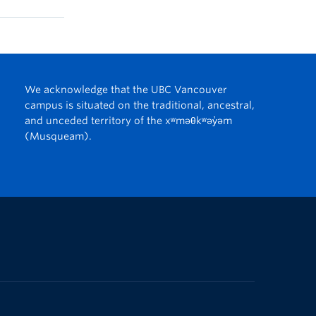
We acknowledge that the UBC Vancouver
campus is situated on the traditional, ancestral,
and unceded territory of the xʷməθkʷəy̓əm
(Musqueam).
The University of British Columbia