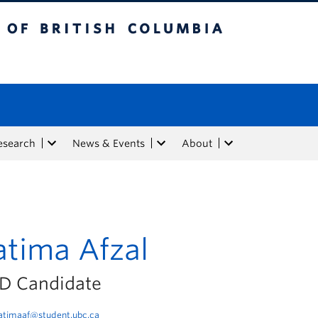
tish Columbia
esearch
News & Events
About
atima Afzal
D Candidate
atimaaf@student.ubc.ca