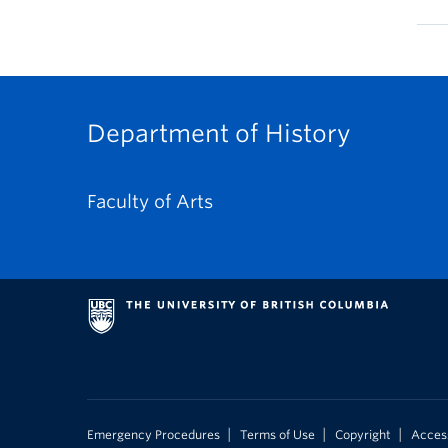
Department of History
Faculty of Arts
|
|
|
Emergency Procedures
Terms of Use
Copyright
Access