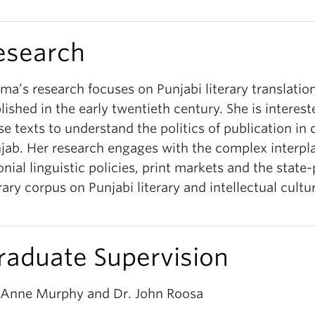
esearch
ima’s research focuses on Punjabi literary translatio
lished in the early twentieth century. She is interest
se texts to understand the politics of publication in 
jab. Her research engages with the complex interpla
onial linguistic policies, print markets and the state
erary corpus on Punjabi literary and intellectual cultu
raduate Supervision
 Anne Murphy and Dr. John Roosa