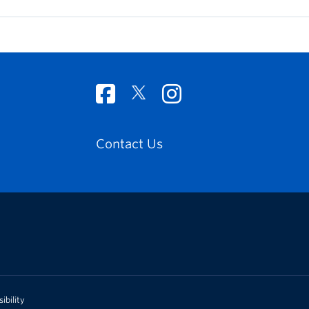
Contact Us
ibility