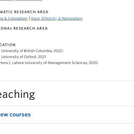
MATIC RESEARCH AREA
|
e & Colonialism
Race, Ethnicity, & Nationalism
IONAL RESEARCH AREA
CATION
, University of British Columbia, 2022-
 University of Oxford, 2021
Hons.), Lahore University of Management Sciences, 2020
eaching
iew courses