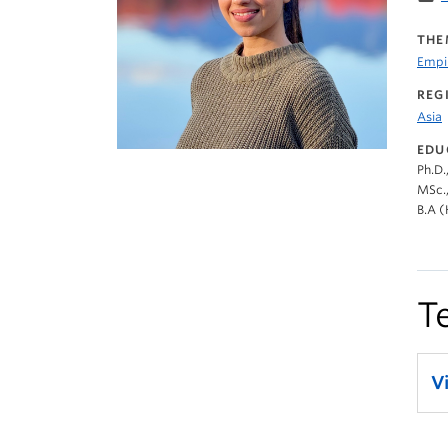
THE
Empir
REG
Asia
EDU
Ph.D.
MSc.,
B.A (
T
V