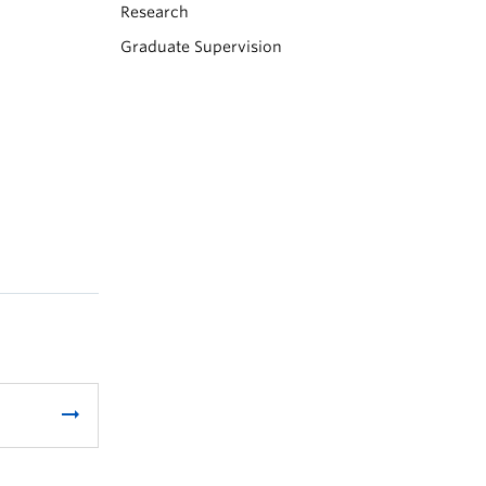
Research
Graduate Supervision
arrow_right_alt