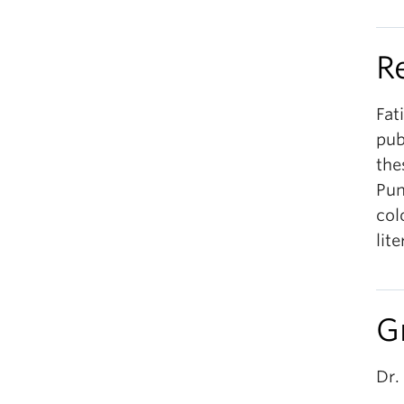
R
Fat
pub
the
Pun
col
lit
G
Dr.