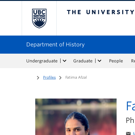
The University of Bri
Department of History
Undergraduate
Graduate
People
R
Home
/
Profiles
/
Fatima Afzal
F
Ph
email
f