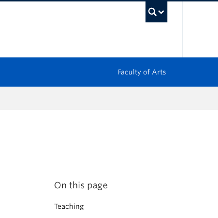
UBC Sea
Faculty of Arts
On this page
Teaching