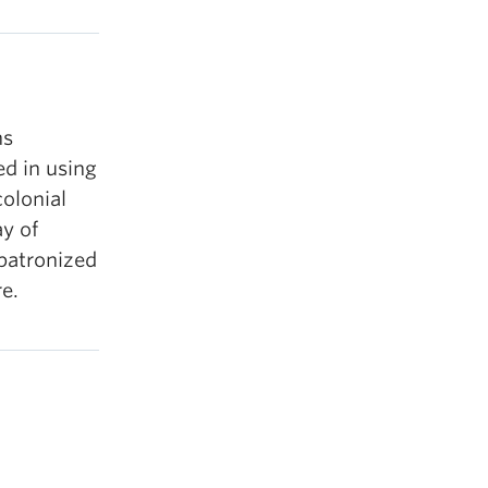
ns
ed in using
colonial
y of
-patronized
re.