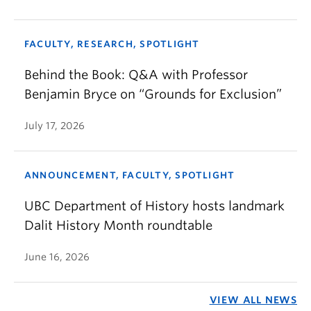
FACULTY, RESEARCH, SPOTLIGHT
Behind the Book: Q&A with Professor
Benjamin Bryce on “Grounds for Exclusion”
July 17, 2026
ANNOUNCEMENT, FACULTY, SPOTLIGHT
UBC Department of History hosts landmark
Dalit History Month roundtable
June 16, 2026
VIEW ALL NEWS