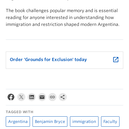
The book challenges popular memory and is essential
reading for anyone interested in understanding how
immigration and restriction shaped modern Argentina.
launch
Order 'Grounds for Exclusion' today
TAGGED WITH
Argentina
Benjamin Bryce
immigration
Faculty