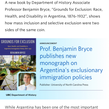
A new book by Department of History Associate
Professor Benjamin Bryce, “Grounds for Exclusion: Race,
Health, and Disability in Argentina, 1876-1932”, shows
how mass inclusion and selective exclusion were two
sides of the same coin.
While Argentina has been one of the most important