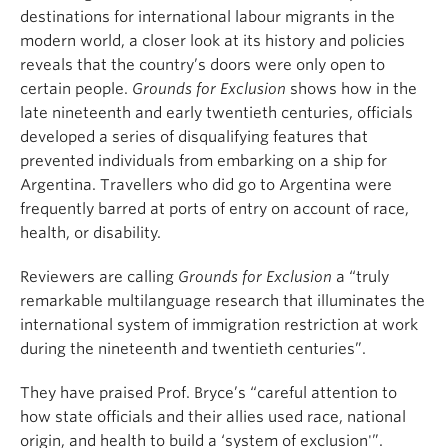
destinations for international labour migrants in the
modern world, a closer look at its history and policies
reveals that the country’s doors were only open to
certain people.
Grounds for Exclusion
shows how in the
late nineteenth and early twentieth centuries, officials
developed a series of disqualifying features that
prevented individuals from embarking on a ship for
Argentina. Travellers who did go to Argentina were
frequently barred at ports of entry on account of race,
health, or disability.
Reviewers are calling
Grounds for Exclusion
a “truly
remarkable multilanguage research that illuminates the
international system of immigration restriction at work
during the nineteenth and twentieth centuries”.
They have praised Prof. Bryce’s “careful attention to
how state officials and their allies used race, national
origin, and health to build a ‘system of exclusion'”.