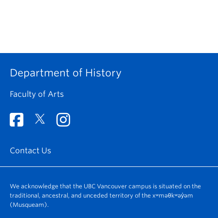
Department of History
Faculty of Arts
Contact Us
We acknowledge that the UBC Vancouver campus is situated on the
traditional, ancestral, and unceded territory of the xʷməθkʷəy̓əm
(Musqueam).