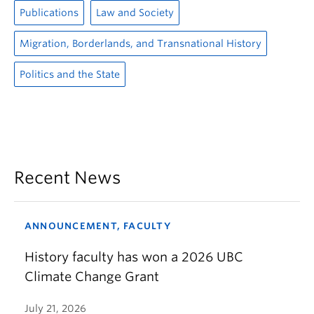
Publications
Law and Society
Migration, Borderlands, and Transnational History
Politics and the State
Recent News
ANNOUNCEMENT, FACULTY
History faculty has won a 2026 UBC
Climate Change Grant
July 21, 2026