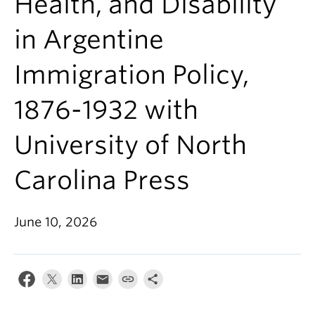
Health, and Disability
in Argentine
Immigration Policy,
1876-1932 with
University of North
Carolina Press
June 10, 2026