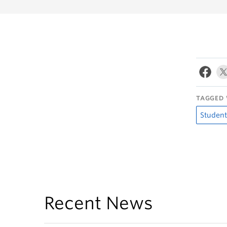
TAGGED 
Student
Recent News