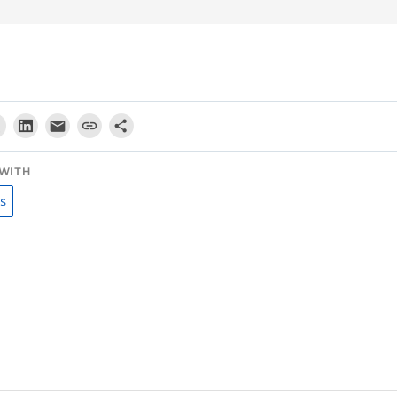
WITH
s