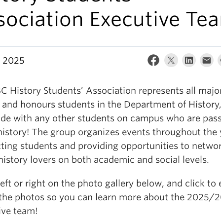
sociation Executive Te
, 2025
C History Students’ Association represents all majo
 and honours students in the Department of History
ide with any other students on campus who are pas
history! The group organizes events throughout the 
ting students and providing opportunities to netwo
history lovers on both academic and social levels.
eft or right on the photo gallery below, and click to
 the photos so you can learn more about the 2025/
ive team!