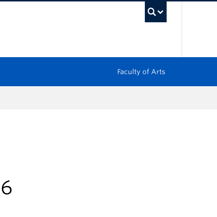
UBC Sea
Faculty of Arts
26