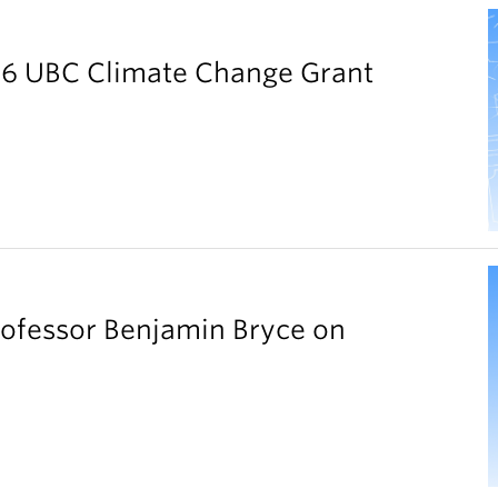
026 UBC Climate Change Grant
rofessor Benjamin Bryce on