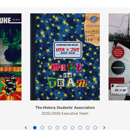
The History Students' Association
2025/2026 Executive Team
chevron_left
chevron_right