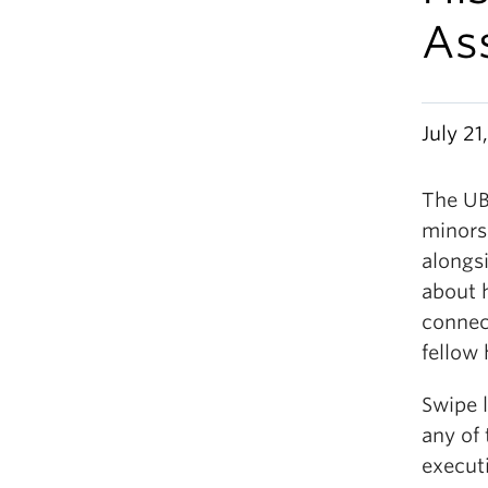
As
July 21
The UB
minors
alongs
about 
connec
fellow 
Swipe l
any of
execut