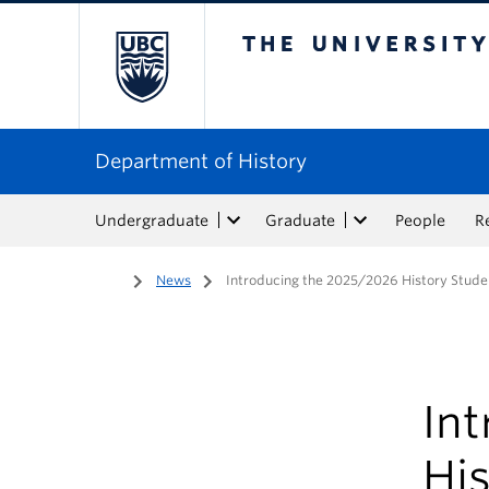
The University of Bri
Department of History
Undergraduate
Graduate
People
R
Home
/
News
/
Introducing the 2025/2026 History Stude
In
His