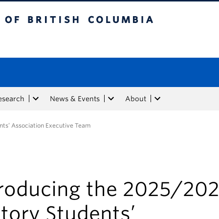
tish Columbia
esearch
News & Events
About
nts’ Association Executive Team
troducing the 2025/20
tory Students’