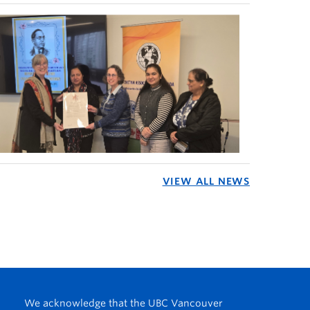
VIEW ALL NEWS
We acknowledge that the UBC Vancouver