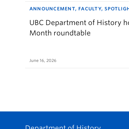
ANNOUNCEMENT, FACULTY, SPOTLIG
UBC Department of History ho
Month roundtable
June 16, 2026
Department of History