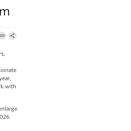
am
rs,
,
sionate
year,
rk with
 enlarge
2026