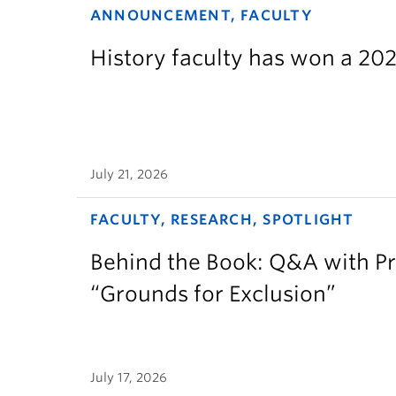
ANNOUNCEMENT, FACULTY
History faculty has won a 2
July 21, 2026
FACULTY, RESEARCH, SPOTLIGHT
Behind the Book: Q&A with P
“Grounds for Exclusion”
July 17, 2026