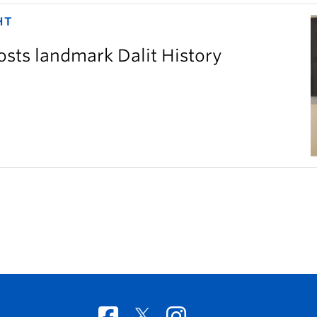
HT
sts landmark Dalit History