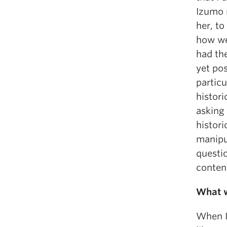
Izumo 
her, to
how we
had the
yet pos
particu
histori
asking
histor
manipu
questio
content
What w
When I