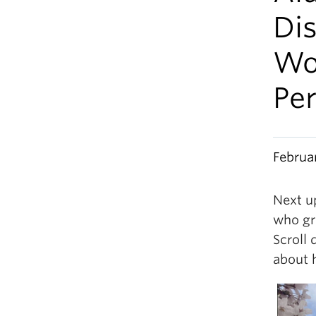
Di
Wo
Pe
Februa
Next u
who gr
Scroll 
about 