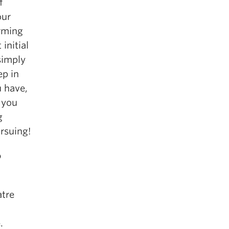
f
our
orming
initial
 simply
ep in
 have,
 you
g
ursuing!
o
atre
.