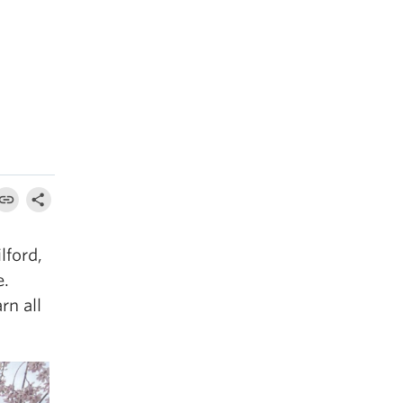
lford,
e.
rn all