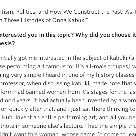
ntism, Politics, and How We Construct the Past: As 
h Three Histories of Onna Kabuki”
nterested you in this topic? Why did you choose it
hesis?
itially got me interested in the subject of kabuki (a
e performing art famous for it’s all-male troupes) 
ing very simple I heard in one of my history classes
 professor, when discussing kabuki, made note that 
 form had banned women from it’s stages for the las
d odd years, it had actually been invented by a wo
n quickly after that, and I just sat there thinking to
 Huh. Invent an entire performing art, and all you 
otnote in someone else’s lecture. I had the simple t
 didn’t want this woman, whose name I’d come to lea