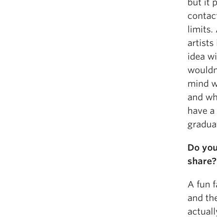
but it 
contact
limits.
artists
idea wi
wouldn’
mind w
and wh
have a 
graduat
Do you
share?
A fun f
and th
actuall