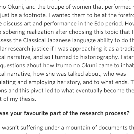
no Okuni, and the troupe of women that performed 
 just be a footnote. I wanted them to be at the forefr
 discuss art and performance in the Edo period. How
 sobering realization after choosing this topic that I
sess the Classical Japanese language ability to do t
lar research justice if I was approaching it as a tradi
cal narrative, and so I turned to historiography. I sta
 questions about how Izumo no Okuni came to inhab
ical narrative, how she was talked about, who was
lating and employing her story, and to what ends. 
ns and this pivot led to what eventually become the 
 of my thesis.
as your favourite part of the research process?
 wasn’t suffering under a mountain of documents tha