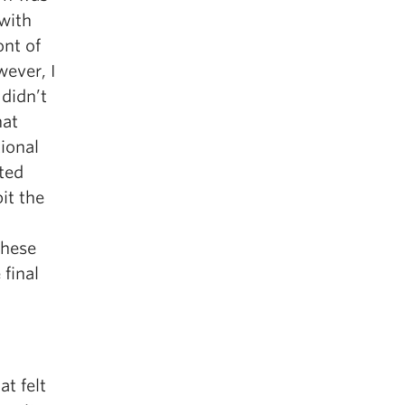
with
ont of
ever, I
 didn’t
hat
tional
rted
it the
These
final
t felt