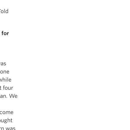
Told
 for
was
 one
while
t four
man. We
become
hought
rn was