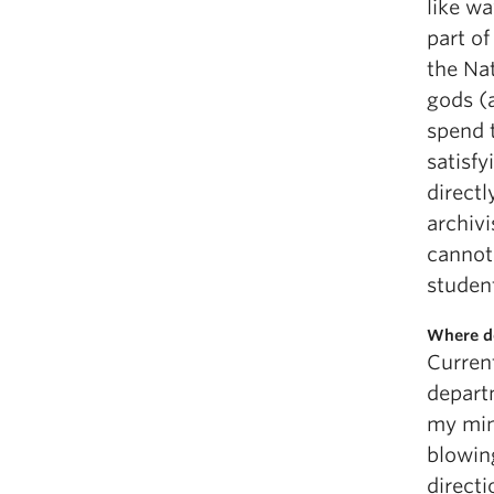
like w
part of
the Nat
gods (a
spend 
satisfy
directl
archiv
cannot
studen
Where do
Current
depart
my min
blowing
direct