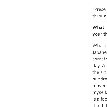
“Prese
throug
What i
your t
What in
Japanes
someth
day. A
the art
hundre
moved o
myself.
is a fo
that I