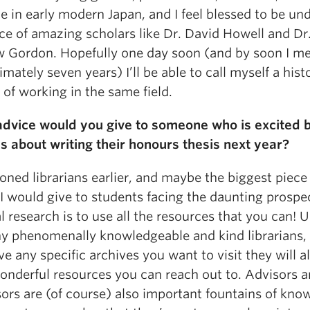
e in early modern Japan, and I feel blessed to be un
ce of amazing scholars like Dr. David Howell and Dr
 Gordon. Hopefully one day soon (and by soon I me
mately seven years) I’ll be able to call myself a hist
of working in the same field.
dvice would you give to someone who is excited 
s about writing their honours thesis next year?
oned librarians earlier, and maybe the biggest piece
I would give to students facing the daunting prospe
l research is to use all the resources that you can! 
y phenomenally knowledgeable and kind librarians, 
e any specific archives you want to visit they will a
onderful resources you can reach out to. Advisors 
ors are (of course) also important fountains of kno