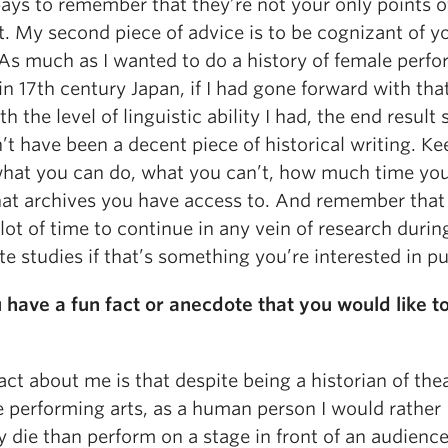
pays to remember that they’re not your only points o
. My second piece of advice is to be cognizant of y
 As much as I wanted to do a history of female perf
 in 17th century Japan, if I had gone forward with that 
th the level of linguistic ability I had, the end result
t have been a decent piece of historical writing. Ke
hat you can do, what you can’t, how much time you
at archives you have access to. And remember that
lot of time to continue in any vein of research durin
e studies if that’s something you’re interested in p
 have a fun fact or anecdote that you would like t
act about me is that despite being a historian of the
e performing arts, as a human person I would rather
y die than perform on a stage in front of an audience