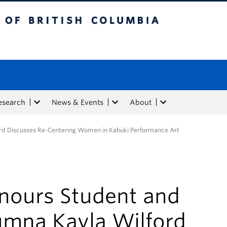
tish Columbia
esearch
News & Events
About
rd Discusses Re-Centering Women in Kabuki Performance Art
nours Student and
umna Kayla Wilford