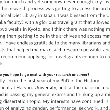
ay too much and yet somehow never enough, my fav
 the research process was getting to access the arch
ional Diet Library in Japan. I was blessed from the 
ka faculty) with a glorious travel grant that allowe
two weeks in Kyoto, and I think there was nothing 
ing than getting to be in the archives and access mat
y. I have endless gratitude to the many librarians an
ists that helped me make such research possible, an
 recommend applying for travel grants enough to cu
ts.
 you hope to go next with your research or career?
ly I’m in the first year of my PhD in the History
ment at Harvard University, and so the major occupa
d is passing my general exams and thinking up a m
 dissertation topic. My interests have continued in
ion of analyzing gender, performance, sex work, and 