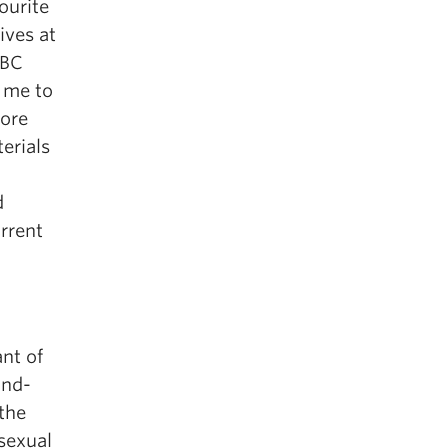
ourite
ives at
UBC
d me to
more
erials
d
d
rrent
nt of
ind-
 the
sexual