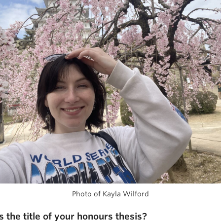
Photo of Kayla Wilford
s the title of your honours thesis?