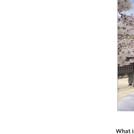
What i