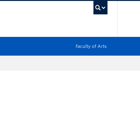
UBC Sea
Faculty of Arts