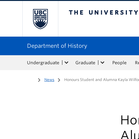
The University of Bri
Department of History
Undergraduate
Graduate
People
R
Home
/
News
/
Honours Student and Alumna Kayla Wilfo
Ho
Al