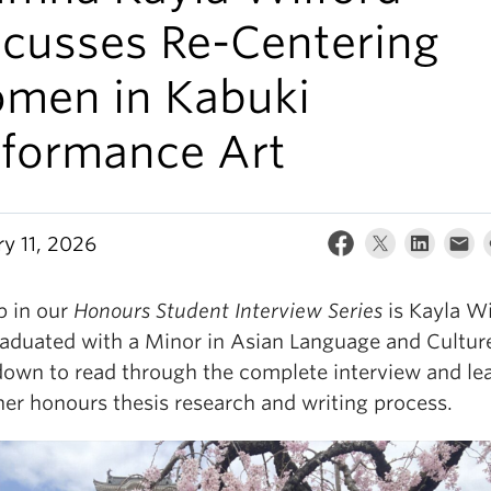
scusses Re-Centering
men in Kabuki
rformance Art
ry 11, 2026
p in our
Honours Student Interview Series
is Kayla Wi
aduated with a Minor in Asian Language and Cultur
down to read through the complete interview and lea
her honours thesis research and writing process.