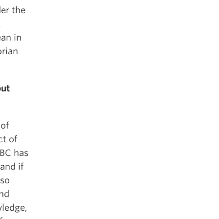
der the
.
an in
orian
but
 of
ct of
UBC has
and if
lso
and
wledge,