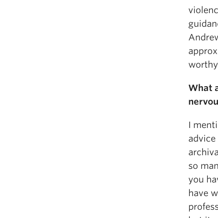
violenc
guidan
Andrew
approxi
worthy 
What a
nervou
I menti
advice 
archiva
so man
you hav
have w
profess