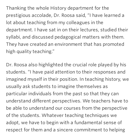
Thanking the whole History department for the
prestigious accolade, Dr. Roosa said, “I have learned a
lot about teaching from my colleagues in the
department. I have sat in on their lectures, studied their
syllabi, and discussed pedagogical matters with them.
They have created an environment that has promoted
high quality teaching.”
Dr. Roosa also highlighted the crucial role played by his
students. “I have paid attention to their responses and
imagined myself in their position. In teaching history, we
usually ask students to imagine themselves as
particular individuals from the past so that they can
understand different perspectives. We teachers have to
be able to understand our courses from the perspective
of the students. Whatever teaching techniques we
adopt, we have to begin with a fundamental sense of
respect for them and a sincere commitment to helping