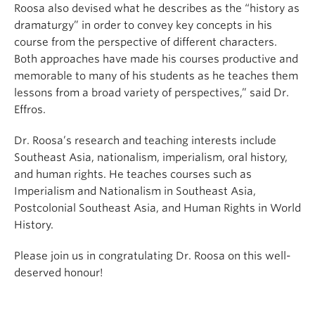
Roosa also devised what he describes as the “history as
dramaturgy” in order to convey key concepts in his
course from the perspective of different characters.
Both approaches have made his courses productive and
memorable to many of his students as he teaches them
lessons from a broad variety of perspectives,” said Dr.
Effros.
Dr. Roosa’s research and teaching interests include
Southeast Asia, nationalism, imperialism, oral history,
and human rights. He teaches courses such as
Imperialism and Nationalism in Southeast Asia,
Postcolonial Southeast Asia, and Human Rights in World
History.
Please join us in congratulating Dr. Roosa on this well-
deserved honour!