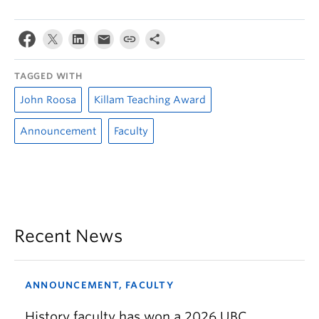
TAGGED WITH
John Roosa
Killam Teaching Award
Announcement
Faculty
Recent News
ANNOUNCEMENT, FACULTY
History faculty has won a 2026 UBC