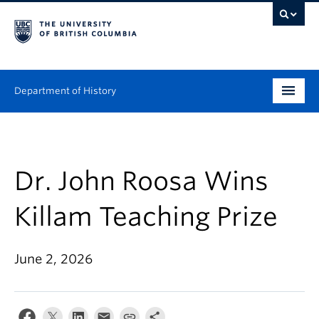
Department of History
Undergraduate
Graduate
Dr. John Roosa Wins
People
Killam Teaching Prize
Research
June 2, 2026
News & Events
About