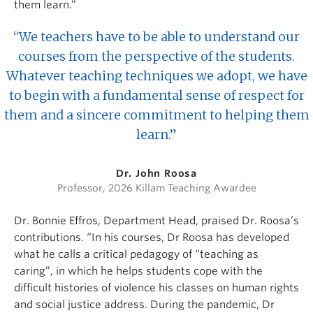
them learn.”
“We teachers have to be able to understand our
courses from the perspective of the students.
Whatever teaching techniques we adopt, we have
to begin with a fundamental sense of respect for
them and a sincere commitment to helping them
learn.”
Dr. John Roosa
Professor, 2026 Killam Teaching Awardee
Dr. Bonnie Effros, Department Head, praised Dr. Roosa’s
contributions. “In his courses, Dr Roosa has developed
what he calls a critical pedagogy of “teaching as
caring”, in which he helps students cope with the
difficult histories of violence his classes on human rights
and social justice address. During the pandemic, Dr