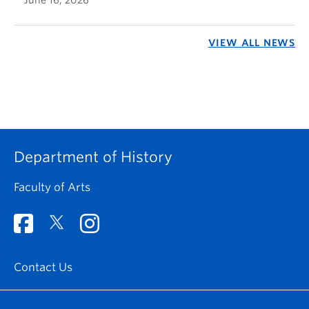
VIEW ALL NEWS
Department of History
Faculty of Arts
Contact Us