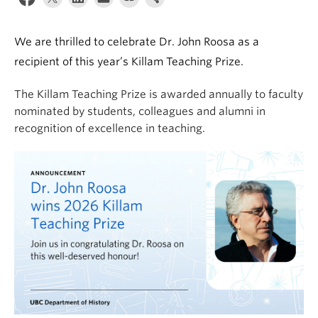
We are thrilled to celebrate Dr. John Roosa as a
recipient of this year’s Killam Teaching Prize.
The Killam Teaching Prize is awarded annually to faculty
nominated by students, colleagues and alumni in
recognition of excellence in teaching.