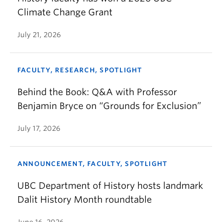
Climate Change Grant
July 21, 2026
FACULTY, RESEARCH, SPOTLIGHT
Behind the Book: Q&A with Professor
Benjamin Bryce on “Grounds for Exclusion”
July 17, 2026
ANNOUNCEMENT, FACULTY, SPOTLIGHT
UBC Department of History hosts landmark
Dalit History Month roundtable
June 16, 2026