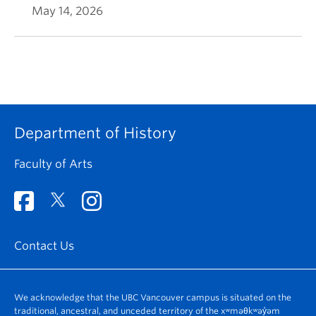
May 14, 2026
Department of History
Faculty of Arts
Contact Us
We acknowledge that the UBC Vancouver campus is situated on the
traditional, ancestral, and unceded territory of the xʷməθkʷəy̓əm