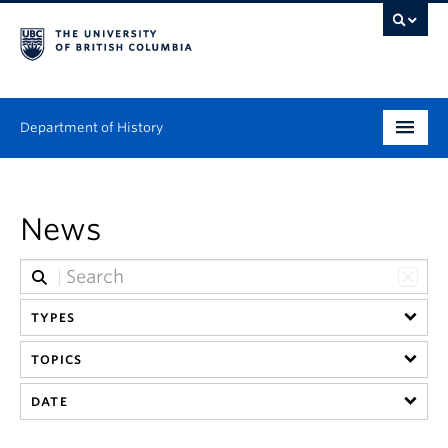
Department of History
Undergraduate
News
Graduate
People
TYPES
Research
TOPICS
News & Events
DATE
About