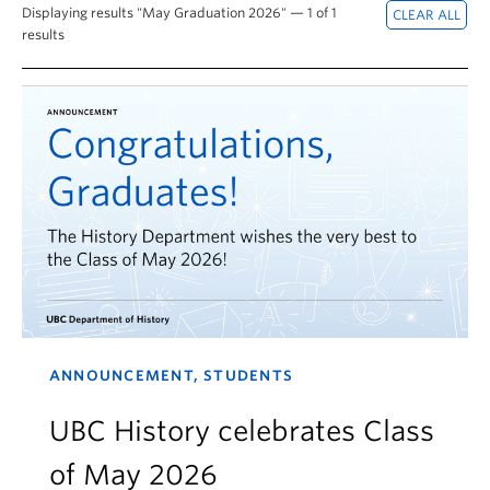
Displaying results "May Graduation 2026" — 1 of 1
results
ANNOUNCEMENT, STUDENTS
UBC History celebrates Class
of May 2026