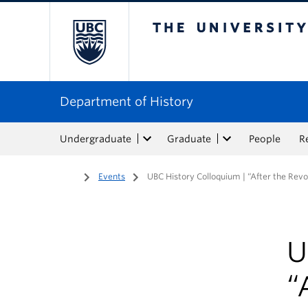
The University of Bri
Department of History
Undergraduate
Graduate
People
R
Home
/
Events
/
UBC History Colloquium | “After the Revo
U
“