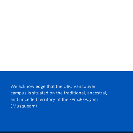
We acknowledge that the UBC Vancouver
campus is situated on the traditional, ancestral,
and unceded territory of the xʷməθkʷəy̓əm
(Musqueam).