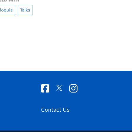
GED WITH
loquia
Talks
Contact Us