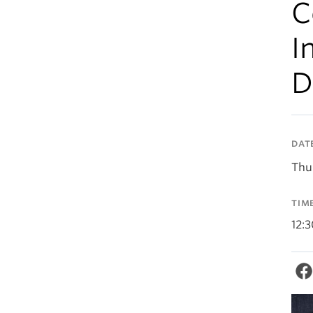
C
I
D
DAT
Thu
TIM
12: