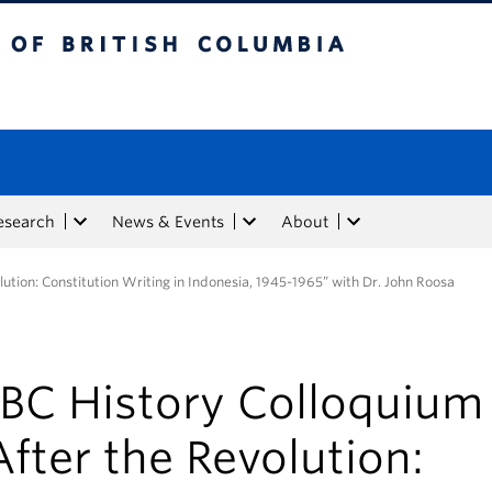
tish Columbia
esearch
News & Events
About
lution: Constitution Writing in Indonesia, 1945-1965” with Dr. John Roosa
BC History Colloquium 
After the Revolution: