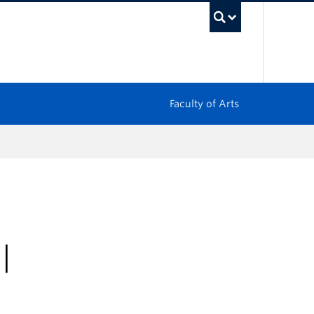
UBC Sea
Faculty of Arts
|