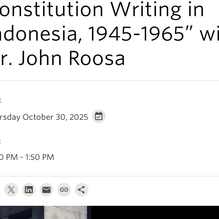
onstitution Writing in
ndonesia, 1945-1965” w
r. John Roosa
E
rsday October 30, 2025
E
30 PM - 1:50 PM