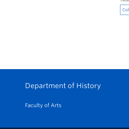
TAG
Col
Department of History
Faculty of Arts