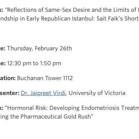
k:
“
Reflections of Same-Sex Desire and the Limits of
endship in Early Republican Istanbul: Sait Faik’s Short
e:
Thursday, February 26th
e:
12:30 pm to 1:50 pm
ation:
Buchanan Tower 1112
senter:
Dr. Jaipreet Virdi
, University of Victoria
k:
“Hormonal Risk: Developing Endometriosis Treat
ing the Pharmaceutical Gold Rush”