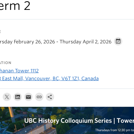
erm 2
E
rsday February 26, 2026 - Thursday April 2, 2026
ATION
hanan Tower 1112
3 East Mall, Vancouver, BC, V6T 1Z1, Canada