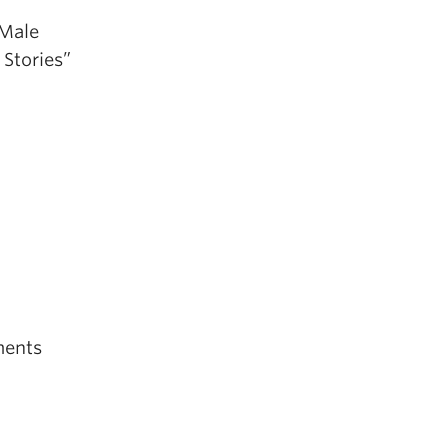
 Male
 Stories”
ments