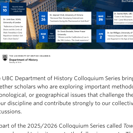
 UBC Department of History Colloquium Series brin
ether scholars who are exploring important methodo
onological, or geographical issues that challenge the
our discipline and contribute strongly to our collecti
cussions.
part of the 2025/2026 Colloquium Series called
Tow