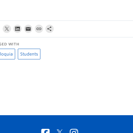
GED WITH
loquia
Students