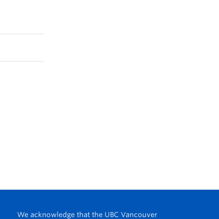
We acknowledge that the UBC Vancouver