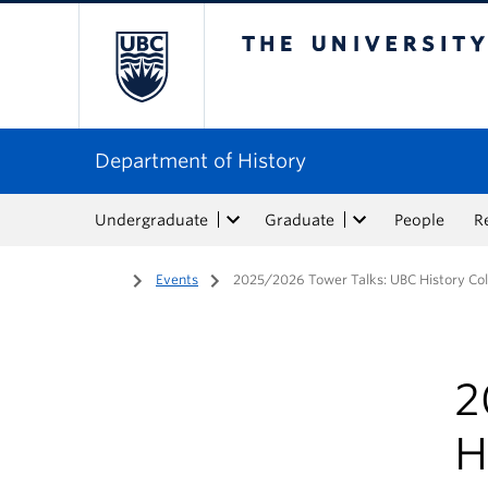
The University of Bri
Department of History
Undergraduate
Graduate
People
R
Home
/
Events
/
2025/2026 Tower Talks: UBC History Col
2
H