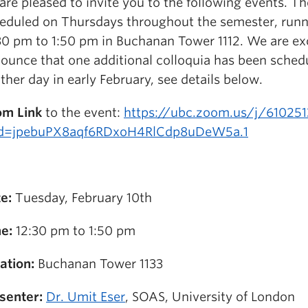
are pleased to invite you to the following events. Th
eduled on Thursdays throughout the semester, run
30 pm to 1:50 pm in Buchanan Tower 1112. We are ex
ounce that one additional colloquia has been sched
ther day in early February, see details below.
m Link
to the event:
https://ubc.zoom.us/j/61025
d=jpebuPX8aqf6RDxoH4RlCdp8uDeW5a.1
e:
Tuesday, February 10th
e:
12:30 pm to 1:50 pm
ation:
Buchanan Tower 1133
senter:
Dr. Umit Eser
, SOAS, University of London