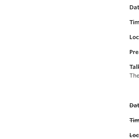
Dat
Tim
Loc
Pre
Tal
The
Dat
Tim
Loc