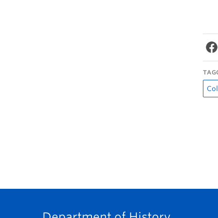
TAG
Col
Department of History