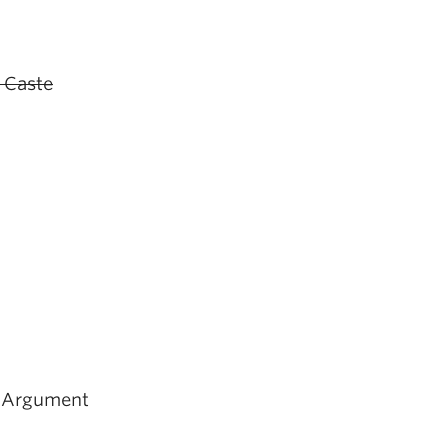
- Caste
d Argument