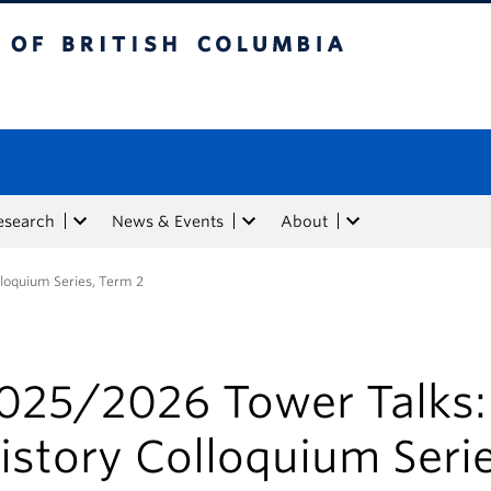
tish Columbia
esearch
News & Events
About
loquium Series, Term 2
025/2026 Tower Talks
istory Colloquium Serie