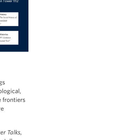
gs
logical,
 frontiers
ve
er Talks
,