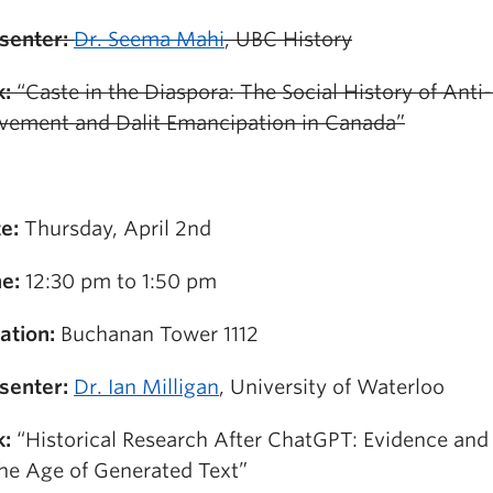
senter:
Dr. Seema Mahi
, UBC History
k:
“Caste in the Diaspora: The Social History of Anti
ement and Dalit Emancipation in Canada”
e:
Thursday, April 2nd
e:
12:30 pm to 1:50 pm
ation:
Buchanan Tower 1112
senter:
Dr. Ian Milligan
, University of Waterloo
k:
“Historical Research After ChatGPT: Evidence an
the Age of Generated Text”