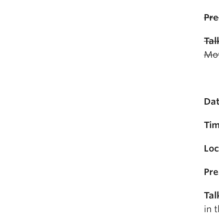
Pre
Tal
Mov
Dat
Tim
Loc
Pre
Tal
in 