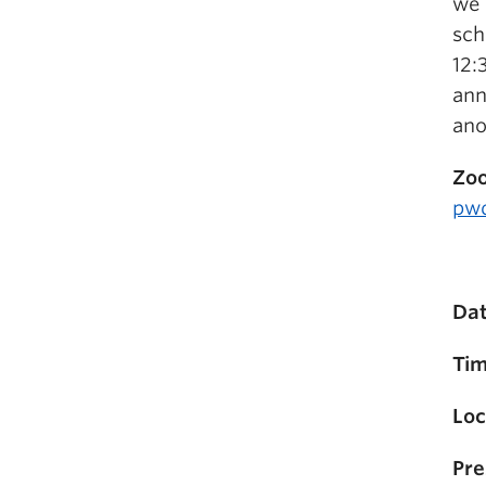
we 
sch
12:
ann
ano
Zoo
pw
Dat
Tim
Loc
Pre