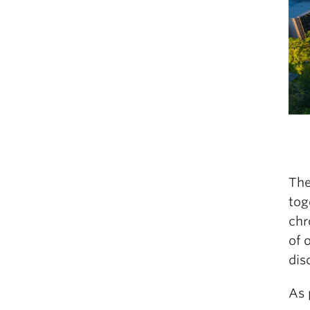
The
tog
chr
of 
dis
As 