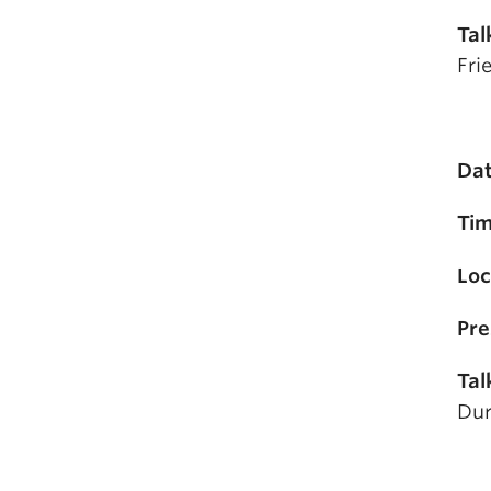
Tal
Fri
Dat
Tim
Loc
Pre
Tal
Dur