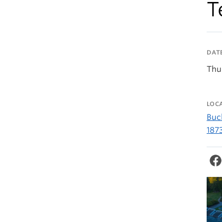
T
DAT
Thu
LOC
Buc
187