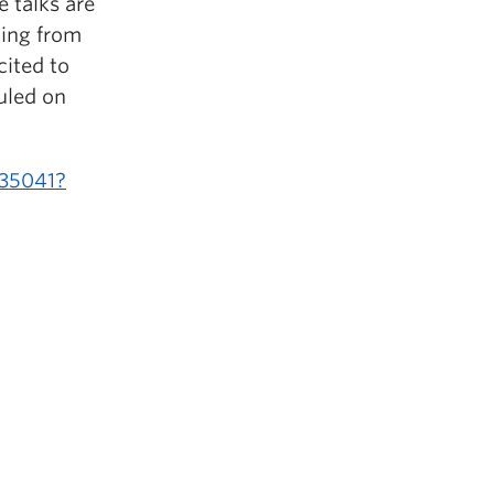
e talks are
ning from
cited to
uled on
135041?