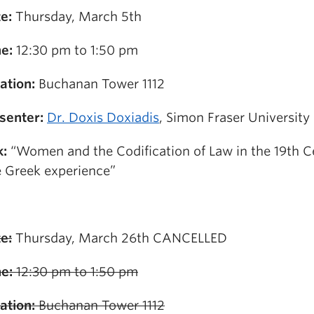
e:
Thursday, March 5th
e:
12:30 pm to 1:50 pm
ation:
Buchanan Tower 1112
senter:
Dr. Doxis Doxiadis
, Simon Fraser University
k:
“Women and the Codification of Law in the 19th C
 Greek experience”
e:
Thursday, March 26th CANCELLED
e:
12:30 pm to 1:50 pm
ation:
Buchanan Tower 1112