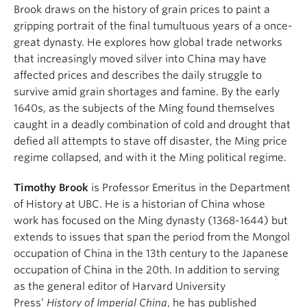
Brook draws on the history of grain prices to paint a
gripping portrait of the final tumultuous years of a once-
great dynasty. He explores how global trade networks
that increasingly moved silver into China may have
affected prices and describes the daily struggle to
survive amid grain shortages and famine. By the early
1640s, as the subjects of the Ming found themselves
caught in a deadly combination of cold and drought that
defied all attempts to stave off disaster, the Ming price
regime collapsed, and with it the Ming political regime.
Timothy Brook
is Professor Emeritus in the Department
of History at UBC. He is a historian of China whose
work has focused on the Ming dynasty (1368-1644) but
extends to issues that span the period from the Mongol
occupation of China in the 13th century to the Japanese
occupation of China in the 20th. In addition to serving
as the general editor of Harvard University
Press’
History of Imperial China
, he has published