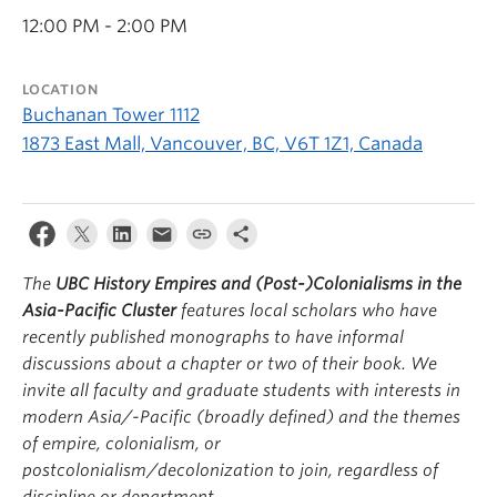
12:00 PM - 2:00 PM
LOCATION
Buchanan Tower 1112
1873 East Mall, Vancouver, BC, V6T 1Z1, Canada
The
UBC History Empires and (Post-)Colonialisms in the
Asia-Pacific Cluster
features local scholars who have
recently published monographs to have informal
discussions about a chapter or two of their book. We
invite all faculty and graduate students with interests in
modern Asia/-Pacific (broadly defined) and the themes
of empire, colonialism, or
postcolonialism/decolonization to join, regardless of