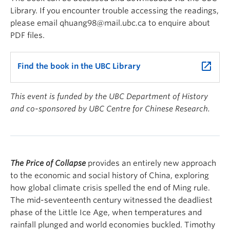
Library. If you encounter trouble accessing the readings,
please email qhuang98@mail.ubc.ca to enquire about
PDF files.
launch
Find the book in the UBC Library
This event is funded by the UBC Department of History
and co-sponsored by UBC Centre for Chinese Research.
The Price of Collapse
provides an entirely new approach
to the economic and social history of China, exploring
how global climate crisis spelled the end of Ming rule.
The mid-seventeenth century witnessed the deadliest
phase of the Little Ice Age, when temperatures and
rainfall plunged and world economies buckled. Timothy