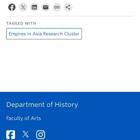
TAGGED WITH
Empires in Asia Research Cluster
Department of History
Faculty of Arts