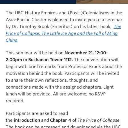
The UBC History Empires and (Post-)Colonialisms in the
Asia-Pacific Cluster is pleased to invite you to a seminar
by Dr. Timothy Brook (Emeritus) on his latest book,
The
Price of Collapse: The Little Ice Age and the Fall of Ming
China
.
This seminar will be held on
November 21, 12:00-
2:00pm in Buchanan Tower 1112.
The conversation will
begin with brief remarks from Professor Brook about the
motivation behind the book. Participants will be invited
to share their own reflections, thoughts, and
connections made with the assigned chapters. Light
lunch will be provided. All are welcome; no RSVP
required.
Participants are asked to read
the
introduction
and
Chapter 4
of
The Price of Collapse
.
The book can be accessed and downloaded via the UBC