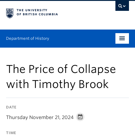
Department of History
Undergraduate
The Price of Collapse
Graduate
with Timothy Brook
People
Research
DATE
News & Events
Thursday November 21, 2024
About
TIME