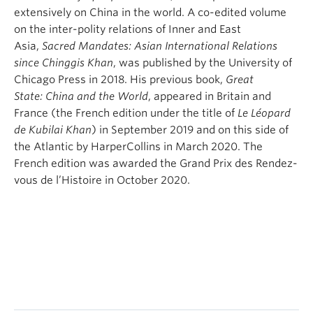
extensively on China in the world. A co-edited volume
on the inter-polity relations of Inner and East
Asia,
Sacred Mandates: Asian International Relations
since Chinggis Khan
, was published by the University of
Chicago Press in 2018. His previous book,
Great
State:
China and the World
, appeared in Britain and
France (the French edition under the title of
Le Léopard
de Kubilai Khan
) in September 2019 and on this side of
the Atlantic by HarperCollins in March 2020. The
French edition was awarded the Grand Prix des Rendez-
vous de l’Histoire in October 2020.