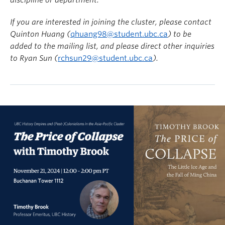
discipline or department.
If you are interested in joining the cluster, please contact
Quinton Huang (
qhuang98@student.ubc.ca
) to be
added to the mailing list, and please direct other inquiries
to
Ryan
Sun (
rchsun29@student.ubc.ca
).