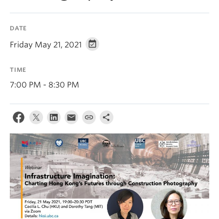
DATE
Friday May 21, 2021
TIME
7:00 PM - 8:30 PM