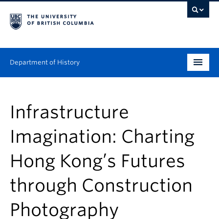
Department of History
Undergraduate
Infrastructure
Graduate
Imagination: Charting
People
Hong Kong’s Futures
Research
through Construction
News & Events
About
Photography