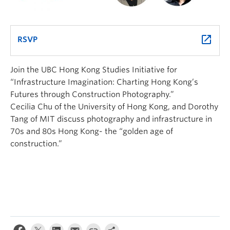
launch
RSVP
Join the UBC Hong Kong Studies Initiative for
“Infrastructure Imagination: Charting Hong Kong’s
Futures through Construction Photography.”
Cecilia Chu of the University of Hong Kong, and Dorothy
Tang of MIT discuss photography and infrastructure in
70s and 80s Hong Kong- the “golden age of
construction.”