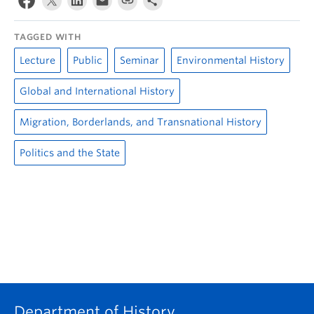
TAGGED WITH
Lecture
Public
Seminar
Environmental History
Global and International History
Migration, Borderlands, and Transnational History
Politics and the State
Department of History