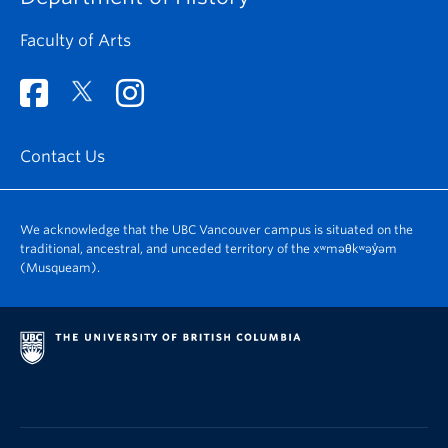
Faculty of Arts
Contact Us
We acknowledge that the UBC Vancouver campus is situated on the
traditional, ancestral, and unceded territory of the xʷməθkʷəy̓əm
(Musqueam).