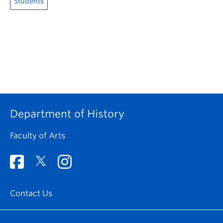
Students
Department of History
Faculty of Arts
Contact Us