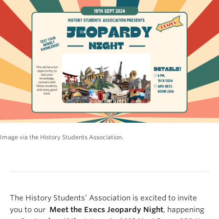
Image via the History Students Association.
The History Students’ Association is excited to invite
you to our
Meet the Execs Jeopardy Night
, happening