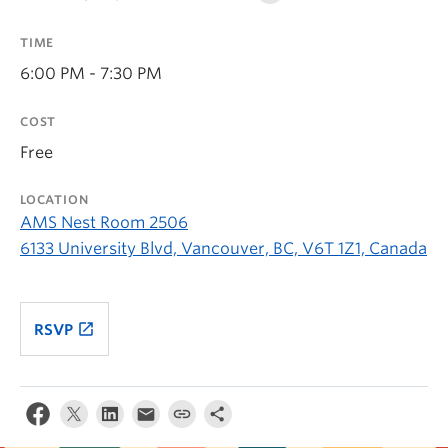
TIME
6:00 PM - 7:30 PM
COST
Free
LOCATION
AMS Nest Room 2506
6133 University Blvd, Vancouver, BC, V6T 1Z1, Canada
launch
RSVP