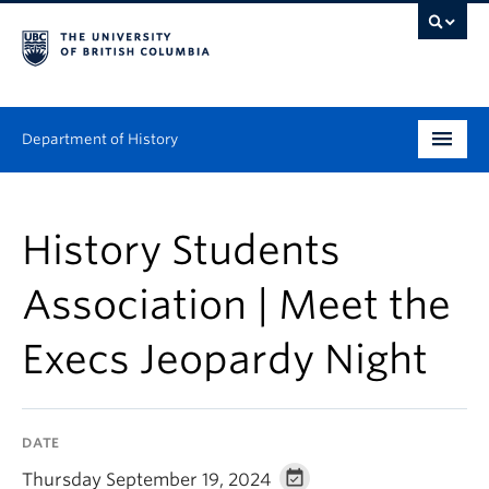
Department of History
Undergraduate
History Students
Graduate
Association | Meet the
People
Execs Jeopardy Night
Research
News & Events
DATE
About
Thursday September 19, 2024