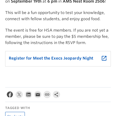
on
September 19th
at
6 pm
in
AMS Nest Room 2506
!
This will be a fun opportunity to test your knowledge,
connect with fellow students, and enjoy good food.
The event is free for HSA members. If you are not yet a
member, please be sure to pay the $5 membership fee,
following the instructions in the RSVP form.
launch
Register for Meet the Execs Jeopardy Night
TAGGED WITH